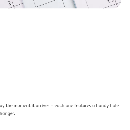
lay the moment it arrives – each one features a handy hole
 hanger.