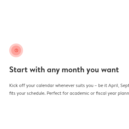
clock
Start with any month you want
Kick off your calendar whenever suits you – be it April, Se
fits your schedule. Perfect for academic or fiscal year pla