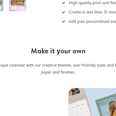
High-quality print and fin
Create in less than 15 min
Add your personalised ev
Make it your own
ique calendar with our creative themes, user-friendly tools and 
paper and finishes.