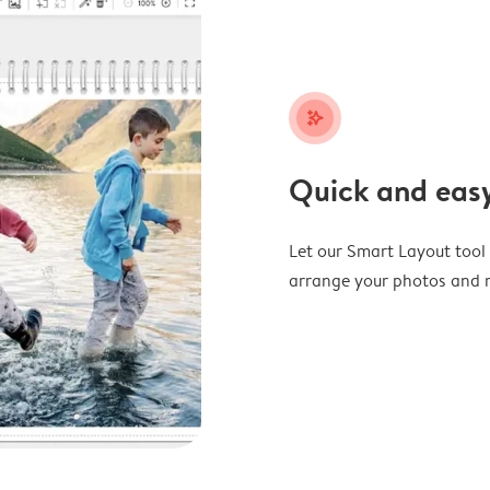
stars_plus
Quick and easy
Let our Smart Layout tool d
arrange your photos and m