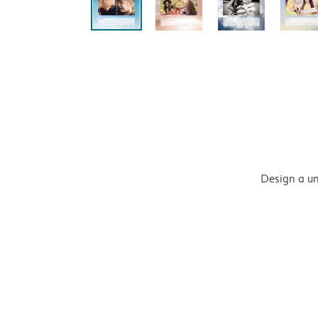
Design a un