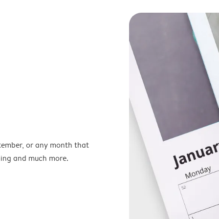
ptember, or any month that
nning and much more.