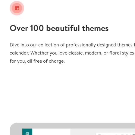
layout_alt
Over 100 beautiful themes
Dive into our collection of professionally designed themes 
calendar. Whether you love classic, modern, or floral styles
for you, all free of charge.