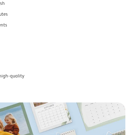
ish
utes
ents
high-quality