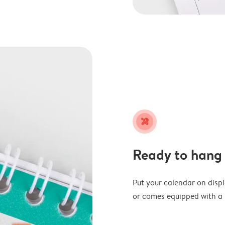
tools
Ready to hang
Put your calendar on disp
or comes equipped with a