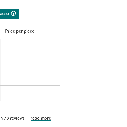
question_mark_circle
iscount
Price per piece
73 reviews
read more
on