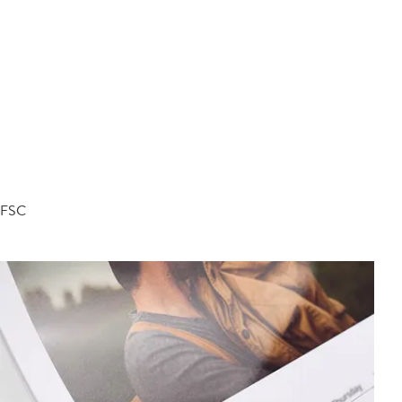
d FSC