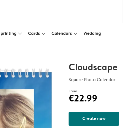
printing
Cards
Calendars
Wedding
slim_arrow_down
slim_arrow_down
slim_arrow_down
Cloudscape
Square Photo Calendar
From
€22.99
Create now