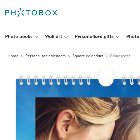
Photo books
Wall art
Personalised gifts
Photo 
slim_arrow_down
slim_arrow_down
slim_arrow_down
Home
Personalised calendars
Square calendars
Cloudscape