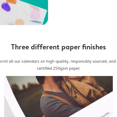
Three different paper finishes
rint all our calendars on high-quality, responsibly sourced, an
certified 250gsm paper.