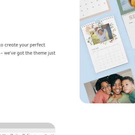
to create your perfect
 – we've got the theme just