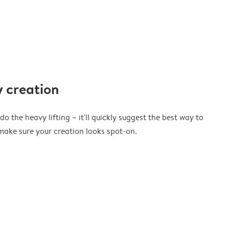
 creation
o the heavy lifting – it'll quickly suggest the best way to
ake sure your creation looks spot-on.