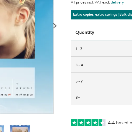
All prices incl. VAT excl.
delivery
Extra copies, extra savings
| Bulk d
Quantity
1 - 2
3 - 4
5 - 7
8+
4.4
based 