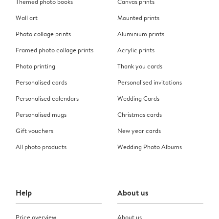
Themed photo books
Canvas prints
Wall art
Mounted prints
Photo collage prints
Aluminium prints
Framed photo collage prints
Acrylic prints
Photo printing
Thank you cards
Personalised cards
Personalised invitations
Personalised calendars
Wedding Cards
Personalised mugs
Christmas cards
Gift vouchers
New year cards
All photo products
Wedding Photo Albums
Help
About us
Price overview
About us