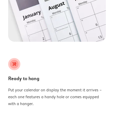
tools
Ready to hang
Put your calendar on display the moment it arrives –
each one features a handy hole or comes equipped
with a hanger.