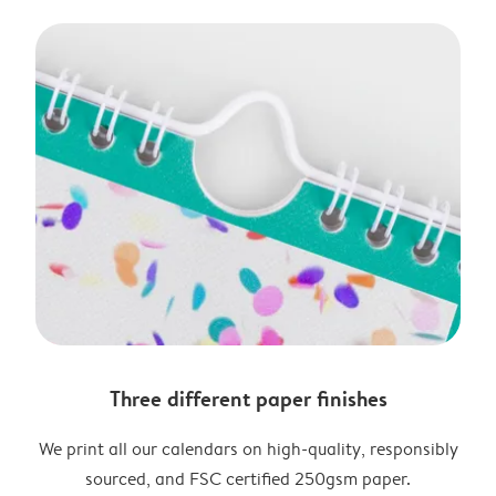
Three different paper finishes
We print all our calendars on high-quality, responsibly
sourced, and FSC certified 250gsm paper.