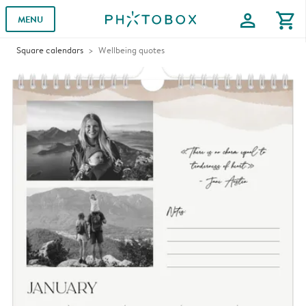
profile
shopping_cart
MENU
Square calendars
Wellbeing quotes