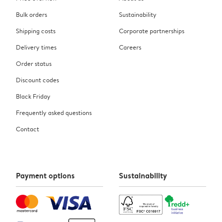
Bulk orders
Sustainability
Shipping costs
Corporate partnerships
Delivery times
Careers
Order status
Discount codes
Black Friday
Frequently asked questions
Contact
Payment options
Sustainability