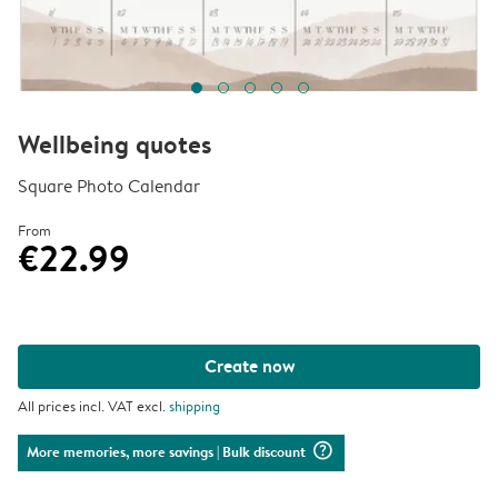
Wellbeing quotes
Square Photo Calendar
From
€22.99
Create now
All prices incl. VAT excl.
shipping
question_mark_circle
More memories, more savings
| Bulk discount