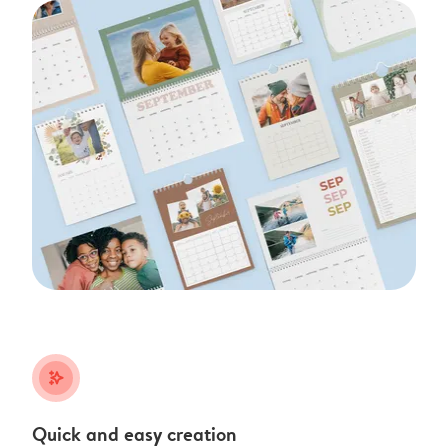
stars_plus
Quick and easy creation