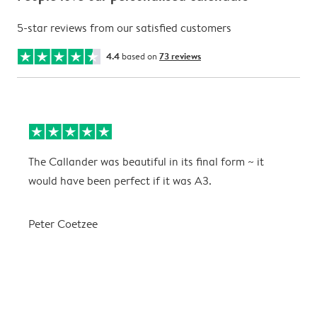
5-star reviews from our satisfied customers
4.4
based on
73 reviews
The Callander was beautiful in its final form ~ it
T
would have been perfect if it was A3.
g
w
a
Peter Coetzee
r
C