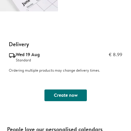
Delivery
Wed 19 Aug
€ 8.99
delivery_standard_v2
Standard
Ordering multiple products may change delivery times.
Create now
People love our personalised calendars