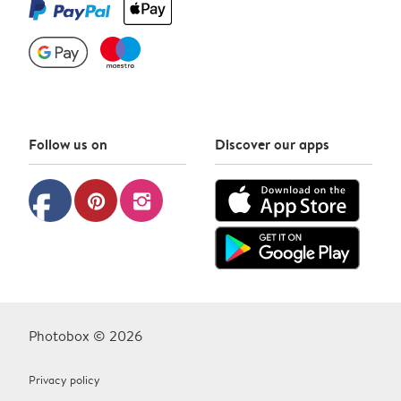
Follow us on
Discover our apps
facebook
pinterest
instagram
Photobox © 2026
Privacy policy