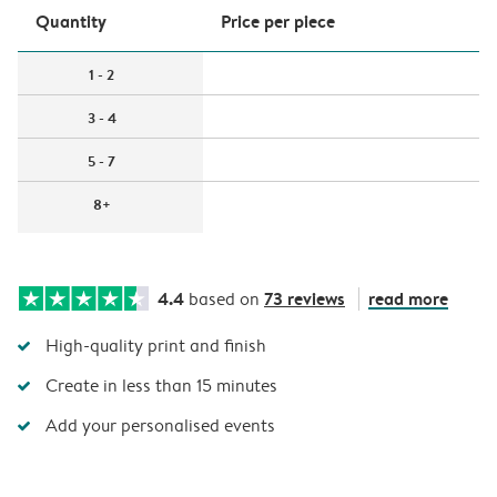
Quantity
Price per piece
1 - 2
3 - 4
5 - 7
8+
4.4
73 reviews
read more
based on
High-quality print and finish
Create in less than 15 minutes
Add your personalised events