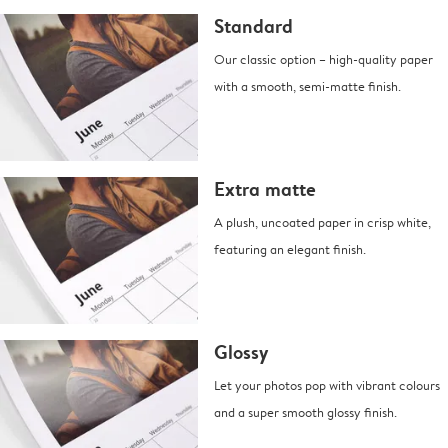
Standard
Our classic option – high-quality paper
with a smooth, semi-matte finish.
Extra matte
A plush, uncoated paper in crisp white,
featuring an elegant finish.
Glossy
Let your photos pop with vibrant colours
and a super smooth glossy finish.