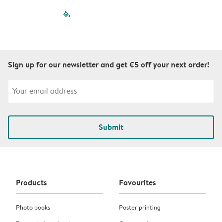
filled-pagination
outlined-paginatio
outlined-paginat
outlined-pagin
outlined-pag
outlined-p
Sign up for our newsletter and get €5 off your next order!
Submit
Products
Favourites
Photo books
Poster printing