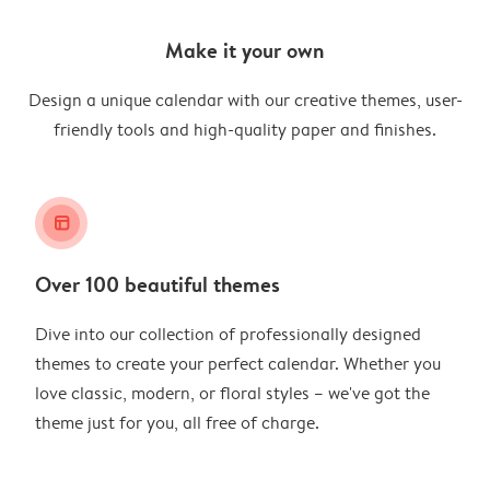
Make it your own
Design a unique calendar with our creative themes, user-
friendly tools and high-quality paper and finishes.
layout_alt
Over 100 beautiful themes
Dive into our collection of professionally designed
themes to create your perfect calendar. Whether you
love classic, modern, or floral styles – we've got the
theme just for you, all free of charge.