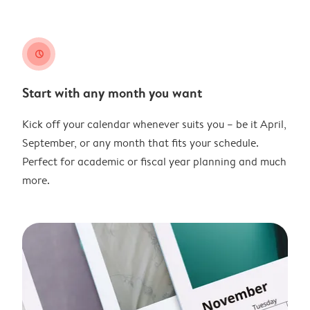
clock
Start with any month you want
Kick off your calendar whenever suits you – be it April,
September, or any month that fits your schedule.
Perfect for academic or fiscal year planning and much
more.