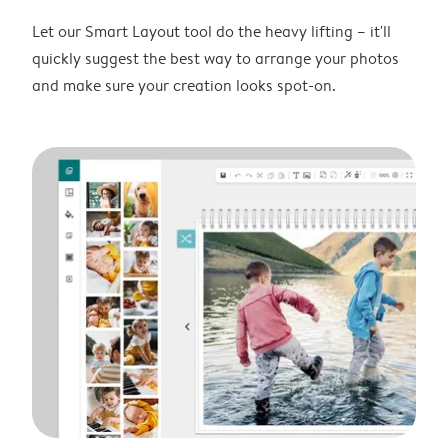
Let our Smart Layout tool do the heavy lifting – it'll
quickly suggest the best way to arrange your photos
and make sure your creation looks spot-on.