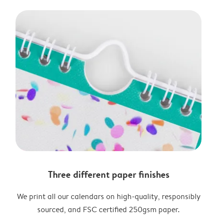
Three different paper finishes
We print all our calendars on high-quality, responsibly
sourced, and FSC certified 250gsm paper.