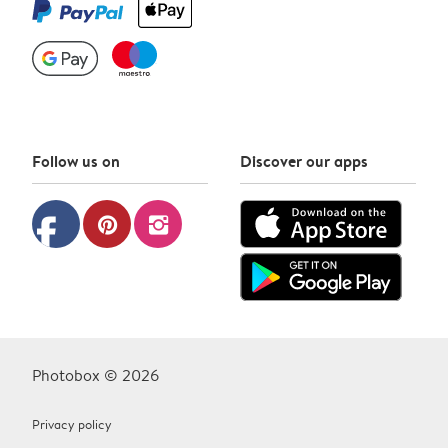
Follow us on
Discover our apps
facebook
pinterest
instagram
Photobox © 2026
Privacy policy