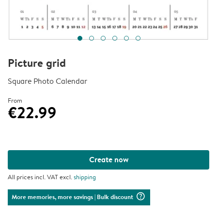
Picture grid
Square Photo Calendar
From
€22.99
Create now
All prices incl. VAT excl.
shipping
question_mark_circle
More memories, more savings
| Bulk discount