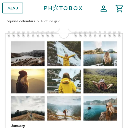
profile
shopping_cart
MENU
Square calendars
Picture grid