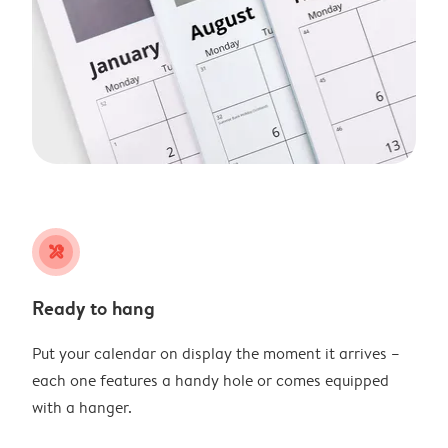
tools
Ready to hang
Put your calendar on display the moment it arrives –
each one features a handy hole or comes equipped
with a hanger.