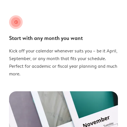
clock
Start with any month you want
Kick off your calendar whenever suits you – be it April,
September, or any month that fits your schedule.
Perfect for academic or fiscal year planning and much
more.