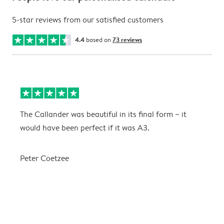
5-star reviews from our satisfied customers
4.4
based on
73 reviews
The Callander was beautiful in its final form ~ it
T
would have been perfect if it was A3.
g
w
a
Peter Coetzee
r
C