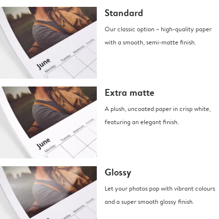
Standard
Our classic option – high-quality paper
with a smooth, semi-matte finish.
Extra matte
A plush, uncoated paper in crisp white,
featuring an elegant finish.
Glossy
Let your photos pop with vibrant colours
and a super smooth glossy finish.