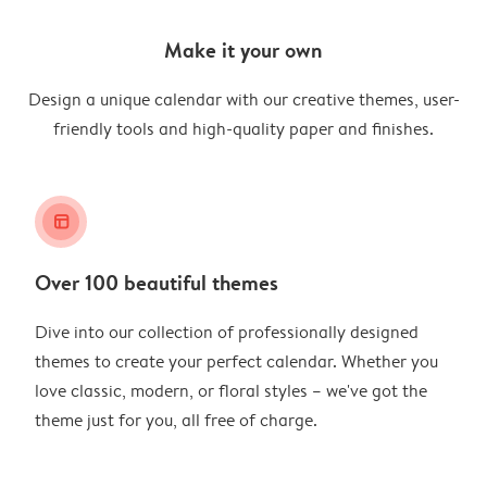
Make it your own
Design a unique calendar with our creative themes, user-
friendly tools and high-quality paper and finishes.
layout_alt
Over 100 beautiful themes
Dive into our collection of professionally designed
themes to create your perfect calendar. Whether you
love classic, modern, or floral styles – we've got the
theme just for you, all free of charge.