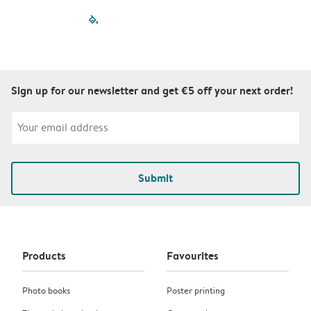
filled-pagination
outlined-paginatio
outlined-paginat
outlined-pagin
outlined-pag
outlined-p
Sign up for our newsletter and get €5 off your next order!
Submit
Products
Favourites
Photo books
Poster printing