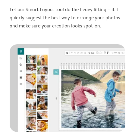
Let our Smart Layout tool do the heavy lifting – it'll
quickly suggest the best way to arrange your photos
and make sure your creation looks spot-on.