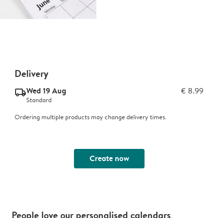
Delivery
Wed 19 Aug
€ 8.99
delivery_standard_v2
Standard
Ordering multiple products may change delivery times.
Create now
People love our personalised calendars