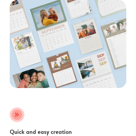
stars_plus
Quick and easy creation