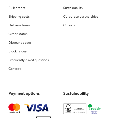
Bulk orders
Sustainability
Shipping costs
Corporate partnerships
Delivery times
Careers
Order status
Discount codes
Black Friday
Frequently asked questions
Contact
Payment options
Sustainability