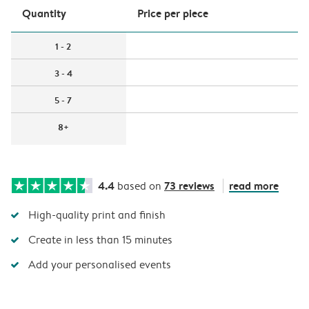
Quantity
Price per piece
1 - 2
3 - 4
5 - 7
8+
4.4
73 reviews
read more
based on
High-quality print and finish
Create in less than 15 minutes
Add your personalised events