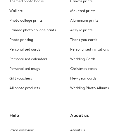
Themed photo books
Canvas prints
Wall art
Mounted prints
Photo collage prints
Aluminium prints
Framed photo collage prints
Acrylic prints
Photo printing
Thank you cards
Personalised cards
Personalised invitations
Personalised calendars
Wedding Cards
Personalised mugs
Christmas cards
Gift vouchers
New year cards
All photo products
Wedding Photo Albums
Help
About us
Price overview
About us