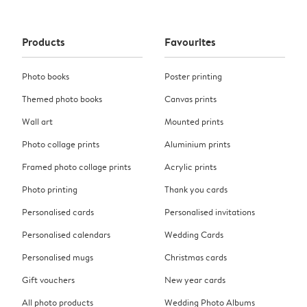
Products
Favourites
Photo books
Poster printing
Themed photo books
Canvas prints
Wall art
Mounted prints
Photo collage prints
Aluminium prints
Framed photo collage prints
Acrylic prints
Photo printing
Thank you cards
Personalised cards
Personalised invitations
Personalised calendars
Wedding Cards
Personalised mugs
Christmas cards
Gift vouchers
New year cards
All photo products
Wedding Photo Albums