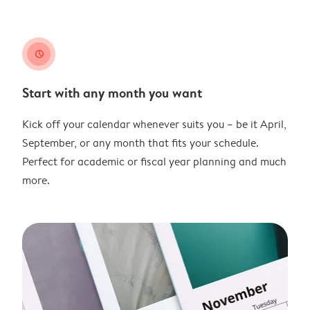
clock
Start with any month you want
Kick off your calendar whenever suits you – be it April,
September, or any month that fits your schedule.
Perfect for academic or fiscal year planning and much
more.