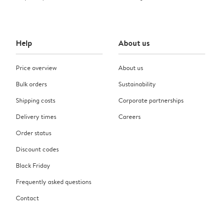
Help
About us
Price overview
About us
Bulk orders
Sustainability
Shipping costs
Corporate partnerships
Delivery times
Careers
Order status
Discount codes
Black Friday
Frequently asked questions
Contact