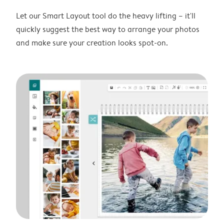
Let our Smart Layout tool do the heavy lifting – it'll
quickly suggest the best way to arrange your photos
and make sure your creation looks spot-on.