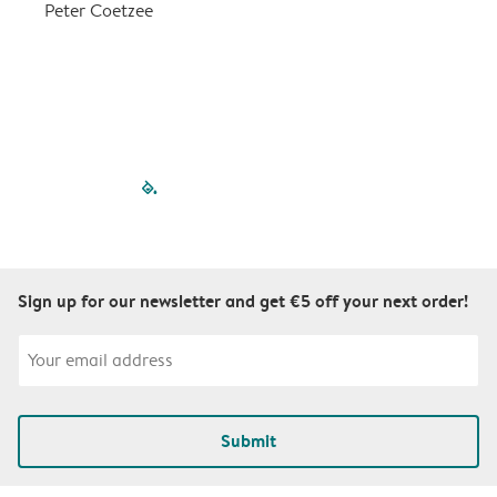
a
Peter Coetzee
r
C
filled-pagination
outlined-paginatio
outlined-paginat
outlined-pagin
outlined-pag
outlined-p
Sign up for our newsletter and get €5 off your next order!
Submit