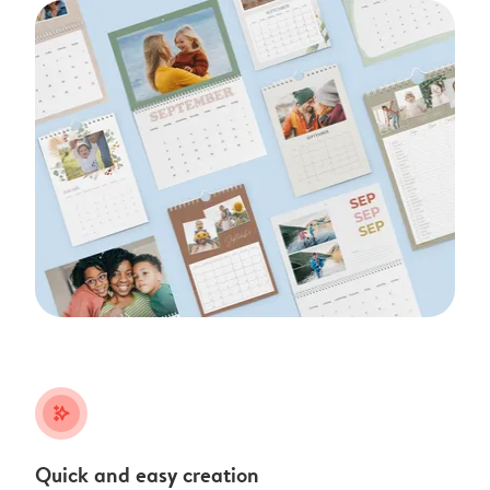
stars_plus
Quick and easy creation