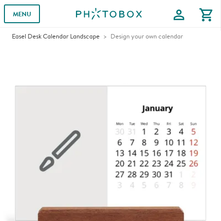
profile
shopping_cart
MENU
Easel Desk Calendar Landscape
Design your own calendar