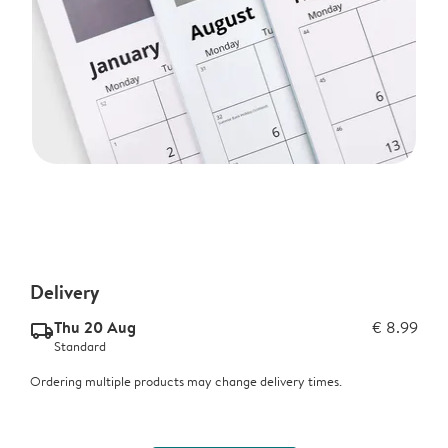
Delivery
Thu 20 Aug
€ 8.99
delivery_standard_v2
Standard
Ordering multiple products may change delivery times.