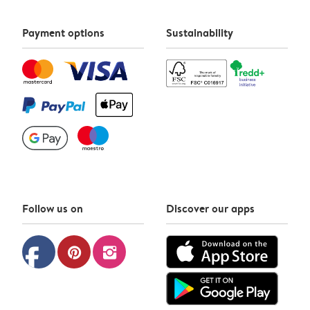
Payment options
Sustainability
Follow us on
Discover our apps
facebook
pinterest
instagram