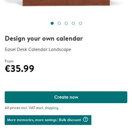
Design your own calendar
Easel Desk Calendar Landscape
From
€35.99
Create now
All prices incl. VAT excl.
shipping
question_mark_circle
More memories, more savings
| Bulk discount