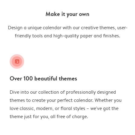
Make it your own
Design a unique calendar with our creative themes, user-
friendly tools and high-quality paper and finishes.
layout_alt
Over 100 beautiful themes
Dive into our collection of professionally designed
themes to create your perfect calendar. Whether you
love classic, modern, or floral styles – we've got the
theme just for you, all free of charge.