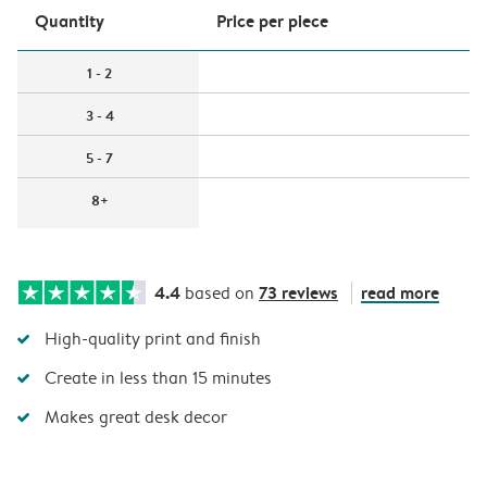
Quantity
Price per piece
1 - 2
3 - 4
5 - 7
8+
4.4
73 reviews
read more
based on
High-quality print and finish
Create in less than 15 minutes
Makes great desk decor