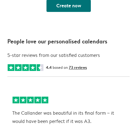
Create now
People love our personalised calendars
5-star reviews from our satisfied customers
4.4
based on
73 reviews
The Callander was beautiful in its final form ~ it
T
would have been perfect if it was A3.
g
w