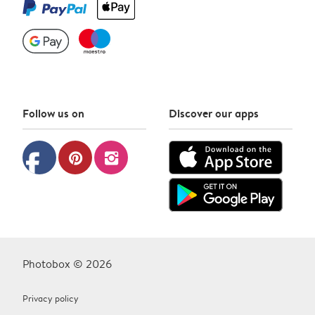
Follow us on
Discover our apps
facebook
pinterest
instagram
Photobox © 2026
Privacy policy