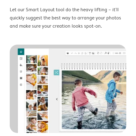
Let our Smart Layout tool do the heavy lifting – it'll
quickly suggest the best way to arrange your photos
and make sure your creation looks spot-on.