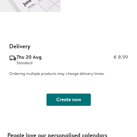
Delivery
Thu 20 Aug
€ 8.99
delivery_standard_v2
Standard
Ordering multiple products may change delivery times.
Create now
People love our personalised calendars