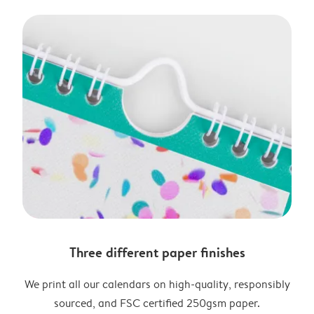
Three different paper finishes
We print all our calendars on high-quality, responsibly
sourced, and FSC certified 250gsm paper.