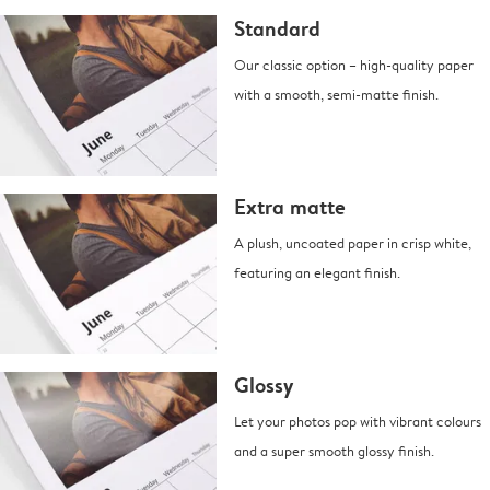
Standard
Our classic option – high-quality paper
with a smooth, semi-matte finish.
Extra matte
A plush, uncoated paper in crisp white,
featuring an elegant finish.
Glossy
Let your photos pop with vibrant colours
and a super smooth glossy finish.