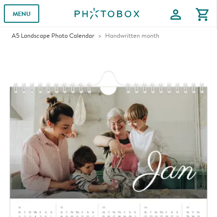
profile
shopping_cart
MENU
A5 Landscape Photo Calendar
Handwritten month