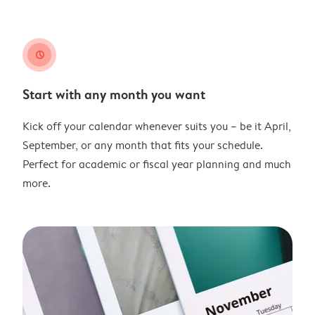
clock
Start with any month you want
Kick off your calendar whenever suits you – be it April,
September, or any month that fits your schedule.
Perfect for academic or fiscal year planning and much
more.