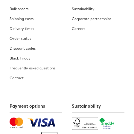
Bulk orders
Sustainability
Shipping costs
Corporate partnerships
Delivery times
Careers
Order status
Discount codes
Black Friday
Frequently asked questions
Contact
Payment options
Sustainability