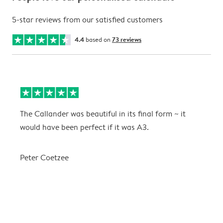
5-star reviews from our satisfied customers
4.4
based on
73 reviews
The Callander was beautiful in its final form ~ it
T
would have been perfect if it was A3.
g
w
a
Peter Coetzee
r
C