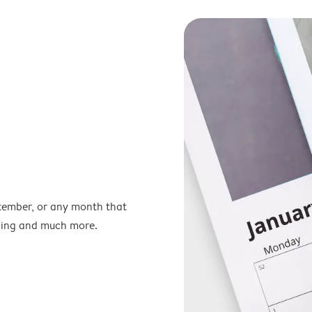
ptember, or any month that
nning and much more.