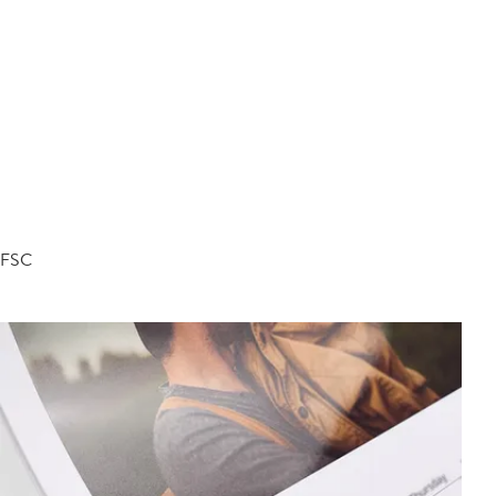
d FSC