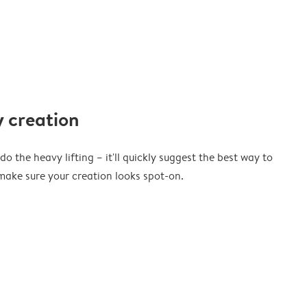
 creation
o the heavy lifting – it'll quickly suggest the best way to
ake sure your creation looks spot-on.