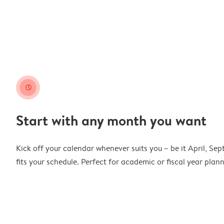
clock
Start with any month you want
Kick off your calendar whenever suits you – be it April, Se
fits your schedule. Perfect for academic or fiscal year pla