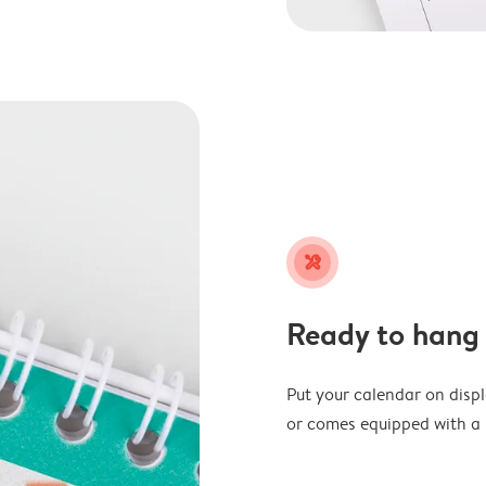
tools
Ready to hang
Put your calendar on disp
or comes equipped with a