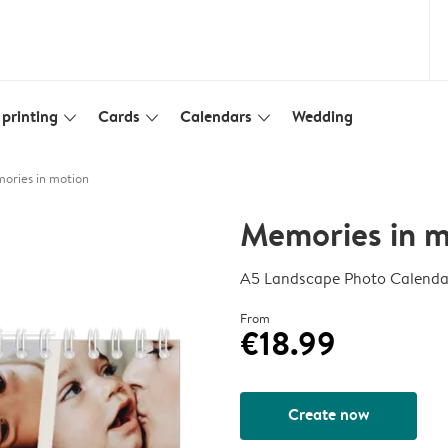
printing
Cards
Calendars
Wedding
slim_arrow_down
slim_arrow_down
slim_arrow_down
ories in motion
Memories in m
A5 Landscape Photo Calenda
From
€18.99
Create now