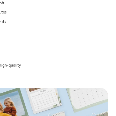
ish
utes
ents
high-quality