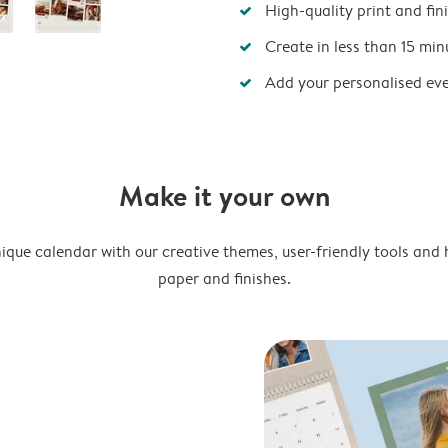
High-quality print and fin
Create in less than 15 min
Add your personalised ev
Make it your own
ique calendar with our creative themes, user-friendly tools and 
paper and finishes.