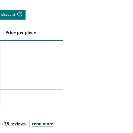
question_mark_circle
k discount
Price per piece
73 reviews
read more
on