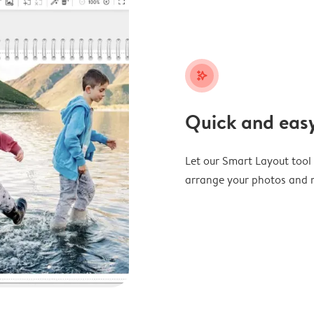
stars_plus
Quick and easy
Let our Smart Layout tool d
arrange your photos and m