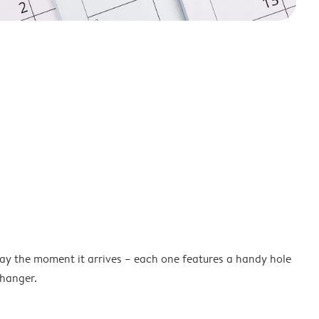
lay the moment it arrives – each one features a handy hole
 hanger.