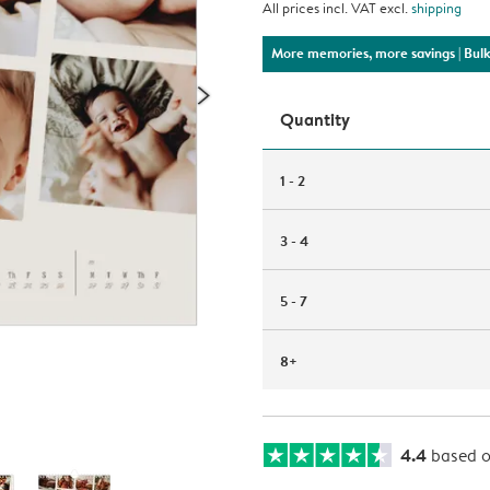
All prices incl. VAT excl.
shipping
More memories, more savings
| Bul
Quantity
1 - 2
3 - 4
5 - 7
8+
4.4
based 