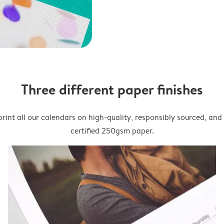
Three different paper finishes
rint all our calendars on high-quality, responsibly sourced, an
certified 250gsm paper.