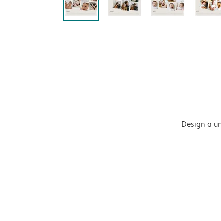
Design a un