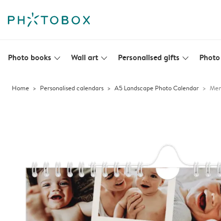
Photo books
Wall art
Personalised gifts
Photo 
slim_arrow_down
slim_arrow_down
slim_arrow_down
Home
Personalised calendars
A5 Landscape Photo Calendar
Mem