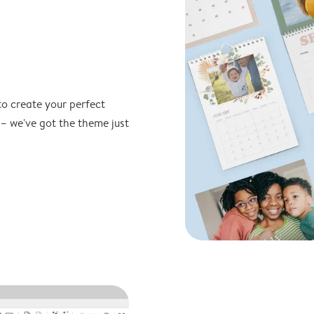
to create your perfect
 – we've got the theme just