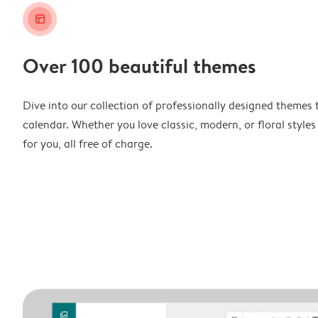
layout_alt
Over 100 beautiful themes
Dive into our collection of professionally designed themes 
calendar. Whether you love classic, modern, or floral styles
for you, all free of charge.