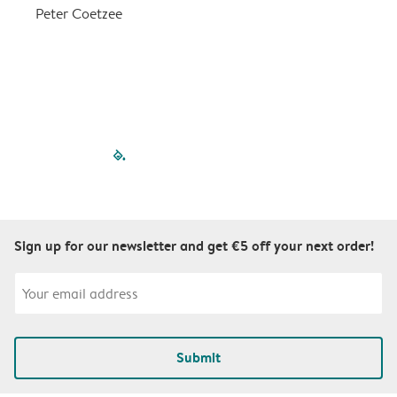
a
Peter Coetzee
r
C
filled-pagination
outlined-paginatio
outlined-paginat
outlined-pagin
outlined-pag
outlined-p
Sign up for our newsletter and get €5 off your next order!
Submit