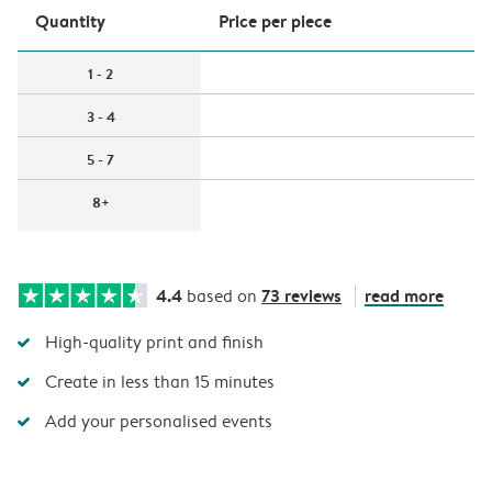
Quantity
Price per piece
1 - 2
3 - 4
5 - 7
8+
4.4
73 reviews
read more
based on
High-quality print and finish
Create in less than 15 minutes
Add your personalised events