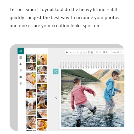
Let our Smart Layout tool do the heavy lifting – it'll
quickly suggest the best way to arrange your photos
and make sure your creation looks spot-on.