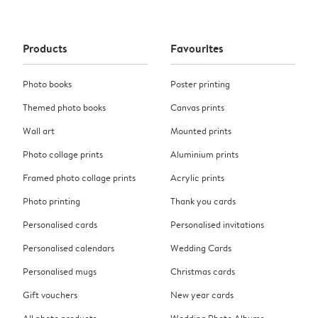
Products
Favourites
Photo books
Poster printing
Themed photo books
Canvas prints
Wall art
Mounted prints
Photo collage prints
Aluminium prints
Framed photo collage prints
Acrylic prints
Photo printing
Thank you cards
Personalised cards
Personalised invitations
Personalised calendars
Wedding Cards
Personalised mugs
Christmas cards
Gift vouchers
New year cards
All photo products
Wedding Photo Albums