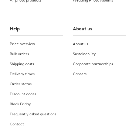
Help
About us
Price overview
About us
Bulk orders
Sustainability
Shipping costs
Corporate partnerships
Delivery times
Careers
Order status
Discount codes
Black Friday
Frequently asked questions
Contact