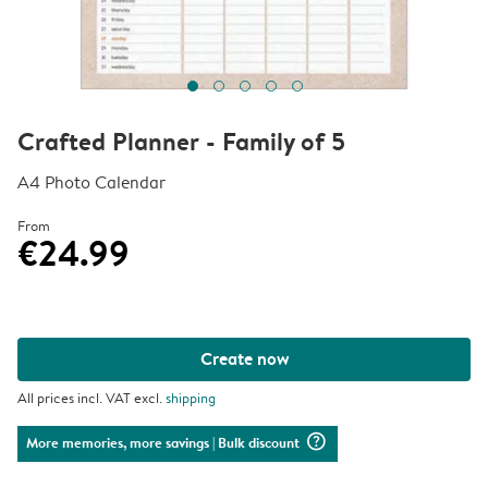
Crafted Planner - Family of 5
A4 Photo Calendar
From
€24.99
Create now
All prices incl. VAT excl.
shipping
question_mark_circle
More memories, more savings
| Bulk discount