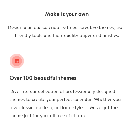
Make it your own
Design a unique calendar with our creative themes, user-
friendly tools and high-quality paper and finishes.
layout_alt
Over 100 beautiful themes
Dive into our collection of professionally designed
themes to create your perfect calendar. Whether you
love classic, modern, or floral styles – we've got the
theme just for you, all free of charge.