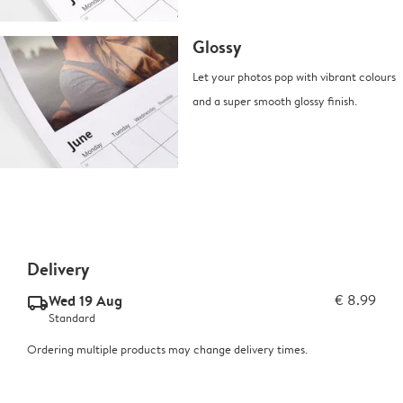
Glossy
Let your photos pop with vibrant colours
and a super smooth glossy finish.
Delivery
Wed 19 Aug
€ 8.99
delivery_standard_v2
Standard
Ordering multiple products may change delivery times.