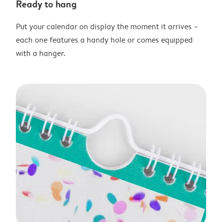
Ready to hang
Put your calendar on display the moment it arrives –
each one features a handy hole or comes equipped
with a hanger.