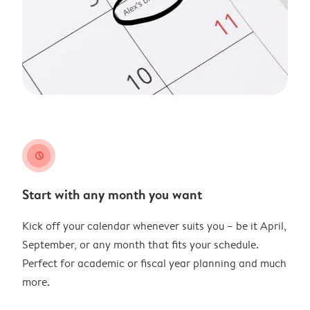
clock
Start with any month you want
Kick off your calendar whenever suits you – be it April,
September, or any month that fits your schedule.
Perfect for academic or fiscal year planning and much
more.