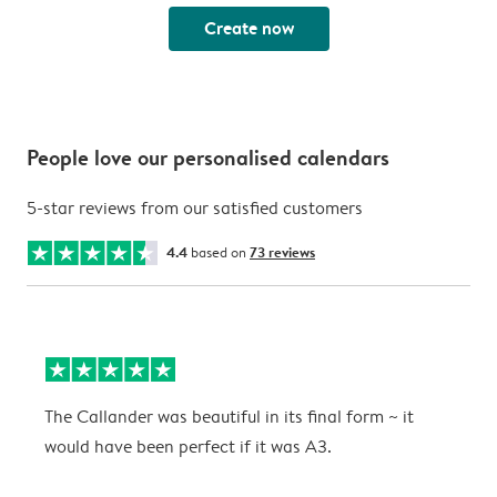
Create now
People love our personalised calendars
5-star reviews from our satisfied customers
4.4
based on
73 reviews
The Callander was beautiful in its final form ~ it
T
would have been perfect if it was A3.
g
w