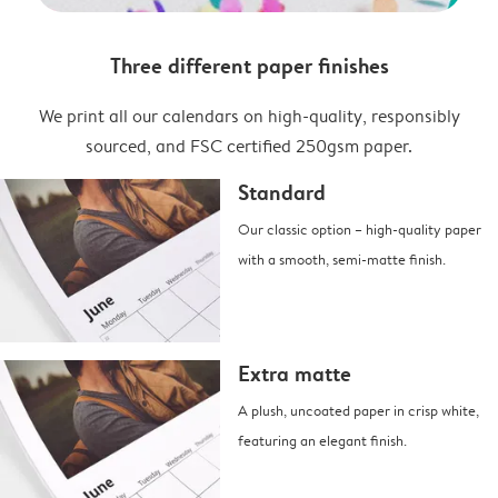
Three different paper finishes
We print all our calendars on high-quality, responsibly
sourced, and FSC certified 250gsm paper.
Standard
Our classic option – high-quality paper
with a smooth, semi-matte finish.
Extra matte
A plush, uncoated paper in crisp white,
featuring an elegant finish.