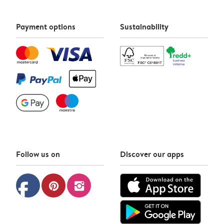
Payment options
Sustainability
Follow us on
Discover our apps
facebook
pinterest
instagram