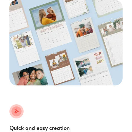
stars_plus
Quick and easy creation