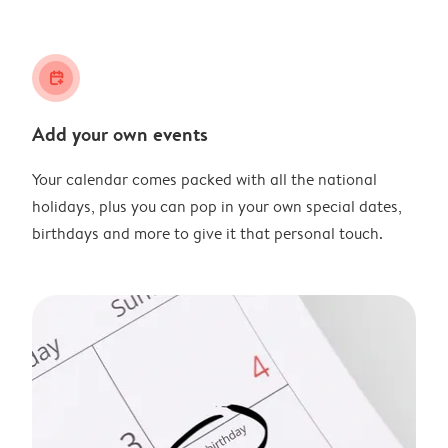
calendar_plus
Add your own events
Your calendar comes packed with all the national
holidays, plus you can pop in your own special dates,
birthdays and more to give it that personal touch.