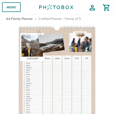
profile
shopping_cart
MENU
A4 Family Planner
Crafted Planner - Family of 5