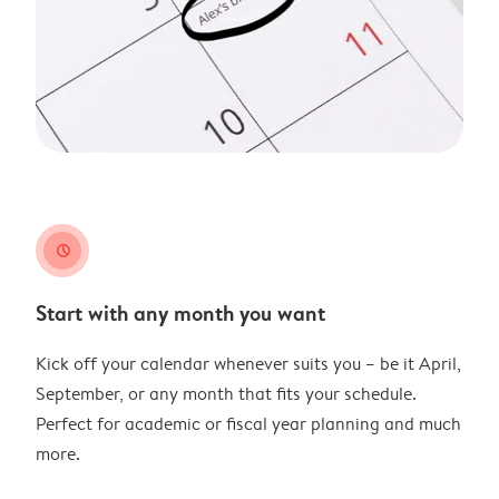
clock
Start with any month you want
Kick off your calendar whenever suits you – be it April,
September, or any month that fits your schedule.
Perfect for academic or fiscal year planning and much
more.