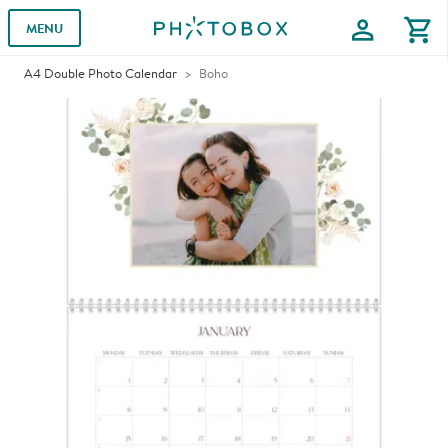
profile
shopping_cart
MENU
A4 Double Photo Calendar
Boho