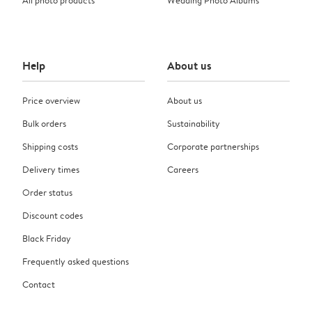
Help
About us
Price overview
About us
Bulk orders
Sustainability
Shipping costs
Corporate partnerships
Delivery times
Careers
Order status
Discount codes
Black Friday
Frequently asked questions
Contact