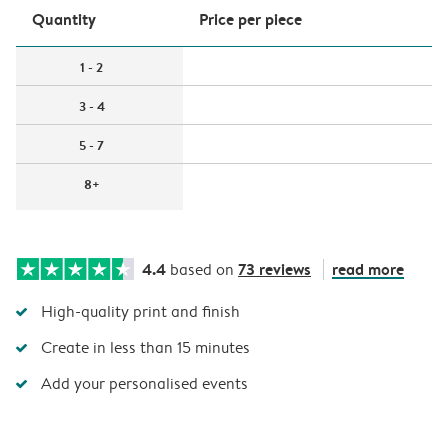
Quantity
Price per piece
1 - 2
3 - 4
5 - 7
8+
4.4
73 reviews
read more
based on
High-quality print and finish
Create in less than 15 minutes
Add your personalised events