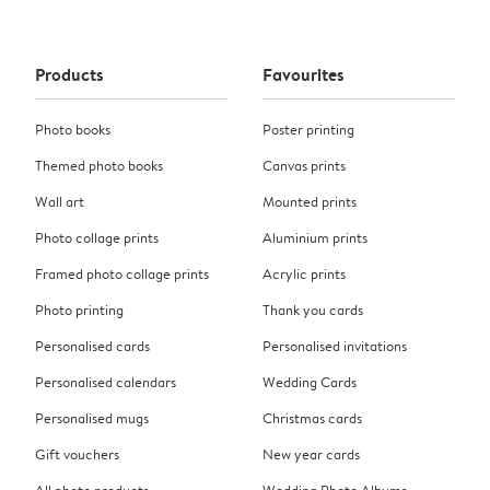
Products
Favourites
Photo books
Poster printing
Themed photo books
Canvas prints
Wall art
Mounted prints
Photo collage prints
Aluminium prints
Framed photo collage prints
Acrylic prints
Photo printing
Thank you cards
Personalised cards
Personalised invitations
Personalised calendars
Wedding Cards
Personalised mugs
Christmas cards
Gift vouchers
New year cards
All photo products
Wedding Photo Albums