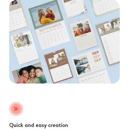
stars_plus
Quick and easy creation