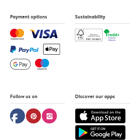
Payment options
Sustainability
Follow us on
Discover our apps
facebook
pinterest
instagram