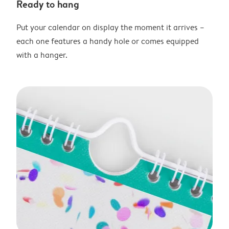
Ready to hang
Put your calendar on display the moment it arrives –
each one features a handy hole or comes equipped
with a hanger.