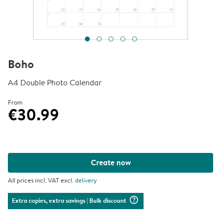
Boho
A4 Double Photo Calendar
From
€30.99
Create now
All prices incl. VAT excl.
delivery
question_mark_circle
Extra copies, extra savings
| Bulk discount