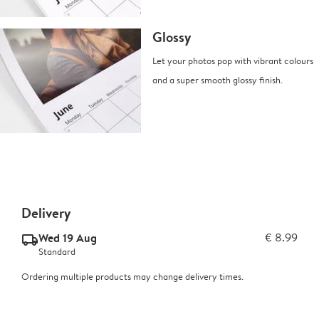
Glossy
Let your photos pop with vibrant colours
and a super smooth glossy finish.
Delivery
Wed 19 Aug
€ 8.99
delivery_standard_v2
Standard
Ordering multiple products may change delivery times.