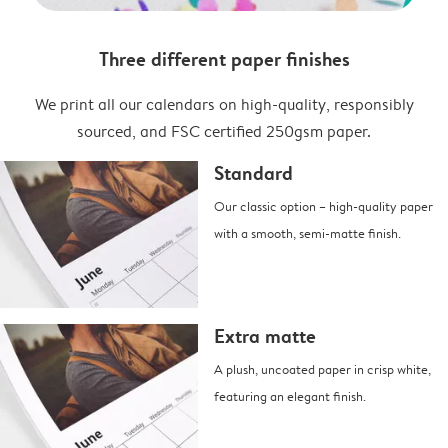
Three different paper finishes
We print all our calendars on high-quality, responsibly
sourced, and FSC certified 250gsm paper.
Standard
Our classic option – high-quality paper
with a smooth, semi-matte finish.
Extra matte
A plush, uncoated paper in crisp white,
featuring an elegant finish.