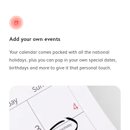
calendar_plus
Add your own events
Your calendar comes packed with all the national
holidays, plus you can pop in your own special dates,
birthdays and more to give it that personal touch.