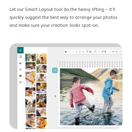
Let our Smart Layout tool do the heavy lifting – it'll
quickly suggest the best way to arrange your photos
and make sure your creation looks spot-on.