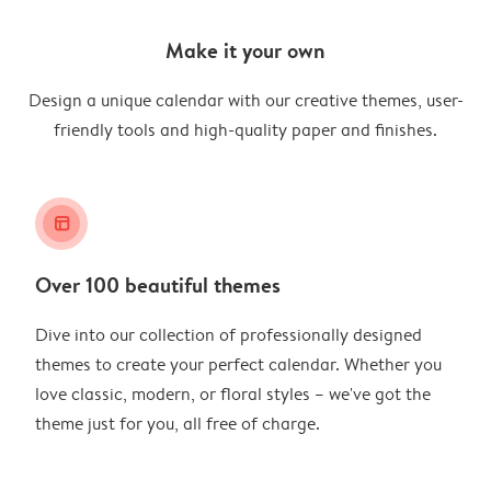
Make it your own
Design a unique calendar with our creative themes, user-
friendly tools and high-quality paper and finishes.
layout_alt
Over 100 beautiful themes
Dive into our collection of professionally designed
themes to create your perfect calendar. Whether you
love classic, modern, or floral styles – we've got the
theme just for you, all free of charge.