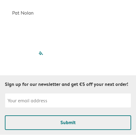
a
r
Pat Nolan
C
filled-pagination
outlined-paginatio
outlined-paginat
outlined-pagin
outlined-pag
outlined-p
Sign up for our newsletter and get €5 off your next order!
Submit