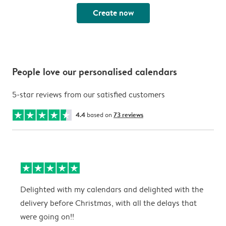
Create now
People love our personalised calendars
5-star reviews from our satisfied customers
4.4
based on
73 reviews
Delighted with my calendars and delighted with the
T
delivery before Christmas, with all the delays that
g
were going on!!
w