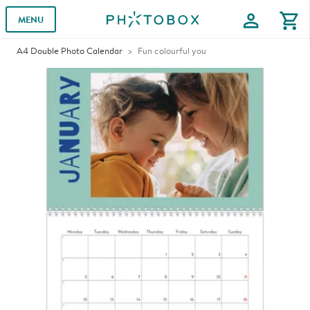
profile
shopping_cart
MENU
A4 Double Photo Calendar
Fun colourful you