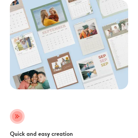
stars_plus
Quick and easy creation