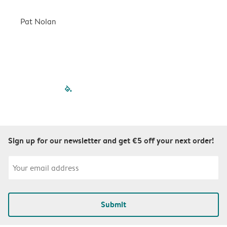
a
r
Pat Nolan
C
filled-pagination
outlined-paginatio
outlined-paginat
outlined-pagin
outlined-pag
outlined-p
Sign up for our newsletter and get €5 off your next order!
Submit