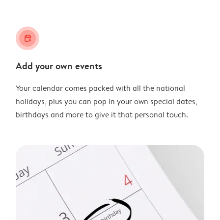
calendar_plus
Add your own events
Your calendar comes packed with all the national
holidays, plus you can pop in your own special dates,
birthdays and more to give it that personal touch.