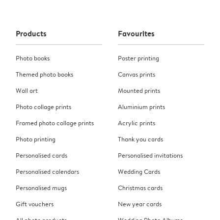
Products
Favourites
Photo books
Poster printing
Themed photo books
Canvas prints
Wall art
Mounted prints
Photo collage prints
Aluminium prints
Framed photo collage prints
Acrylic prints
Photo printing
Thank you cards
Personalised cards
Personalised invitations
Personalised calendars
Wedding Cards
Personalised mugs
Christmas cards
Gift vouchers
New year cards
All photo products
Wedding Photo Albums