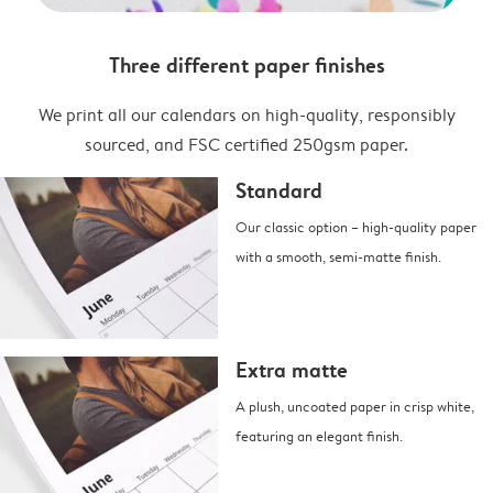
Three different paper finishes
We print all our calendars on high-quality, responsibly
sourced, and FSC certified 250gsm paper.
Standard
Our classic option – high-quality paper
with a smooth, semi-matte finish.
Extra matte
A plush, uncoated paper in crisp white,
featuring an elegant finish.