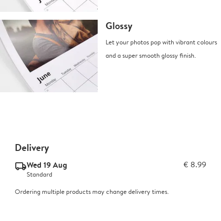
Glossy
Let your photos pop with vibrant colours
and a super smooth glossy finish.
Delivery
Wed 19 Aug
€ 8.99
delivery_standard_v2
Standard
Ordering multiple products may change delivery times.