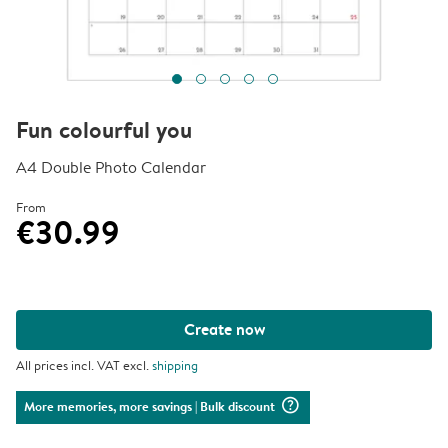
Fun colourful you
A4 Double Photo Calendar
From
€30.99
Create now
All prices incl. VAT excl.
shipping
question_mark_circle
More memories, more savings
| Bulk discount