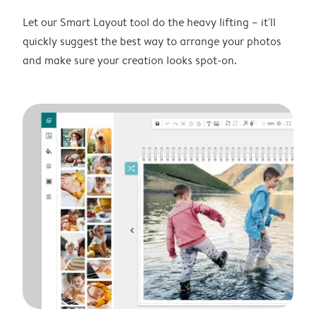
Let our Smart Layout tool do the heavy lifting – it'll
quickly suggest the best way to arrange your photos
and make sure your creation looks spot-on.