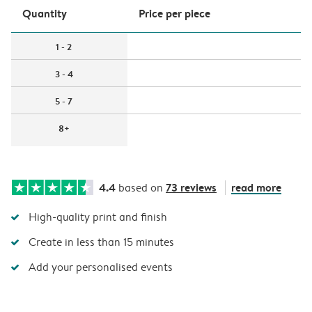
Quantity
Price per piece
1 - 2
3 - 4
5 - 7
8+
4.4
73 reviews
read more
based on
High-quality print and finish
Create in less than 15 minutes
Add your personalised events