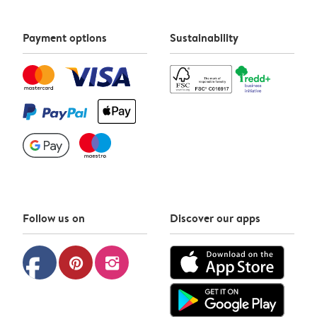
Payment options
Sustainability
Follow us on
Discover our apps
facebook
pinterest
instagram