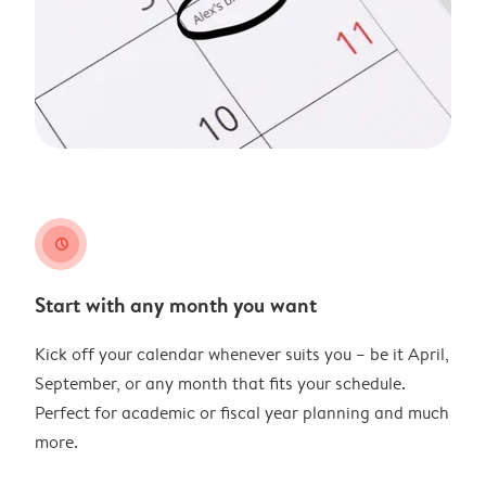
clock
Start with any month you want
Kick off your calendar whenever suits you – be it April,
September, or any month that fits your schedule.
Perfect for academic or fiscal year planning and much
more.