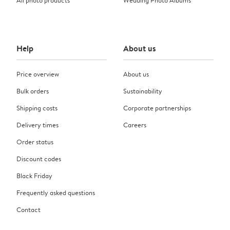
Help
About us
Price overview
About us
Bulk orders
Sustainability
Shipping costs
Corporate partnerships
Delivery times
Careers
Order status
Discount codes
Black Friday
Frequently asked questions
Contact