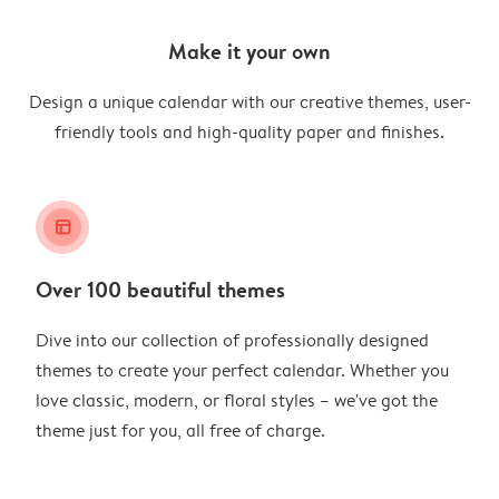
Make it your own
Design a unique calendar with our creative themes, user-
friendly tools and high-quality paper and finishes.
layout_alt
Over 100 beautiful themes
Dive into our collection of professionally designed
themes to create your perfect calendar. Whether you
love classic, modern, or floral styles – we've got the
theme just for you, all free of charge.