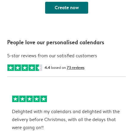
Create now
People love our personalised calendars
5-star reviews from our satisfied customers
4.4
based on
73 reviews
Delighted with my calendars and delighted with the
T
delivery before Christmas, with all the delays that
g
were going on!!
w