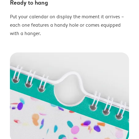
Ready to hang
Put your calendar on display the moment it arrives –
each one features a handy hole or comes equipped
with a hanger.