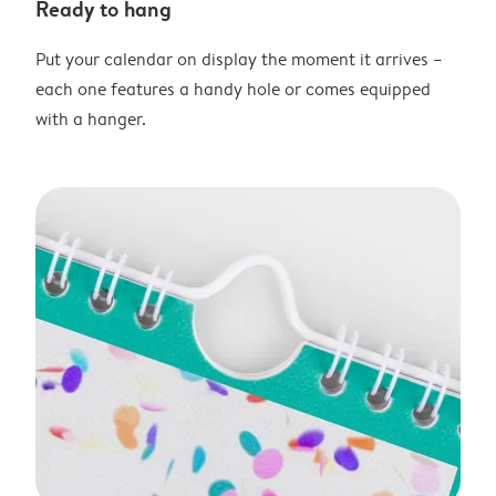
Ready to hang
Put your calendar on display the moment it arrives –
each one features a handy hole or comes equipped
with a hanger.