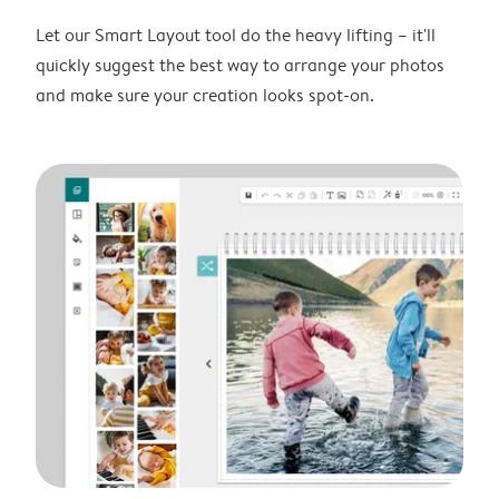
Let our Smart Layout tool do the heavy lifting – it'll
quickly suggest the best way to arrange your photos
and make sure your creation looks spot-on.