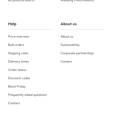
Help
About us
Price overview
About us
Bulk orders
Sustainability
Shipping costs
Corporate partnerships
Delivery times
Careers
Order status
Discount codes
Black Friday
Frequently asked questions
Contact