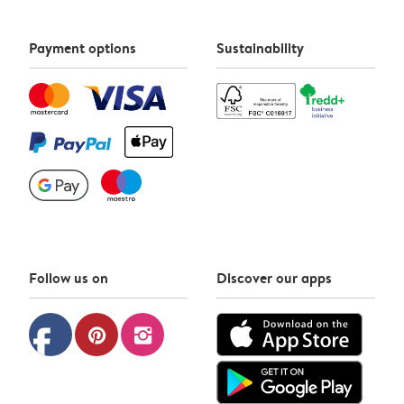
Payment options
Sustainability
Follow us on
Discover our apps
facebook
pinterest
instagram