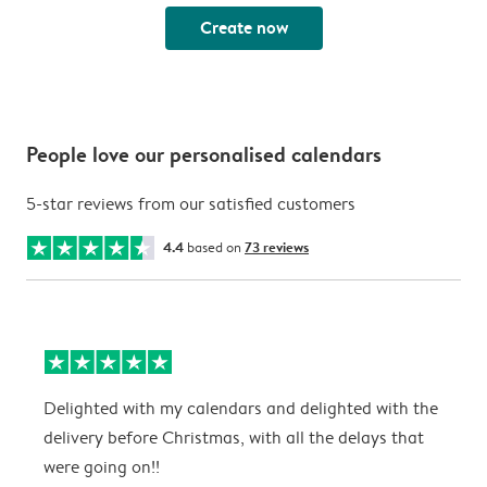
Create now
People love our personalised calendars
5-star reviews from our satisfied customers
4.4
based on
73 reviews
Delighted with my calendars and delighted with the
T
delivery before Christmas, with all the delays that
g
were going on!!
w