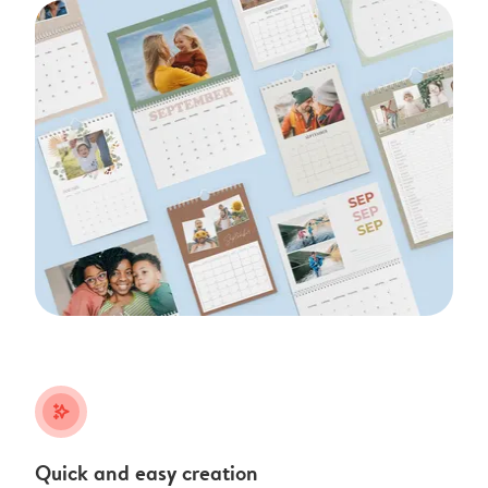
stars_plus
Quick and easy creation