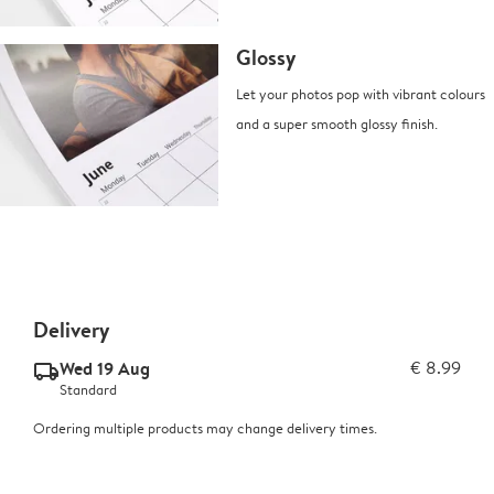
Glossy
Let your photos pop with vibrant colours
and a super smooth glossy finish.
Delivery
Wed 19 Aug
€ 8.99
delivery_standard_v2
Standard
Ordering multiple products may change delivery times.