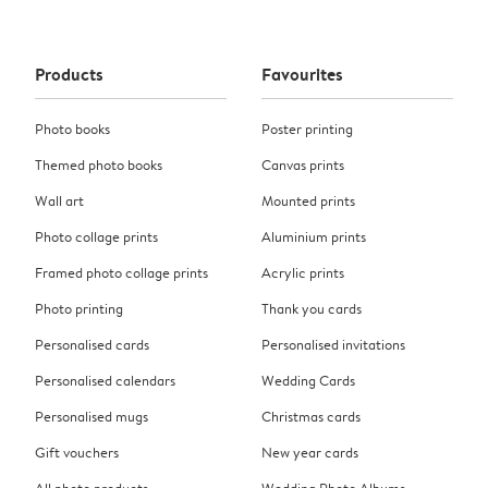
Products
Favourites
Photo books
Poster printing
Themed photo books
Canvas prints
Wall art
Mounted prints
Photo collage prints
Aluminium prints
Framed photo collage prints
Acrylic prints
Photo printing
Thank you cards
Personalised cards
Personalised invitations
Personalised calendars
Wedding Cards
Personalised mugs
Christmas cards
Gift vouchers
New year cards
All photo products
Wedding Photo Albums