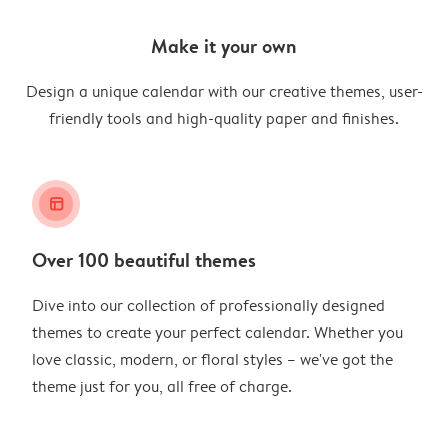
Make it your own
Design a unique calendar with our creative themes, user-
friendly tools and high-quality paper and finishes.
layout_alt
Over 100 beautiful themes
Dive into our collection of professionally designed
themes to create your perfect calendar. Whether you
love classic, modern, or floral styles – we've got the
theme just for you, all free of charge.