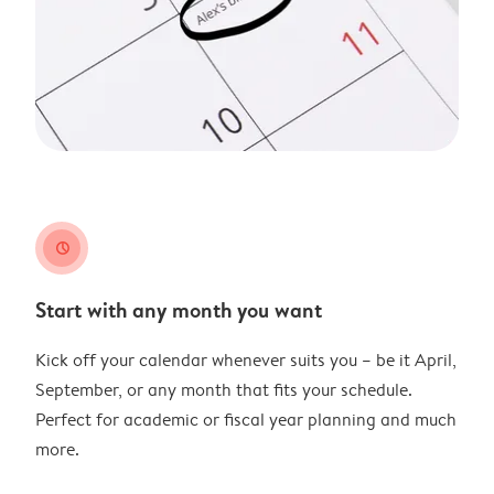
clock
Start with any month you want
Kick off your calendar whenever suits you – be it April,
September, or any month that fits your schedule.
Perfect for academic or fiscal year planning and much
more.