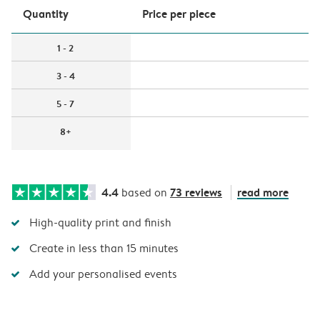
Quantity
Price per piece
1 - 2
3 - 4
5 - 7
8+
4.4
73 reviews
read more
based on
High-quality print and finish
Create in less than 15 minutes
Add your personalised events