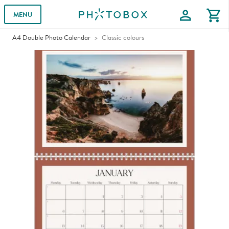
profile
shopping_cart
MENU
A4 Double Photo Calendar
Classic colours