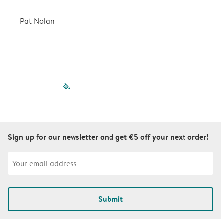
a
r
Pat Nolan
C
filled-pagination
outlined-paginatio
outlined-paginat
outlined-pagin
outlined-pag
outlined-p
Sign up for our newsletter and get €5 off your next order!
Submit