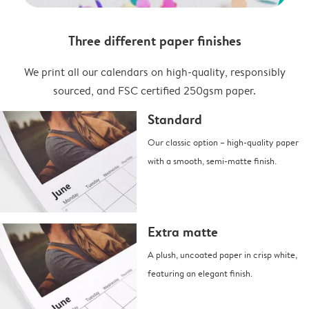
Three different paper finishes
We print all our calendars on high-quality, responsibly
sourced, and FSC certified 250gsm paper.
Standard
Our classic option – high-quality paper
with a smooth, semi-matte finish.
Extra matte
A plush, uncoated paper in crisp white,
featuring an elegant finish.