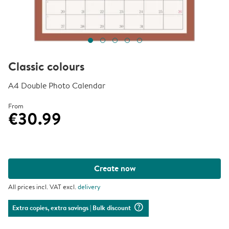
Classic colours
A4 Double Photo Calendar
From
€30.99
Create now
All prices incl. VAT excl.
delivery
question_mark_circle
Extra copies, extra savings
| Bulk discount