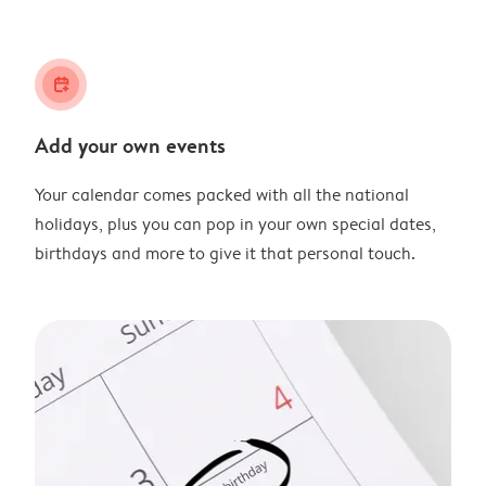
calendar_plus
Add your own events
Your calendar comes packed with all the national
holidays, plus you can pop in your own special dates,
birthdays and more to give it that personal touch.