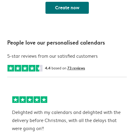
Create now
People love our personalised calendars
5-star reviews from our satisfied customers
4.4
based on
73 reviews
Delighted with my calendars and delighted with the
T
delivery before Christmas, with all the delays that
g
were going on!!
w