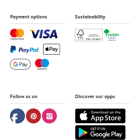
Payment options
Sustainability
Follow us on
Discover our apps
facebook
pinterest
instagram