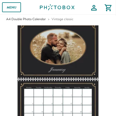
profile
shopping_cart
MENU
A4 Double Photo Calendar
Vintage classic