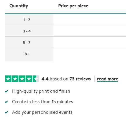
Quantity
Price per piece
1 - 2
3 - 4
5 - 7
8+
4.4
73 reviews
read more
based on
High-quality print and finish
Create in less than 15 minutes
Add your personalised events