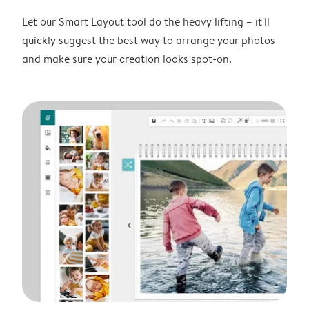
Let our Smart Layout tool do the heavy lifting – it'll
quickly suggest the best way to arrange your photos
and make sure your creation looks spot-on.