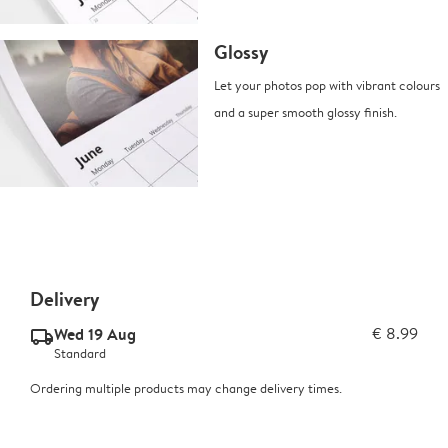
Glossy
Let your photos pop with vibrant colours
and a super smooth glossy finish.
Delivery
Wed 19 Aug
€ 8.99
delivery_standard_v2
Standard
Ordering multiple products may change delivery times.