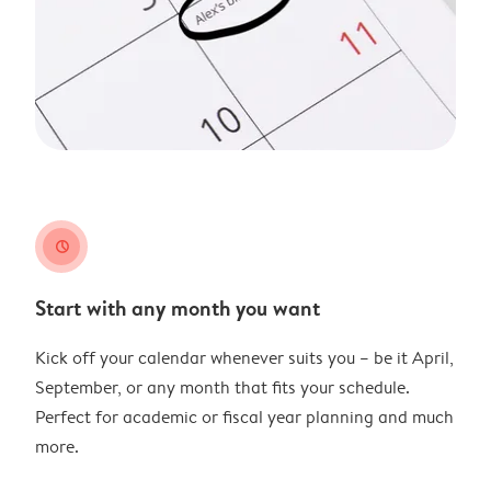
clock
Start with any month you want
Kick off your calendar whenever suits you – be it April,
September, or any month that fits your schedule.
Perfect for academic or fiscal year planning and much
more.