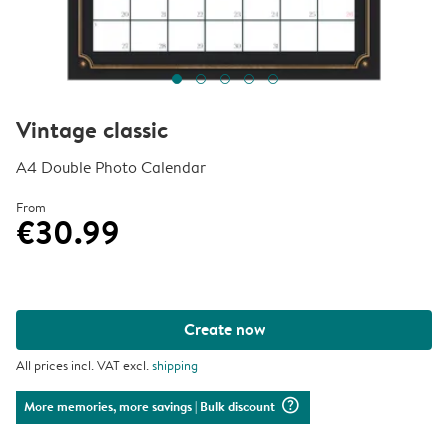
Vintage classic
A4 Double Photo Calendar
From
€30.99
Create now
All prices incl. VAT excl.
shipping
question_mark_circle
More memories, more savings
| Bulk discount