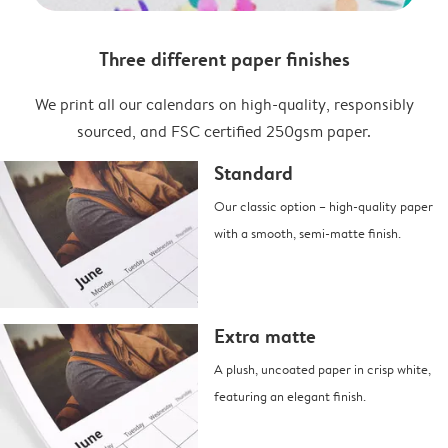
Three different paper finishes
We print all our calendars on high-quality, responsibly
sourced, and FSC certified 250gsm paper.
Standard
Our classic option – high-quality paper
with a smooth, semi-matte finish.
Extra matte
A plush, uncoated paper in crisp white,
featuring an elegant finish.