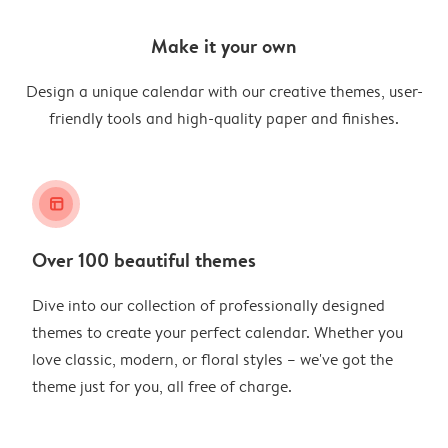
Make it your own
Design a unique calendar with our creative themes, user-
friendly tools and high-quality paper and finishes.
layout_alt
Over 100 beautiful themes
Dive into our collection of professionally designed
themes to create your perfect calendar. Whether you
love classic, modern, or floral styles – we've got the
theme just for you, all free of charge.