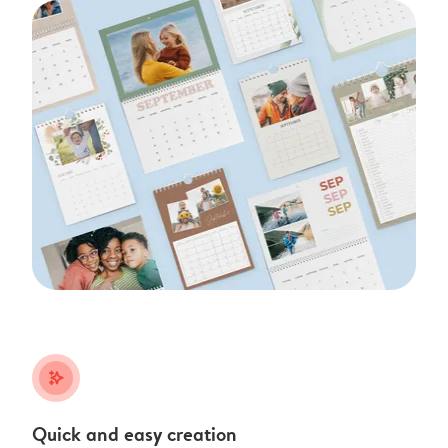
stars_plus
Quick and easy creation