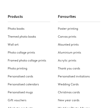
Products
Favourites
Photo books
Poster printing
Themed photo books
Canvas prints
Wall art
Mounted prints
Photo collage prints
Aluminium prints
Framed photo collage prints
Acrylic prints
Photo printing
Thank you cards
Personalised cards
Personalised invitations
Personalised calendars
Wedding Cards
Personalised mugs
Christmas cards
Gift vouchers
New year cards
All photo products
Wedding Photo Albums