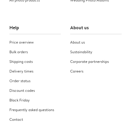
Help
About us
Price overview
About us
Bulk orders
Sustainability
Shipping costs
Corporate partnerships
Delivery times
Careers
Order status
Discount codes
Black Friday
Frequently asked questions
Contact