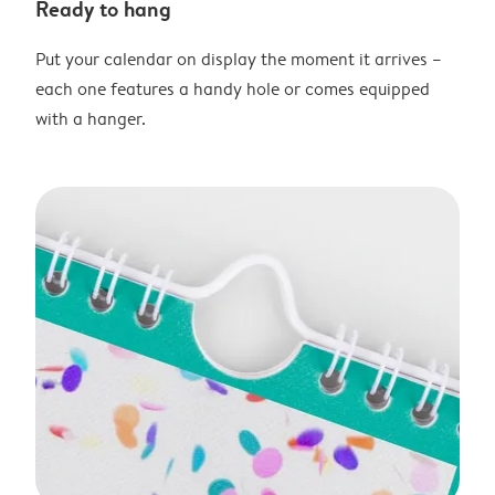
Ready to hang
Put your calendar on display the moment it arrives –
each one features a handy hole or comes equipped
with a hanger.