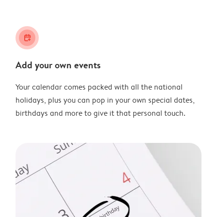
calendar_plus
Add your own events
Your calendar comes packed with all the national
holidays, plus you can pop in your own special dates,
birthdays and more to give it that personal touch.