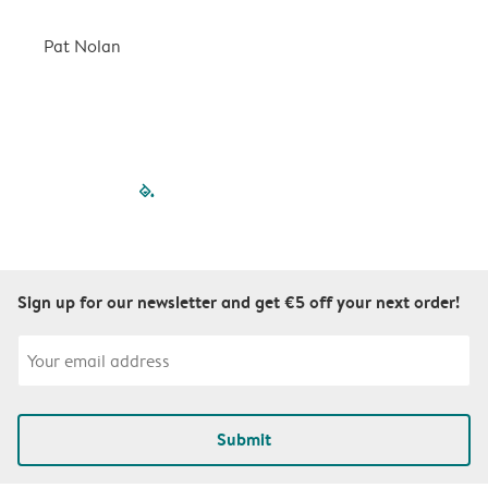
a
r
Pat Nolan
C
filled-pagination
outlined-paginatio
outlined-paginat
outlined-pagin
outlined-pag
outlined-p
Sign up for our newsletter and get €5 off your next order!
Submit