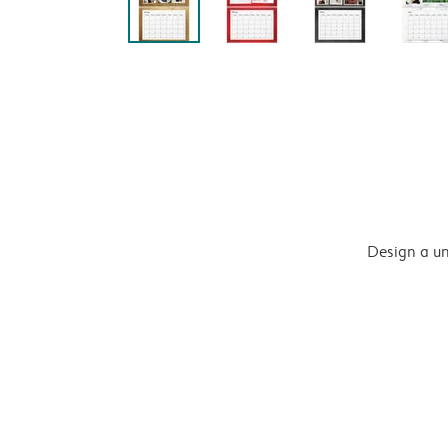
Design a un