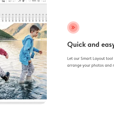
stars_plus
Quick and easy
Let our Smart Layout tool d
arrange your photos and m