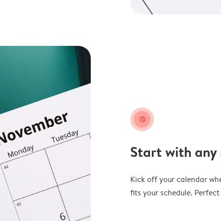
clock
Start with any
Kick off your calendar whe
fits your schedule. Perfec