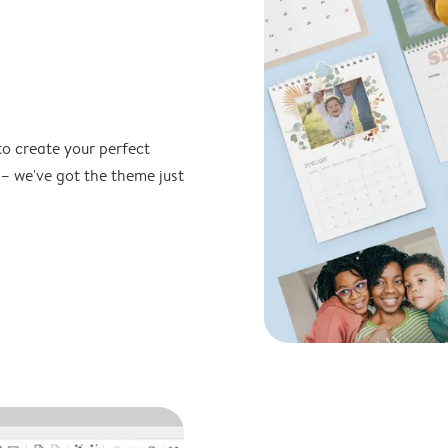
to create your perfect
 – we've got the theme just