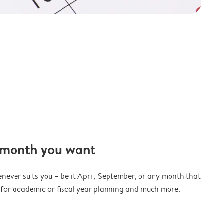
 month you want
never suits you – be it April, September, or any month that
t for academic or fiscal year planning and much more.