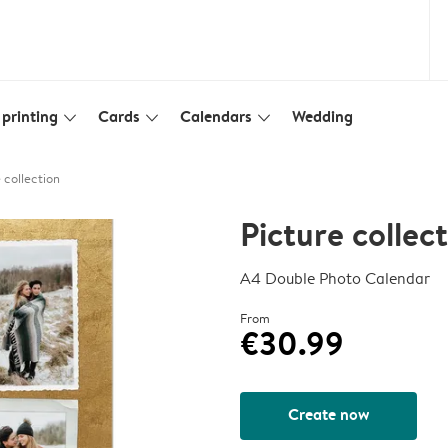
printing
Cards
Calendars
Wedding
slim_arrow_down
slim_arrow_down
slim_arrow_down
 collection
Picture collec
A4 Double Photo Calendar
From
€30.99
Create now