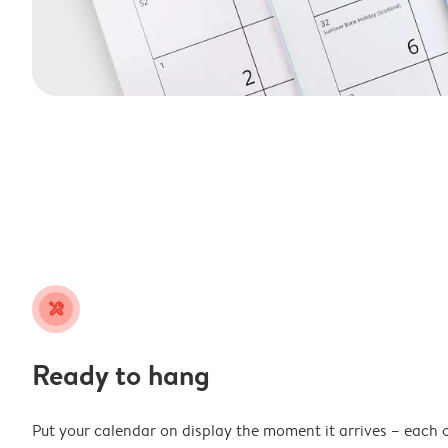
tools
Ready to hang
Put your calendar on display the moment it arrives – each 