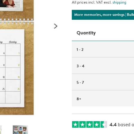
All prices incl. VAT excl.
shipping
More memories, more savings
| Bul
Quantity
1 - 2
3 - 4
5 - 7
8+
4.4
based 