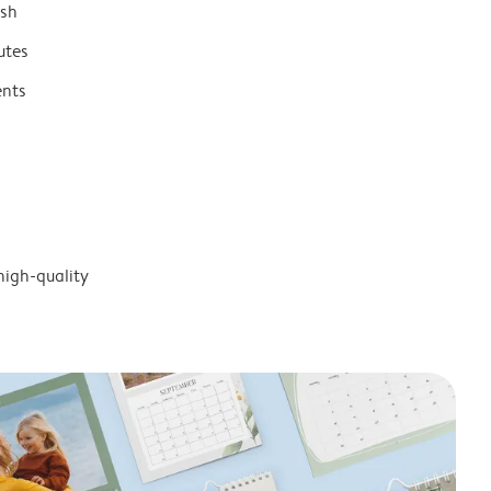
ish
utes
ents
high-quality