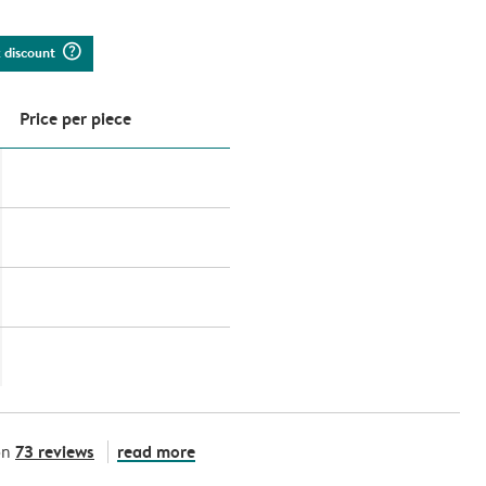
question_mark_circle
k discount
Price per piece
73 reviews
read more
on