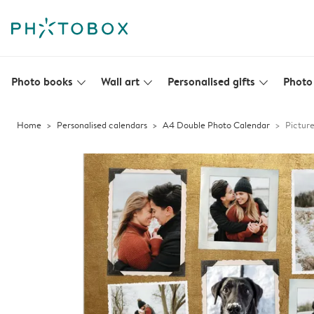
Photo books
Wall art
Personalised gifts
Photo 
slim_arrow_down
slim_arrow_down
slim_arrow_down
Home
Personalised calendars
A4 Double Photo Calendar
Picture