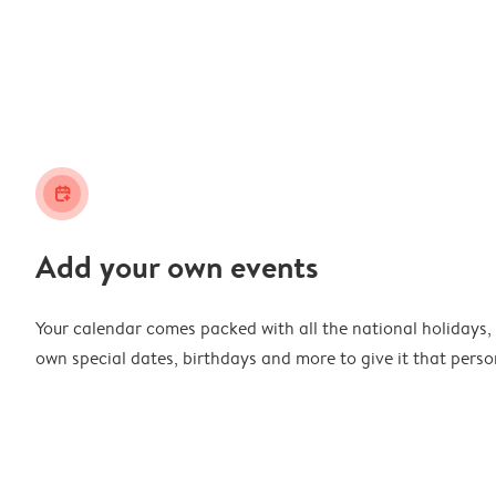
calendar_plus
Add your own events
Your calendar comes packed with all the national holidays,
own special dates, birthdays and more to give it that perso