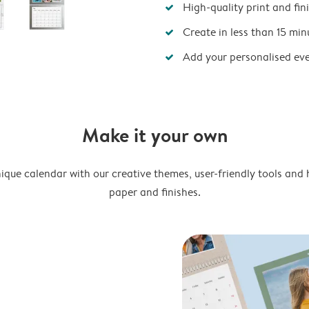
High-quality print and fin
Create in less than 15 min
Add your personalised ev
Make it your own
ique calendar with our creative themes, user-friendly tools and 
paper and finishes.