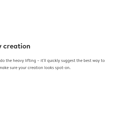
 creation
o the heavy lifting – it'll quickly suggest the best way to
ake sure your creation looks spot-on.