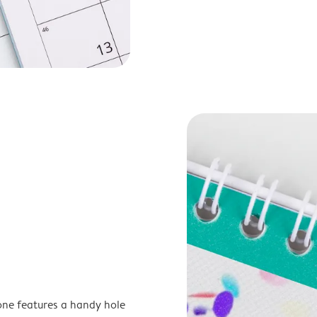
one features a handy hole