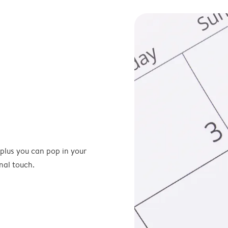
 plus you can pop in your
nal touch.