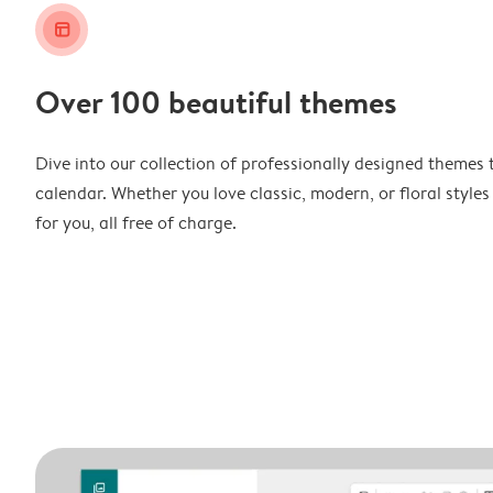
layout_alt
Over 100 beautiful themes
Dive into our collection of professionally designed themes 
calendar. Whether you love classic, modern, or floral styles
for you, all free of charge.