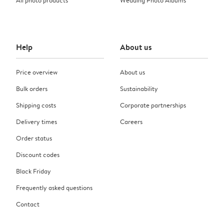
Help
About us
Price overview
About us
Bulk orders
Sustainability
Shipping costs
Corporate partnerships
Delivery times
Careers
Order status
Discount codes
Black Friday
Frequently asked questions
Contact