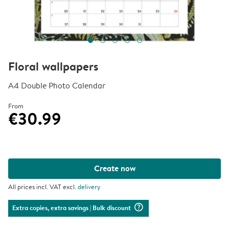
Floral wallpapers
A4 Double Photo Calendar
From
€30.99
Create now
All prices incl. VAT excl.
delivery
question_mark_circle
Extra copies, extra savings
| Bulk discount