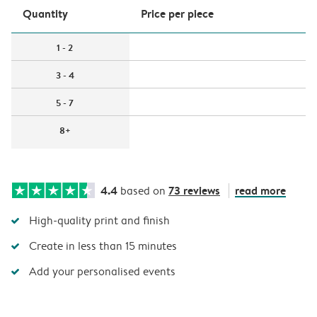
Quantity
Price per piece
1 - 2
3 - 4
5 - 7
8+
4.4
73 reviews
read more
based on
High-quality print and finish
Create in less than 15 minutes
Add your personalised events