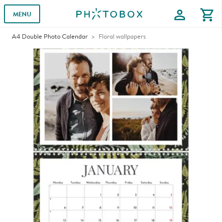
profile
shopping_cart
MENU
A4 Double Photo Calendar
Floral wallpapers