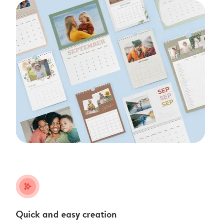
stars_plus
Quick and easy creation