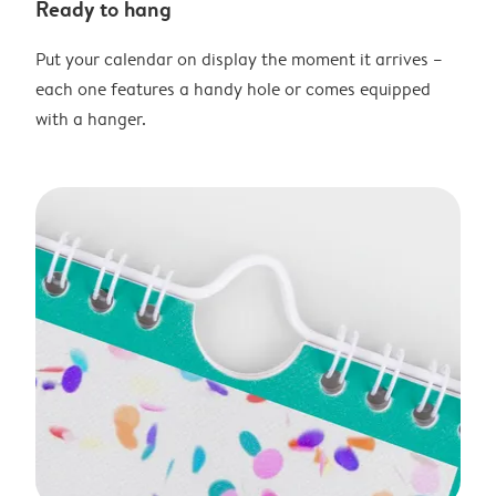
Ready to hang
Put your calendar on display the moment it arrives –
each one features a handy hole or comes equipped
with a hanger.