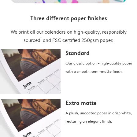
Three different paper finishes
We print all our calendars on high-quality, responsibly
sourced, and FSC certified 250gsm paper.
Standard
Our classic option – high-quality paper
with a smooth, semi-matte finish.
Extra matte
A plush, uncoated paper in crisp white,
featuring an elegant finish.