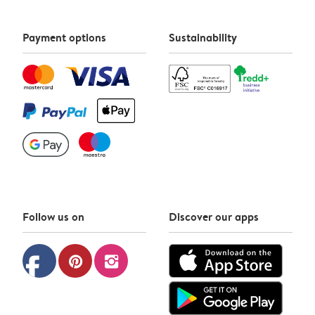
Payment options
Sustainability
Follow us on
Discover our apps
facebook
pinterest
instagram