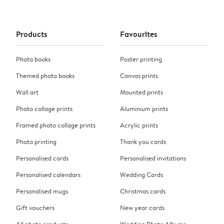
Products
Favourites
Photo books
Poster printing
Themed photo books
Canvas prints
Wall art
Mounted prints
Photo collage prints
Aluminium prints
Framed photo collage prints
Acrylic prints
Photo printing
Thank you cards
Personalised cards
Personalised invitations
Personalised calendars
Wedding Cards
Personalised mugs
Christmas cards
Gift vouchers
New year cards
All photo products
Wedding Photo Albums