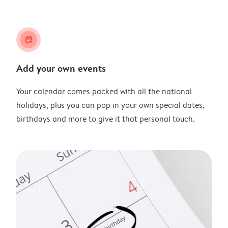
calendar_plus
Add your own events
Your calendar comes packed with all the national
holidays, plus you can pop in your own special dates,
birthdays and more to give it that personal touch.