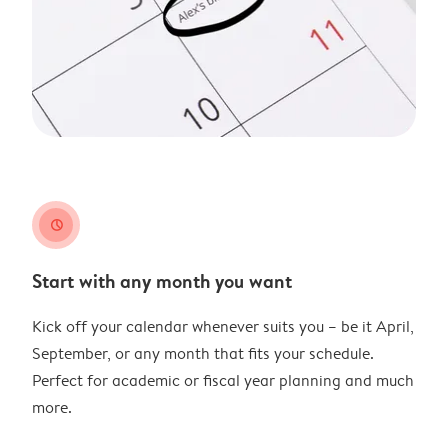
clock
Start with any month you want
Kick off your calendar whenever suits you – be it April,
September, or any month that fits your schedule.
Perfect for academic or fiscal year planning and much
more.