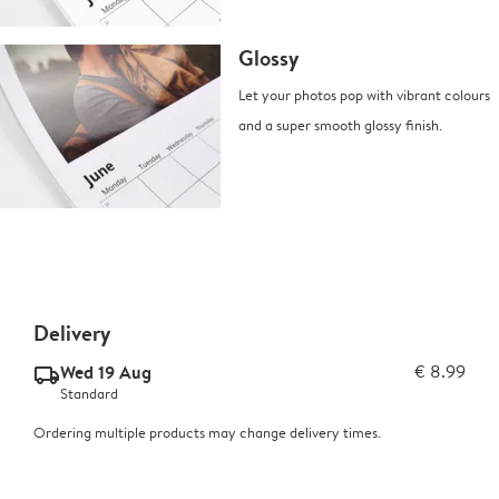
Glossy
Let your photos pop with vibrant colours
and a super smooth glossy finish.
Delivery
Wed 19 Aug
€ 8.99
delivery_standard_v2
Standard
Ordering multiple products may change delivery times.