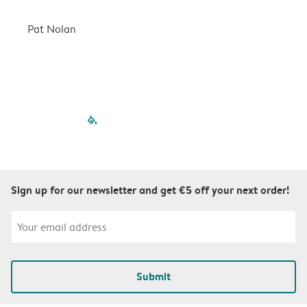
a
r
Pat Nolan
C
filled-pagination
outlined-paginatio
outlined-paginat
outlined-pagin
outlined-pag
outlined-p
Sign up for our newsletter and get €5 off your next order!
Submit