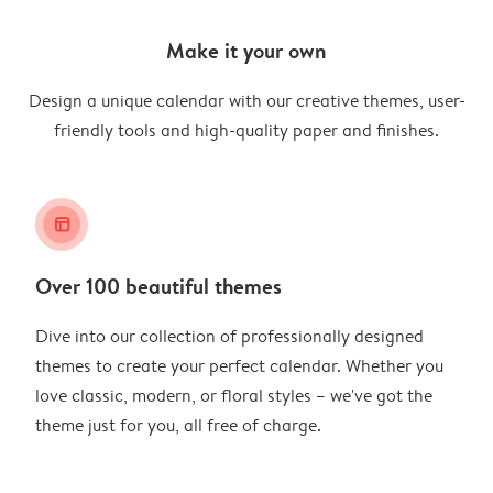
Make it your own
Design a unique calendar with our creative themes, user-
friendly tools and high-quality paper and finishes.
layout_alt
Over 100 beautiful themes
Dive into our collection of professionally designed
themes to create your perfect calendar. Whether you
love classic, modern, or floral styles – we've got the
theme just for you, all free of charge.