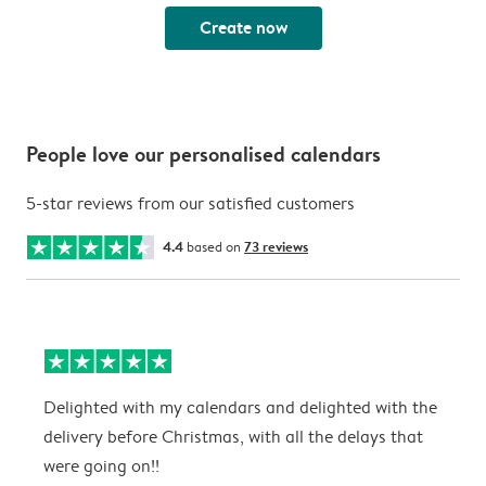
Create now
People love our personalised calendars
5-star reviews from our satisfied customers
4.4
based on
73 reviews
Delighted with my calendars and delighted with the
T
delivery before Christmas, with all the delays that
g
were going on!!
w