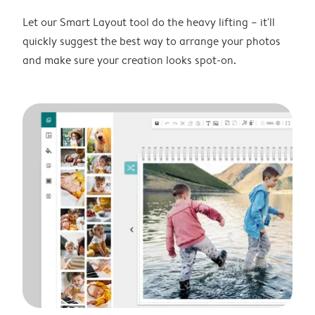
Let our Smart Layout tool do the heavy lifting – it'll
quickly suggest the best way to arrange your photos
and make sure your creation looks spot-on.