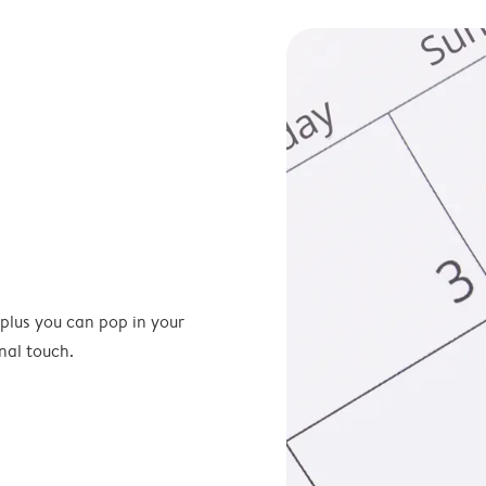
 plus you can pop in your
nal touch.