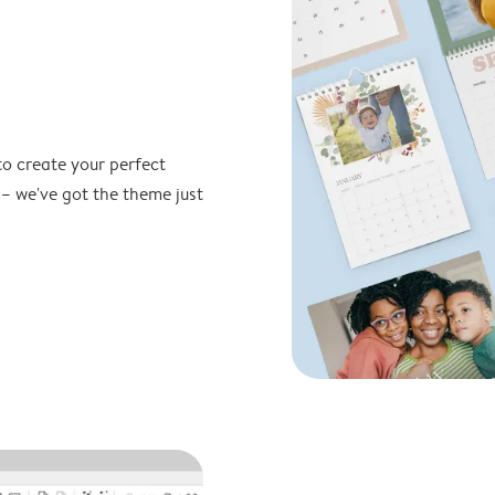
to create your perfect
 – we've got the theme just