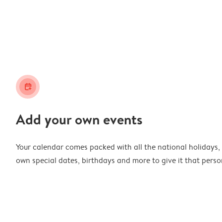
calendar_plus
Add your own events
Your calendar comes packed with all the national holidays,
own special dates, birthdays and more to give it that perso