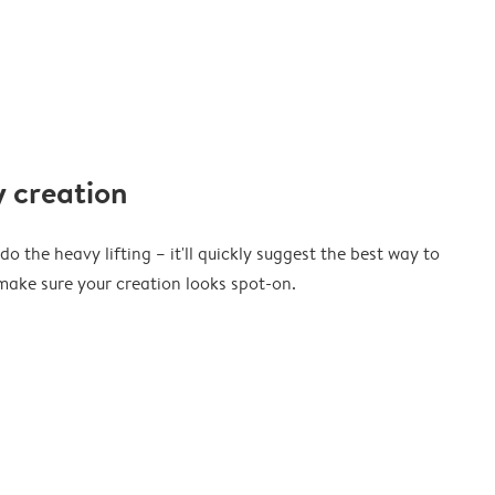
 creation
o the heavy lifting – it'll quickly suggest the best way to
ake sure your creation looks spot-on.