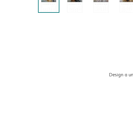
Design a un