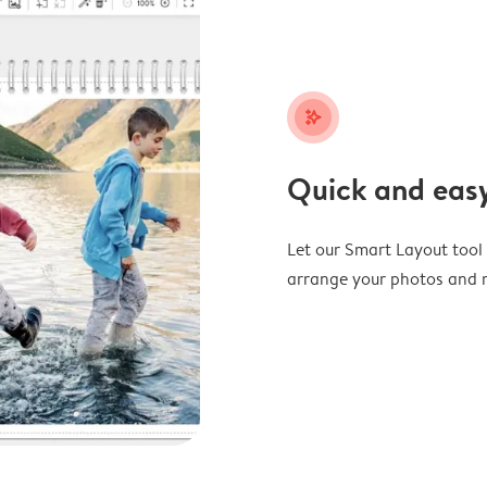
stars_plus
Quick and easy
Let our Smart Layout tool d
arrange your photos and m