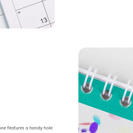
one features a handy hole