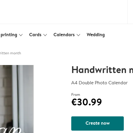
printing
Cards
Calendars
Wedding
slim_arrow_down
slim_arrow_down
slim_arrow_down
itten month
Handwritten 
A4 Double Photo Calendar
From
€30.99
Create now