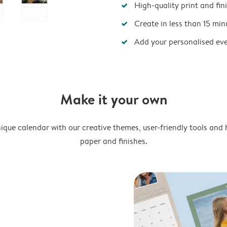
High-quality print and fin
Create in less than 15 min
Add your personalised ev
Make it your own
ique calendar with our creative themes, user-friendly tools and 
paper and finishes.