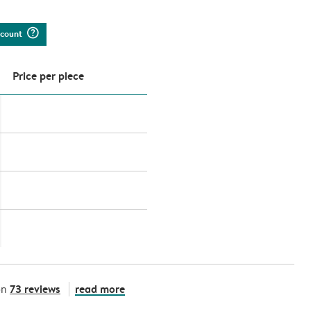
question_mark_circle
iscount
Price per piece
73 reviews
read more
on