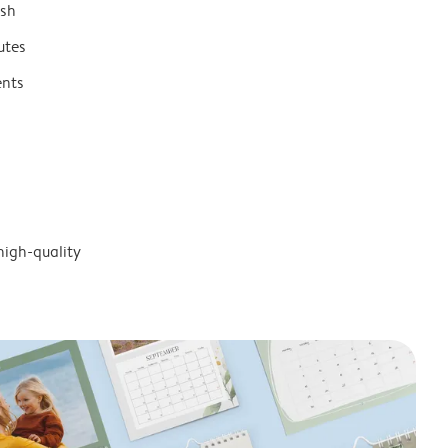
ish
utes
ents
high-quality