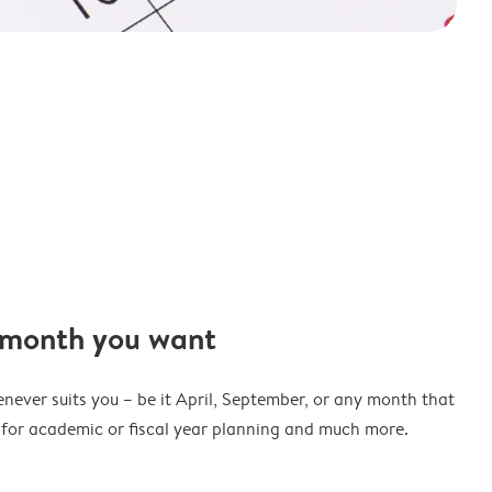
 month you want
never suits you – be it April, September, or any month that
t for academic or fiscal year planning and much more.