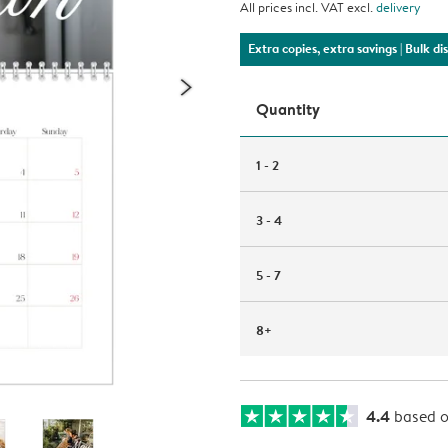
All prices incl. VAT excl.
delivery
Extra copies, extra savings
| Bulk d
Quantity
1 - 2
3 - 4
5 - 7
8+
4.4
based 