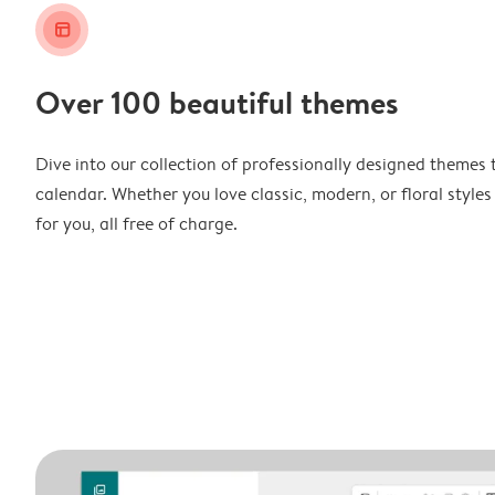
layout_alt
Over 100 beautiful themes
Dive into our collection of professionally designed themes 
calendar. Whether you love classic, modern, or floral styles
for you, all free of charge.