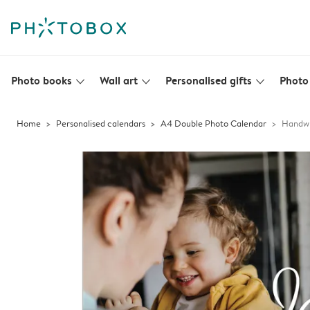
Photo books
Wall art
Personalised gifts
Photo 
slim_arrow_down
slim_arrow_down
slim_arrow_down
Home
Personalised calendars
A4 Double Photo Calendar
Handwr