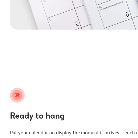
tools
Ready to hang
Put your calendar on display the moment it arrives – each 