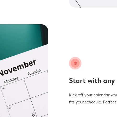
clock
Start with any
Kick off your calendar whe
fits your schedule. Perfec