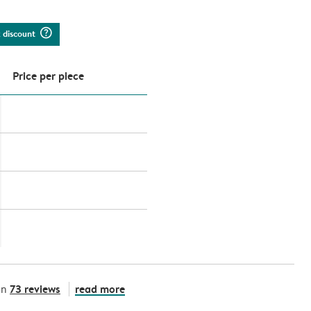
question_mark_circle
k discount
Price per piece
73 reviews
read more
on