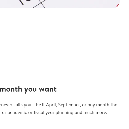
 month you want
never suits you – be it April, September, or any month that
t for academic or fiscal year planning and much more.