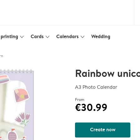
printing
Cards
Calendars
Wedding
slim_arrow_down
slim_arrow_down
slim_arrow_down
rn
Rainbow unic
A3 Photo Calendar
From
€30.99
Create now