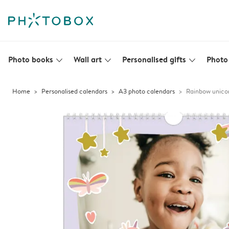
Photo books
Wall art
Personalised gifts
Photo 
slim_arrow_down
slim_arrow_down
slim_arrow_down
Home
Personalised calendars
A3 photo calendars
Rainbow unico