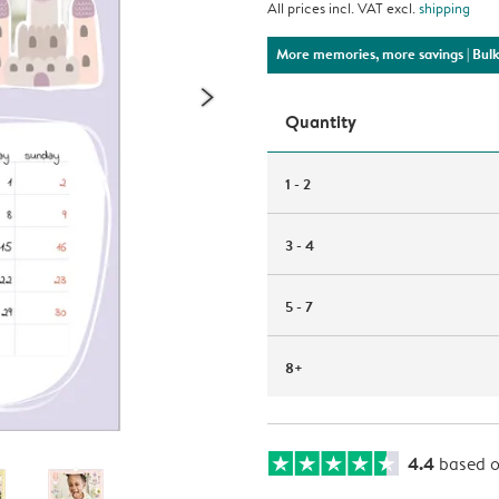
All prices incl. VAT excl.
shipping
More memories, more savings
| Bul
Quantity
1 - 2
3 - 4
5 - 7
8+
4.4
based 