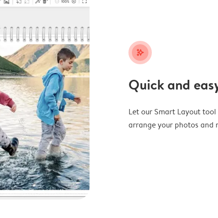
stars_plus
Quick and easy
Let our Smart Layout tool d
arrange your photos and m