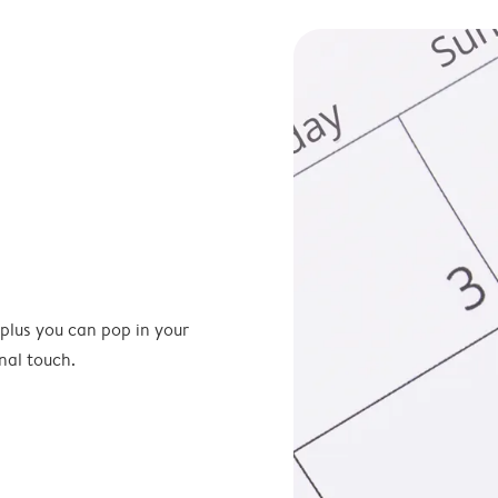
 plus you can pop in your
nal touch.