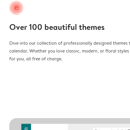
layout_alt
Over 100 beautiful themes
Dive into our collection of professionally designed themes 
calendar. Whether you love classic, modern, or floral styles
for you, all free of charge.