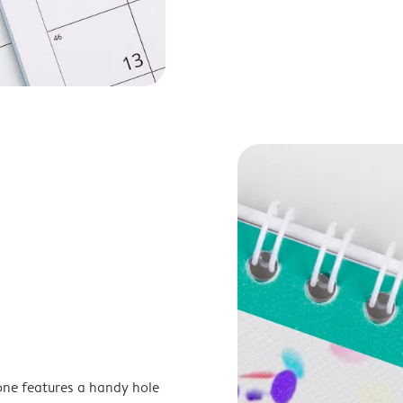
one features a handy hole