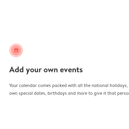
calendar_plus
Add your own events
Your calendar comes packed with all the national holidays,
own special dates, birthdays and more to give it that perso