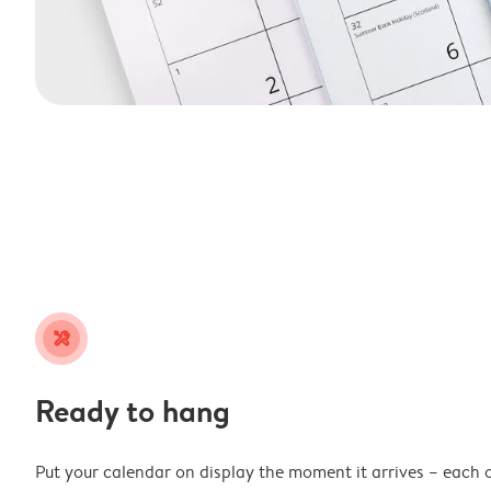
tools
Ready to hang
Put your calendar on display the moment it arrives – each 