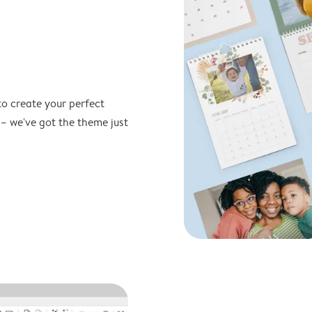
to create your perfect
 – we've got the theme just