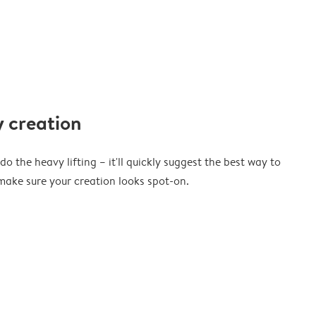
 creation
o the heavy lifting – it'll quickly suggest the best way to
ake sure your creation looks spot-on.