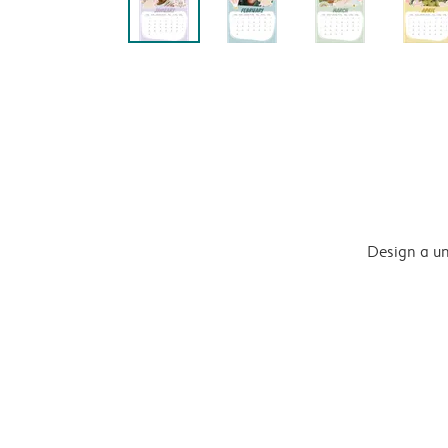
Design a un