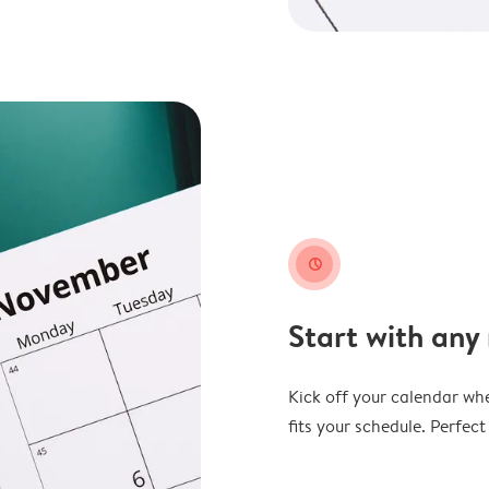
clock
Start with any
Kick off your calendar whe
fits your schedule. Perfec