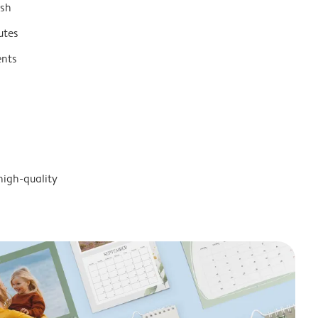
ish
utes
ents
high-quality