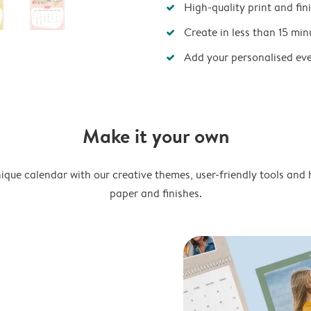
High-quality print and fin
Create in less than 15 min
Add your personalised ev
Make it your own
ique calendar with our creative themes, user-friendly tools and 
paper and finishes.