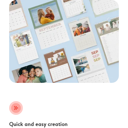
stars_plus
Quick and easy creation