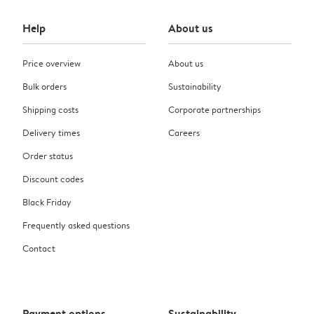
Help
About us
Price overview
About us
Bulk orders
Sustainability
Shipping costs
Corporate partnerships
Delivery times
Careers
Order status
Discount codes
Black Friday
Frequently asked questions
Contact
Payment options
Sustainability