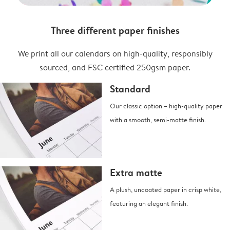
Three different paper finishes
We print all our calendars on high-quality, responsibly
sourced, and FSC certified 250gsm paper.
Standard
Our classic option – high-quality paper
with a smooth, semi-matte finish.
Extra matte
A plush, uncoated paper in crisp white,
featuring an elegant finish.