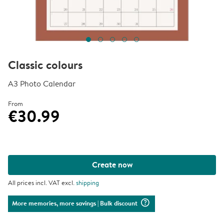
Classic colours
A3 Photo Calendar
From
€30.99
Create now
All prices incl. VAT excl.
shipping
question_mark_circle
More memories, more savings
| Bulk discount