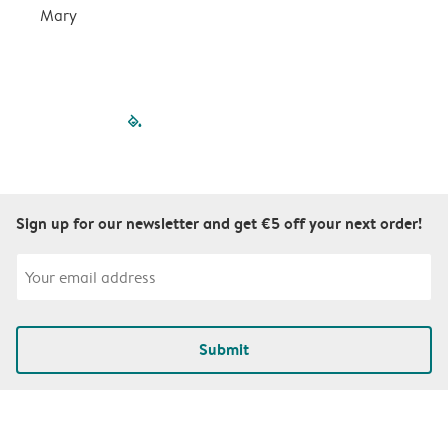
Mary
filled-pagination
outlined-paginatio
outlined-paginat
outlined-pagin
outlined-pag
outlined-p
Sign up for our newsletter and get €5 off your next order!
Submit