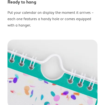
Ready to hang
Put your calendar on display the moment it arrives –
each one features a handy hole or comes equipped
with a hanger.