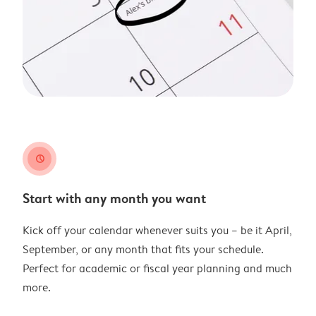
clock
Start with any month you want
Kick off your calendar whenever suits you – be it April,
September, or any month that fits your schedule.
Perfect for academic or fiscal year planning and much
more.