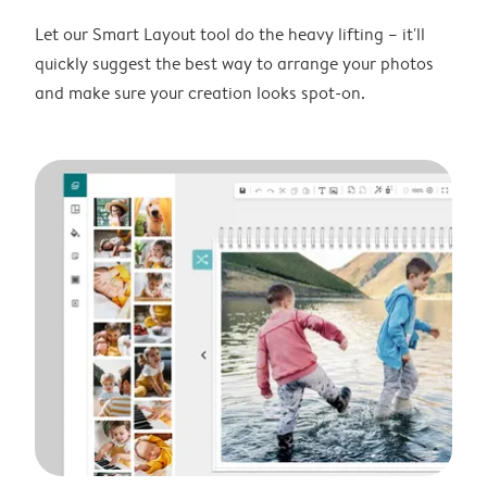
Let our Smart Layout tool do the heavy lifting – it'll
quickly suggest the best way to arrange your photos
and make sure your creation looks spot-on.