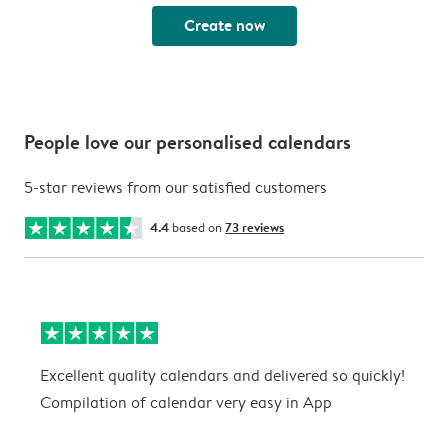
Create now
People love our personalised calendars
5-star reviews from our satisfied customers
4.4
based on
73 reviews
Excellent quality calendars and delivered so quickly!
G
Compilation of calendar very easy in App