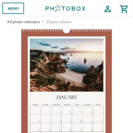
profile
shopping_cart
MENU
A3 photo calendars
Classic colours