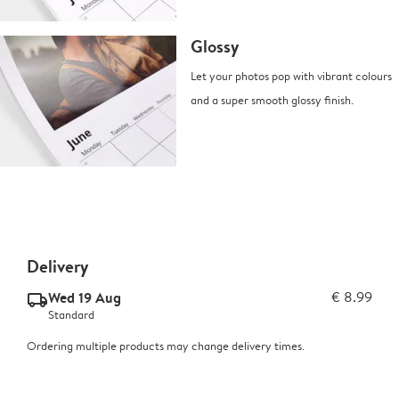
Glossy
Let your photos pop with vibrant colours
and a super smooth glossy finish.
Delivery
Wed 19 Aug
€ 8.99
delivery_standard_v2
Standard
Ordering multiple products may change delivery times.