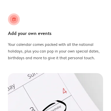
calendar_plus
Add your own events
Your calendar comes packed with all the national
holidays, plus you can pop in your own special dates,
birthdays and more to give it that personal touch.