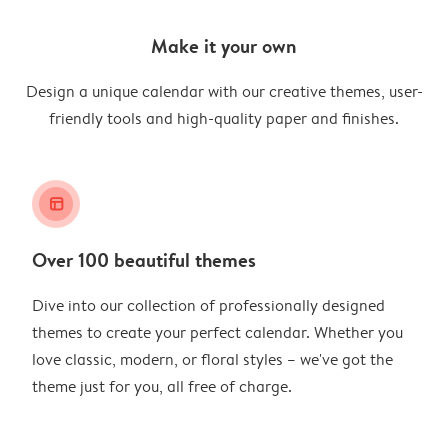
Make it your own
Design a unique calendar with our creative themes, user-
friendly tools and high-quality paper and finishes.
layout_alt
Over 100 beautiful themes
Dive into our collection of professionally designed
themes to create your perfect calendar. Whether you
love classic, modern, or floral styles – we've got the
theme just for you, all free of charge.