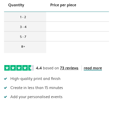
Quantity
Price per piece
1 - 2
3 - 4
5 - 7
8+
4.4
73 reviews
read more
based on
High-quality print and finish
Create in less than 15 minutes
Add your personalised events