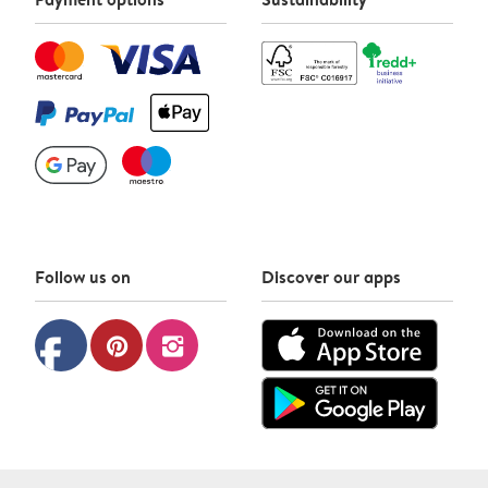
Follow us on
Discover our apps
facebook
pinterest
instagram