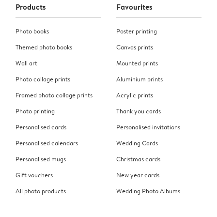
Products
Favourites
Photo books
Poster printing
Themed photo books
Canvas prints
Wall art
Mounted prints
Photo collage prints
Aluminium prints
Framed photo collage prints
Acrylic prints
Photo printing
Thank you cards
Personalised cards
Personalised invitations
Personalised calendars
Wedding Cards
Personalised mugs
Christmas cards
Gift vouchers
New year cards
All photo products
Wedding Photo Albums