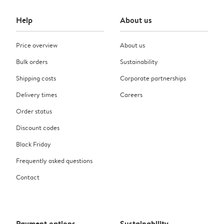
Help
About us
Price overview
About us
Bulk orders
Sustainability
Shipping costs
Corporate partnerships
Delivery times
Careers
Order status
Discount codes
Black Friday
Frequently asked questions
Contact
Payment options
Sustainability