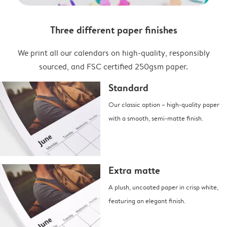
Three different paper finishes
We print all our calendars on high-quality, responsibly
sourced, and FSC certified 250gsm paper.
Standard
Our classic option – high-quality paper
with a smooth, semi-matte finish.
Extra matte
A plush, uncoated paper in crisp white,
featuring an elegant finish.