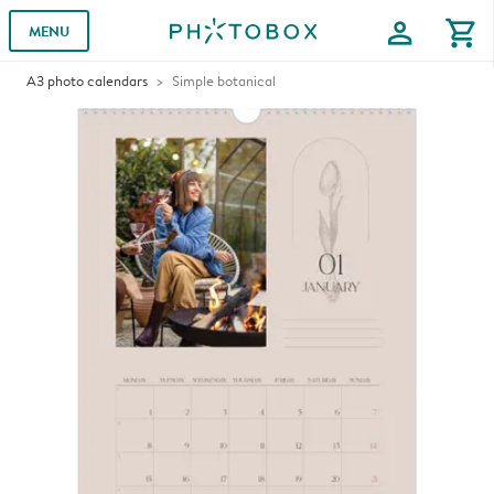
profile
shopping_cart
MENU
A3 photo calendars
Simple botanical