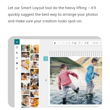
Let our Smart Layout tool do the heavy lifting – it'll
quickly suggest the best way to arrange your photos
and make sure your creation looks spot-on.