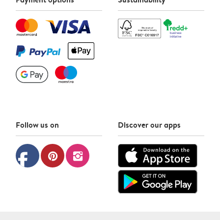
Follow us on
Discover our apps
facebook
pinterest
instagram