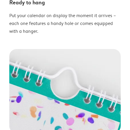
Ready to hang
Put your calendar on display the moment it arrives –
each one features a handy hole or comes equipped
with a hanger.