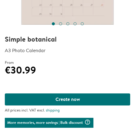
Simple botanical
A3 Photo Calendar
From
€30.99
Create now
All prices incl. VAT excl.
shipping
question_mark_circle
More memories, more savings
| Bulk discount