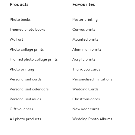
Products
Favourites
Photo books
Poster printing
Themed photo books
Canvas prints
Wall art
Mounted prints
Photo collage prints
Aluminium prints
Framed photo collage prints
Acrylic prints
Photo printing
Thank you cards
Personalised cards
Personalised invitations
Personalised calendars
Wedding Cards
Personalised mugs
Christmas cards
Gift vouchers
New year cards
All photo products
Wedding Photo Albums