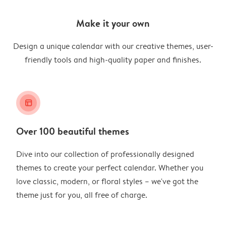
Make it your own
Design a unique calendar with our creative themes, user-
friendly tools and high-quality paper and finishes.
layout_alt
Over 100 beautiful themes
Dive into our collection of professionally designed
themes to create your perfect calendar. Whether you
love classic, modern, or floral styles – we've got the
theme just for you, all free of charge.