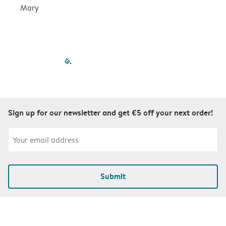
Mary
filled-pagination
outlined-paginatio
outlined-paginat
outlined-pagin
outlined-pag
outlined-p
Sign up for our newsletter and get €5 off your next order!
Submit