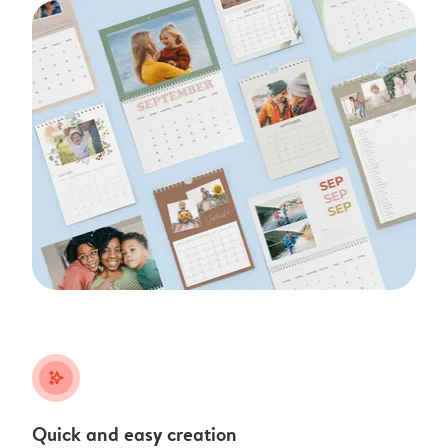
stars_plus
Quick and easy creation