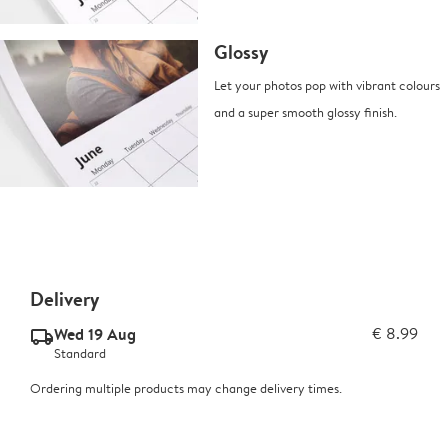
Glossy
Let your photos pop with vibrant colours
and a super smooth glossy finish.
Delivery
Wed 19 Aug
€ 8.99
delivery_standard_v2
Standard
Ordering multiple products may change delivery times.