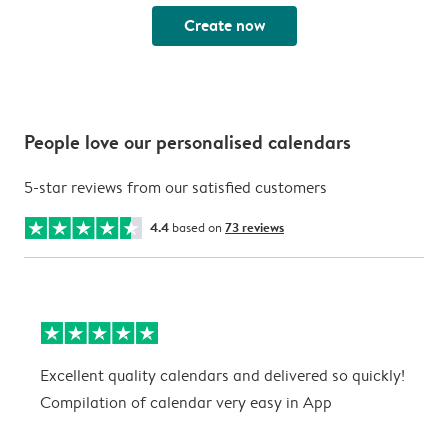
Create now
People love our personalised calendars
5-star reviews from our satisfied customers
4.4
based on
73 reviews
Excellent quality calendars and delivered so quickly!
G
Compilation of calendar very easy in App