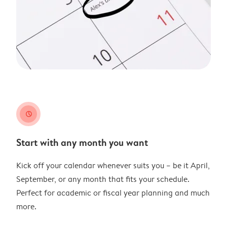
clock
Start with any month you want
Kick off your calendar whenever suits you – be it April,
September, or any month that fits your schedule.
Perfect for academic or fiscal year planning and much
more.