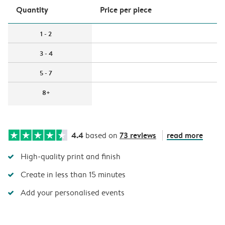
Quantity
Price per piece
1 - 2
3 - 4
5 - 7
8+
4.4
73 reviews
read more
based on
High-quality print and finish
Create in less than 15 minutes
Add your personalised events