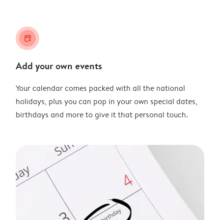
calendar_plus
Add your own events
Your calendar comes packed with all the national
holidays, plus you can pop in your own special dates,
birthdays and more to give it that personal touch.