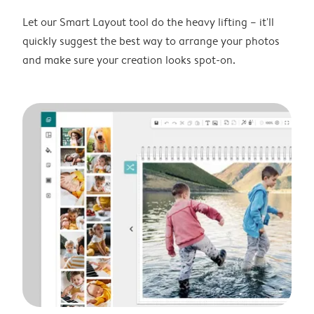
Let our Smart Layout tool do the heavy lifting – it'll
quickly suggest the best way to arrange your photos
and make sure your creation looks spot-on.