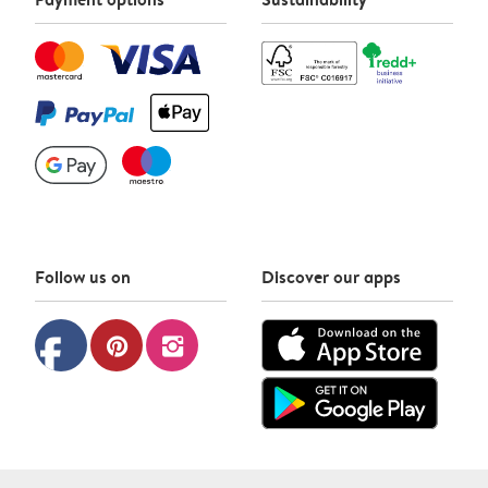
Follow us on
Discover our apps
facebook
pinterest
instagram