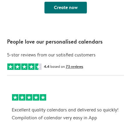
Create now
People love our personalised calendars
5-star reviews from our satisfied customers
4.4
based on
73 reviews
Excellent quality calendars and delivered so quickly!
G
Compilation of calendar very easy in App