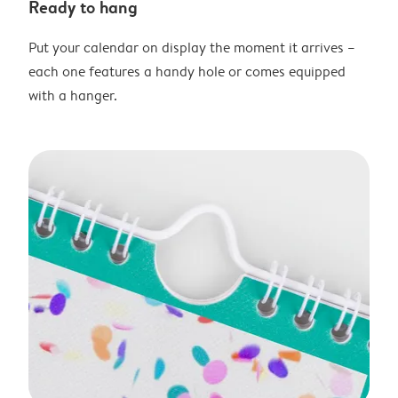
Ready to hang
Put your calendar on display the moment it arrives –
each one features a handy hole or comes equipped
with a hanger.