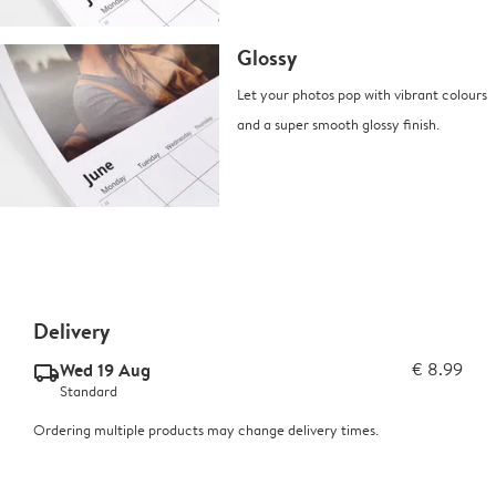
Glossy
Let your photos pop with vibrant colours
and a super smooth glossy finish.
Delivery
Wed 19 Aug
€ 8.99
delivery_standard_v2
Standard
Ordering multiple products may change delivery times.