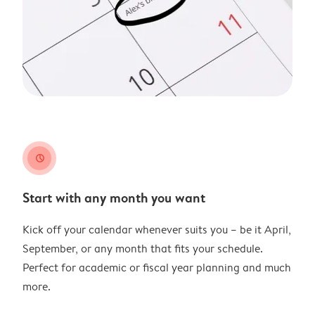
clock
Start with any month you want
Kick off your calendar whenever suits you – be it April,
September, or any month that fits your schedule.
Perfect for academic or fiscal year planning and much
more.