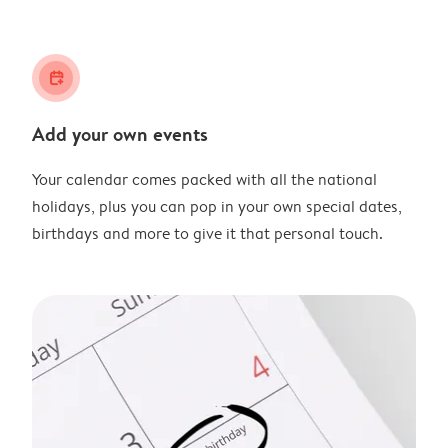
calendar_plus
Add your own events
Your calendar comes packed with all the national
holidays, plus you can pop in your own special dates,
birthdays and more to give it that personal touch.