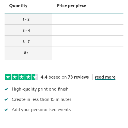
Quantity
Price per piece
1 - 2
3 - 4
5 - 7
8+
4.4
73 reviews
read more
based on
High-quality print and finish
Create in less than 15 minutes
Add your personalised events