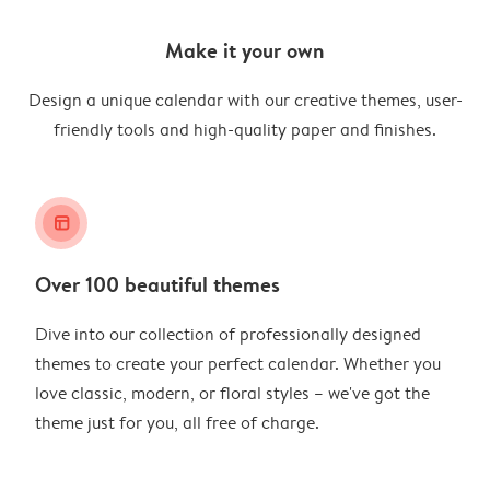
Make it your own
Design a unique calendar with our creative themes, user-
friendly tools and high-quality paper and finishes.
layout_alt
Over 100 beautiful themes
Dive into our collection of professionally designed
themes to create your perfect calendar. Whether you
love classic, modern, or floral styles – we've got the
theme just for you, all free of charge.