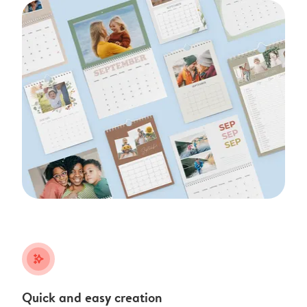
stars_plus
Quick and easy creation