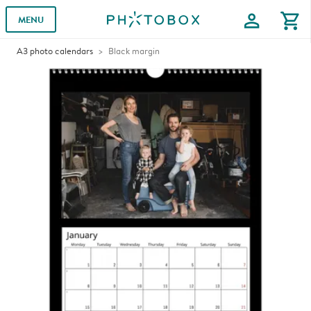
profile
shopping_cart
MENU
A3 photo calendars
Black margin