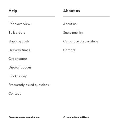
Help
About us
Price overview
About us
Bulk orders
Sustainability
Shipping costs
Corporate partnerships
Delivery times
Careers
Order status
Discount codes
Black Friday
Frequently asked questions
Contact
Payment options
Sustainability