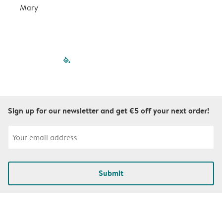
Mary
filled-pagination
outlined-paginatio
outlined-paginat
outlined-pagin
outlined-pag
outlined-p
Sign up for our newsletter and get €5 off your next order!
Submit