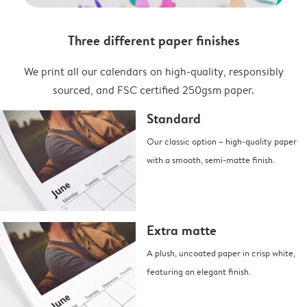
Three different paper finishes
We print all our calendars on high-quality, responsibly
sourced, and FSC certified 250gsm paper.
Standard
Our classic option – high-quality paper
with a smooth, semi-matte finish.
Extra matte
A plush, uncoated paper in crisp white,
featuring an elegant finish.