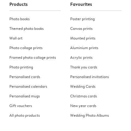
Products
Favourites
Photo books
Poster printing
Themed photo books
Canvas prints
Wall art
Mounted prints
Photo collage prints
Aluminium prints
Framed photo collage prints
Acrylic prints
Photo printing
Thank you cards
Personalised cards
Personalised invitations
Personalised calendars
Wedding Cards
Personalised mugs
Christmas cards
Gift vouchers
New year cards
All photo products
Wedding Photo Albums