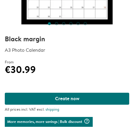
Black margin
A3 Photo Calendar
From
€30.99
Create now
All prices incl. VAT excl.
shipping
question_mark_circle
More memories, more savings
| Bulk discount