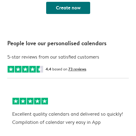
Create now
People love our personalised calendars
5-star reviews from our satisfied customers
4.4
based on
73 reviews
Excellent quality calendars and delivered so quickly!
G
Compilation of calendar very easy in App