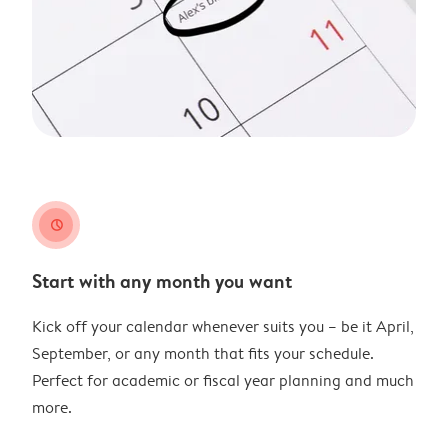
clock
Start with any month you want
Kick off your calendar whenever suits you – be it April,
September, or any month that fits your schedule.
Perfect for academic or fiscal year planning and much
more.