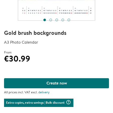
Gold brush backgrounds
A3 Photo Calendar
From
€30.99
Create now
All prices incl. VAT excl.
delivery
question_mark_circle
Extra copies, extra savings
| Bulk discount