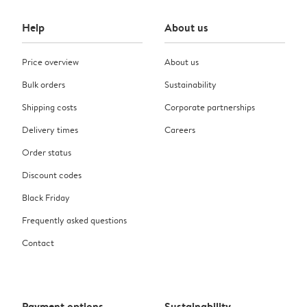
Help
About us
Price overview
About us
Bulk orders
Sustainability
Shipping costs
Corporate partnerships
Delivery times
Careers
Order status
Discount codes
Black Friday
Frequently asked questions
Contact
Payment options
Sustainability