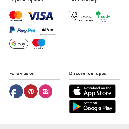
Follow us on
Discover our apps
facebook
pinterest
instagram