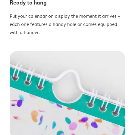
Ready to hang
Put your calendar on display the moment it arrives –
each one features a handy hole or comes equipped
with a hanger.