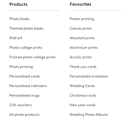
Products
Favourites
Photo books
Poster printing
Themed photo books
Canvas prints
Wall art
Mounted prints
Photo collage prints
Aluminium prints
Framed photo collage prints
Acrylic prints
Photo printing
Thank you cards
Personalised cards
Personalised invitations
Personalised calendars
Wedding Cards
Personalised mugs
Christmas cards
Gift vouchers
New year cards
All photo products
Wedding Photo Albums