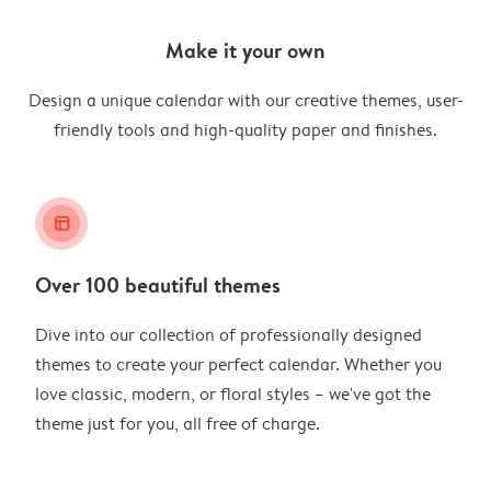
Make it your own
Design a unique calendar with our creative themes, user-
friendly tools and high-quality paper and finishes.
layout_alt
Over 100 beautiful themes
Dive into our collection of professionally designed
themes to create your perfect calendar. Whether you
love classic, modern, or floral styles – we've got the
theme just for you, all free of charge.