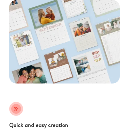
stars_plus
Quick and easy creation