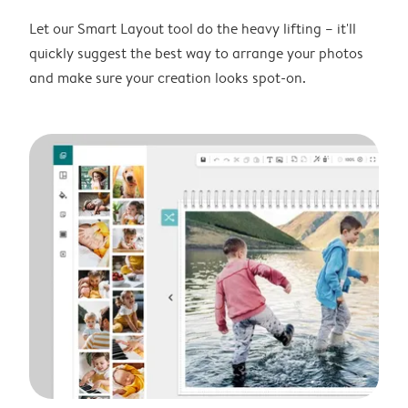
Let our Smart Layout tool do the heavy lifting – it'll
quickly suggest the best way to arrange your photos
and make sure your creation looks spot-on.