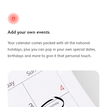
calendar_plus
Add your own events
Your calendar comes packed with all the national
holidays, plus you can pop in your own special dates,
birthdays and more to give it that personal touch.