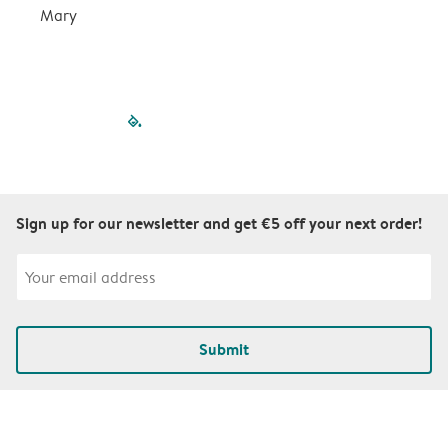
Mary
filled-pagination
outlined-paginatio
outlined-paginat
outlined-pagin
outlined-pag
outlined-p
Sign up for our newsletter and get €5 off your next order!
Submit