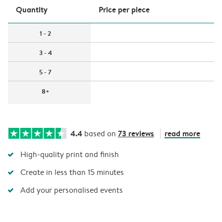
Quantity
Price per piece
1 - 2
3 - 4
5 - 7
8+
4.4
73 reviews
read more
based on
High-quality print and finish
Create in less than 15 minutes
Add your personalised events