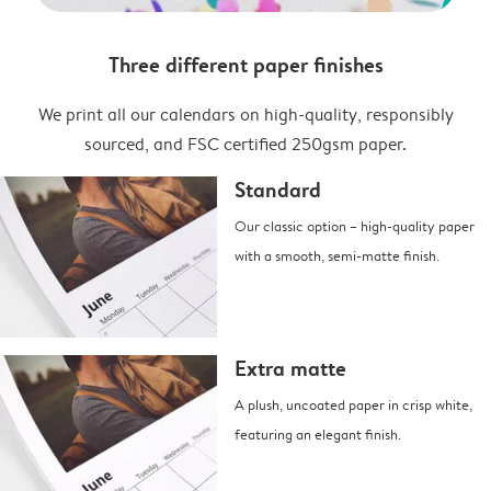
Three different paper finishes
We print all our calendars on high-quality, responsibly
sourced, and FSC certified 250gsm paper.
Standard
Our classic option – high-quality paper
with a smooth, semi-matte finish.
Extra matte
A plush, uncoated paper in crisp white,
featuring an elegant finish.