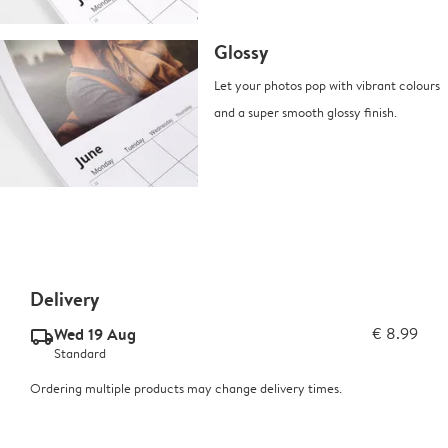
Glossy
Let your photos pop with vibrant colours
and a super smooth glossy finish.
Delivery
Wed 19 Aug
€ 8.99
delivery_standard_v2
Standard
Ordering multiple products may change delivery times.