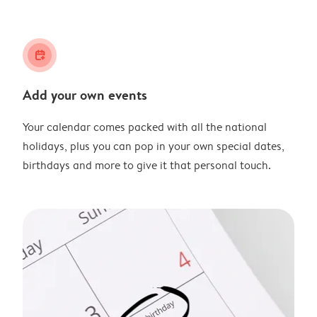
calendar_plus
Add your own events
Your calendar comes packed with all the national
holidays, plus you can pop in your own special dates,
birthdays and more to give it that personal touch.