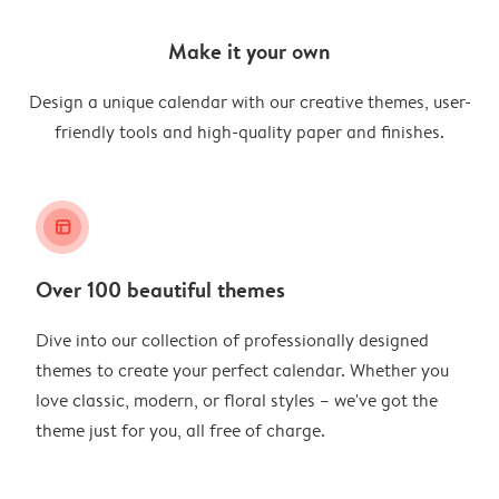
Make it your own
Design a unique calendar with our creative themes, user-
friendly tools and high-quality paper and finishes.
layout_alt
Over 100 beautiful themes
Dive into our collection of professionally designed
themes to create your perfect calendar. Whether you
love classic, modern, or floral styles – we've got the
theme just for you, all free of charge.