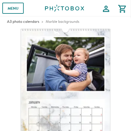
profile
shopping_cart
MENU
A3 photo calendars
Marble backgrounds