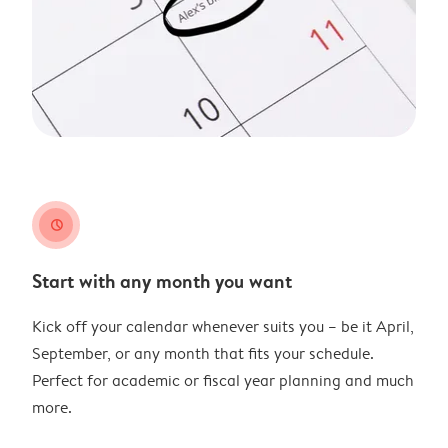
clock
Start with any month you want
Kick off your calendar whenever suits you – be it April,
September, or any month that fits your schedule.
Perfect for academic or fiscal year planning and much
more.