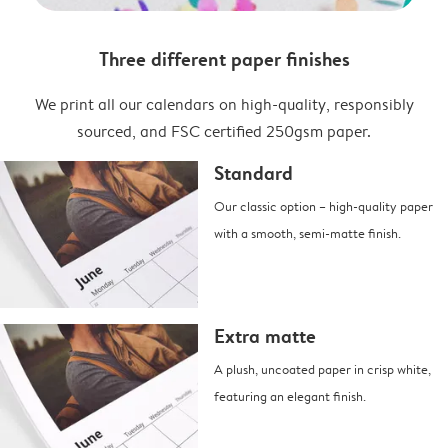
Three different paper finishes
We print all our calendars on high-quality, responsibly
sourced, and FSC certified 250gsm paper.
Standard
Our classic option – high-quality paper
with a smooth, semi-matte finish.
Extra matte
A plush, uncoated paper in crisp white,
featuring an elegant finish.