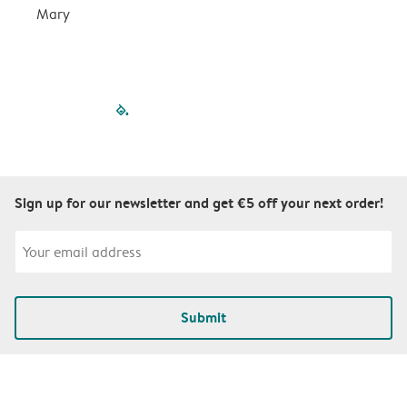
Mary
filled-pagination
outlined-paginatio
outlined-paginat
outlined-pagin
outlined-pag
outlined-p
Sign up for our newsletter and get €5 off your next order!
Submit