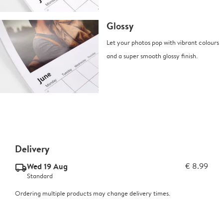
Glossy
Let your photos pop with vibrant colours
and a super smooth glossy finish.
Delivery
Wed 19 Aug
€ 8.99
delivery_standard_v2
Standard
Ordering multiple products may change delivery times.