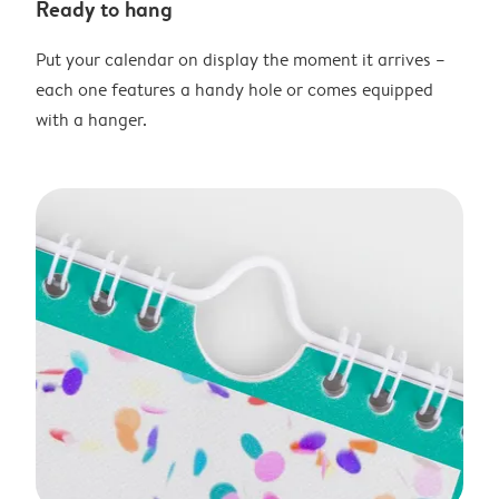
Ready to hang
Put your calendar on display the moment it arrives –
each one features a handy hole or comes equipped
with a hanger.