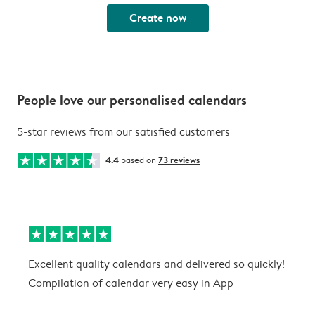
Create now
People love our personalised calendars
5-star reviews from our satisfied customers
4.4
based on
73 reviews
Excellent quality calendars and delivered so quickly!
G
Compilation of calendar very easy in App