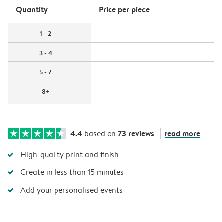
Quantity
Price per piece
1 - 2
3 - 4
5 - 7
8+
4.4
73 reviews
read more
based on
High-quality print and finish
Create in less than 15 minutes
Add your personalised events