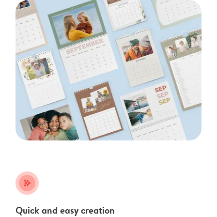
stars_plus
Quick and easy creation