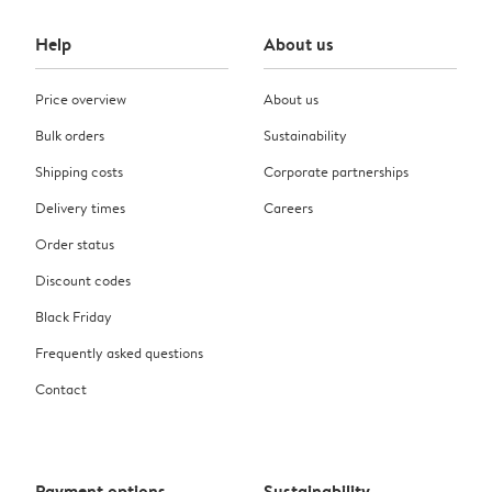
Help
About us
Price overview
About us
Bulk orders
Sustainability
Shipping costs
Corporate partnerships
Delivery times
Careers
Order status
Discount codes
Black Friday
Frequently asked questions
Contact
Payment options
Sustainability