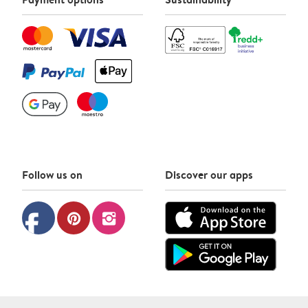
Follow us on
Discover our apps
facebook
pinterest
instagram