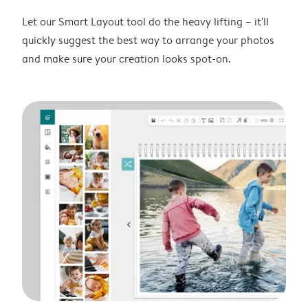
Let our Smart Layout tool do the heavy lifting – it'll
quickly suggest the best way to arrange your photos
and make sure your creation looks spot-on.