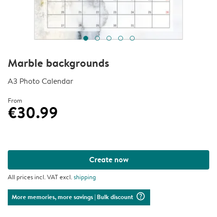
Marble backgrounds
A3 Photo Calendar
From
€30.99
Create now
All prices incl. VAT excl.
shipping
question_mark_circle
More memories, more savings
| Bulk discount