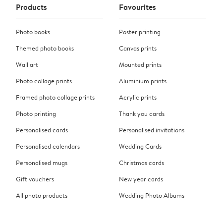
Products
Favourites
Photo books
Poster printing
Themed photo books
Canvas prints
Wall art
Mounted prints
Photo collage prints
Aluminium prints
Framed photo collage prints
Acrylic prints
Photo printing
Thank you cards
Personalised cards
Personalised invitations
Personalised calendars
Wedding Cards
Personalised mugs
Christmas cards
Gift vouchers
New year cards
All photo products
Wedding Photo Albums