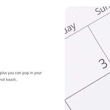
 plus you can pop in your
nal touch.