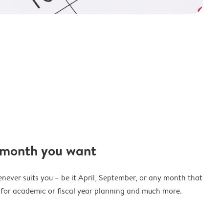
 month you want
never suits you – be it April, September, or any month that
t for academic or fiscal year planning and much more.