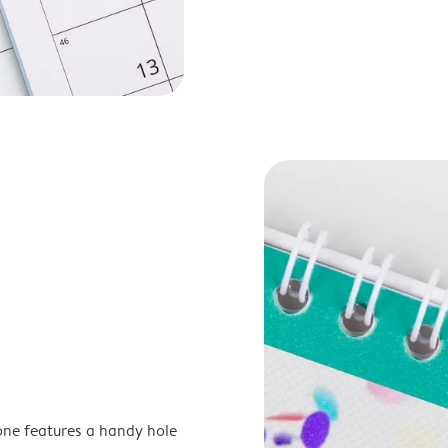
one features a handy hole