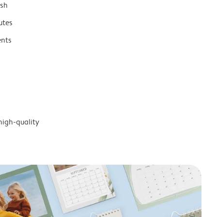
ish
utes
ents
high-quality