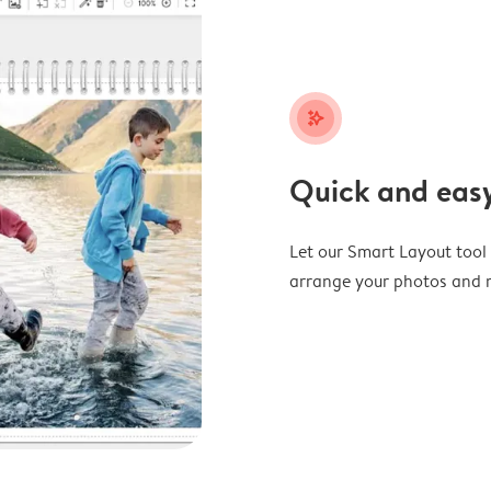
stars_plus
Quick and easy
Let our Smart Layout tool d
arrange your photos and m