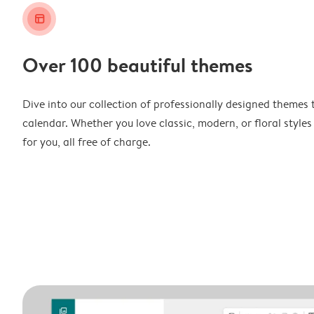
layout_alt
Over 100 beautiful themes
Dive into our collection of professionally designed themes 
calendar. Whether you love classic, modern, or floral styles
for you, all free of charge.