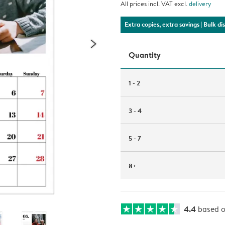
All prices incl. VAT excl.
delivery
Extra copies, extra savings
| Bulk d
Quantity
1 - 2
3 - 4
5 - 7
8+
4.4
based 