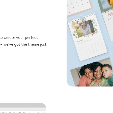
to create your perfect
 – we've got the theme just