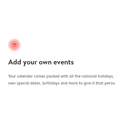
calendar_plus
Add your own events
Your calendar comes packed with all the national holidays,
own special dates, birthdays and more to give it that perso