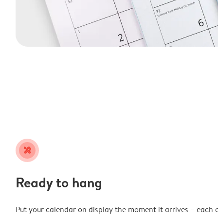
tools
Ready to hang
Put your calendar on display the moment it arrives – each 