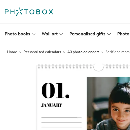
Photo books
Wall art
Personalised gifts
Photo 
slim_arrow_down
slim_arrow_down
slim_arrow_down
Home
Personalised calendars
A3 photo calendars
Serif and mom