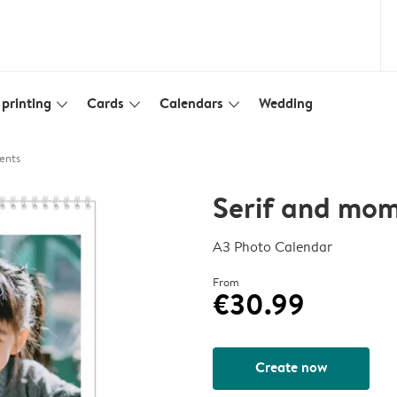
printing
Cards
Calendars
Wedding
slim_arrow_down
slim_arrow_down
slim_arrow_down
ents
Serif and mo
A3 Photo Calendar
From
€30.99
Create now