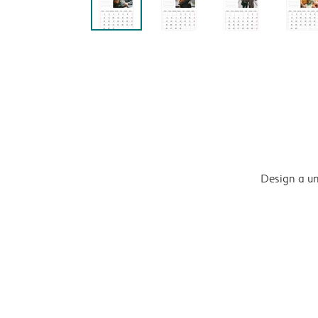
Design a un