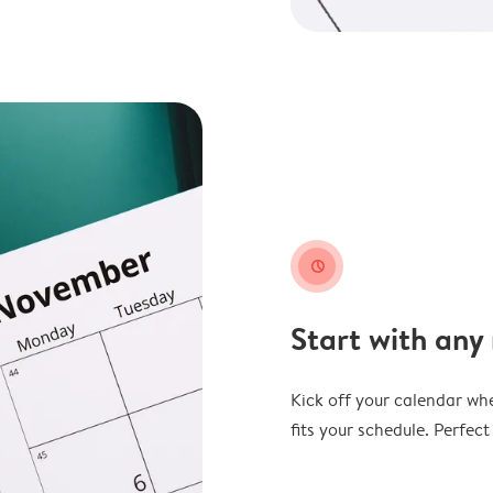
clock
Start with any
Kick off your calendar whe
fits your schedule. Perfec