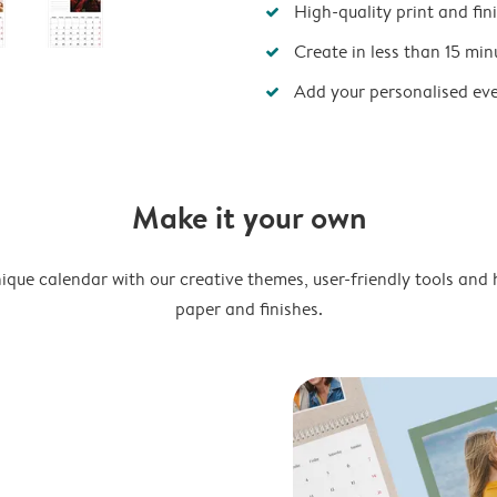
High-quality print and fin
Create in less than 15 min
Add your personalised ev
Make it your own
ique calendar with our creative themes, user-friendly tools and 
paper and finishes.