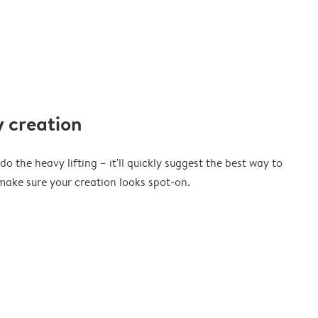
 creation
o the heavy lifting – it'll quickly suggest the best way to
ake sure your creation looks spot-on.