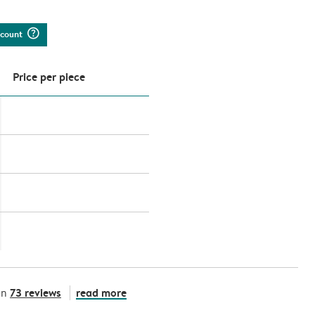
question_mark_circle
iscount
Price per piece
73 reviews
read more
on