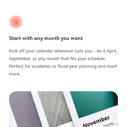
clock
Start with any month you want
Kick off your calendar whenever suits you – be it April,
September, or any month that fits your schedule.
Perfect for academic or fiscal year planning and much
more.