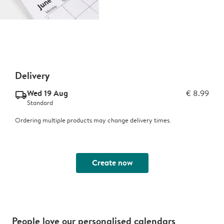
Delivery
Wed 19 Aug
€ 8.99
delivery_standard_v2
Standard
Ordering multiple products may change delivery times.
Create now
People love our personalised calendars