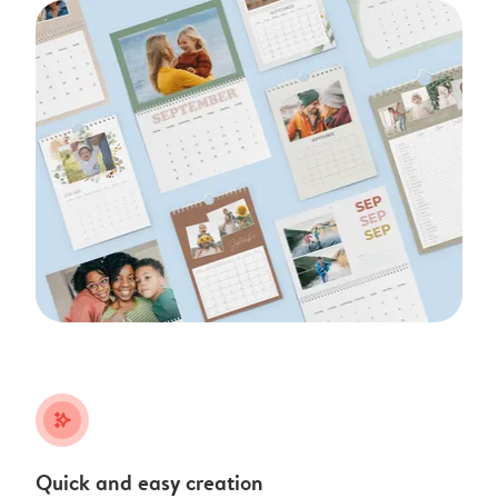
stars_plus
Quick and easy creation