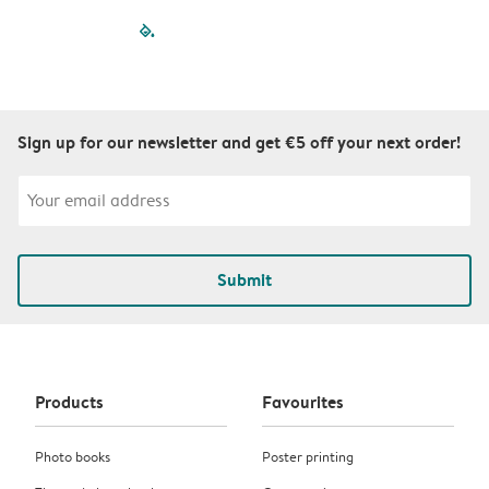
filled-pagination
outlined-paginatio
outlined-paginat
outlined-pagin
outlined-pag
outlined-p
Sign up for our newsletter and get €5 off your next order!
Submit
Products
Favourites
Photo books
Poster printing