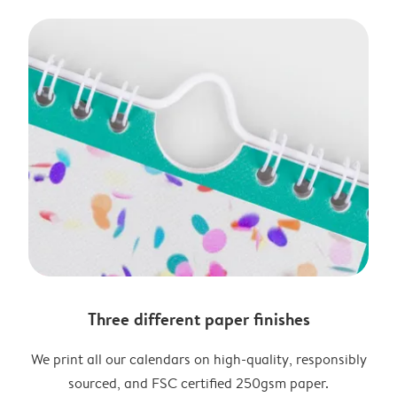
Three different paper finishes
We print all our calendars on high-quality, responsibly
sourced, and FSC certified 250gsm paper.