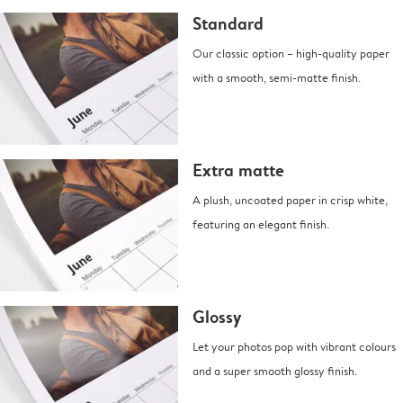
Standard
Our classic option – high-quality paper
with a smooth, semi-matte finish.
Extra matte
A plush, uncoated paper in crisp white,
featuring an elegant finish.
Glossy
Let your photos pop with vibrant colours
and a super smooth glossy finish.