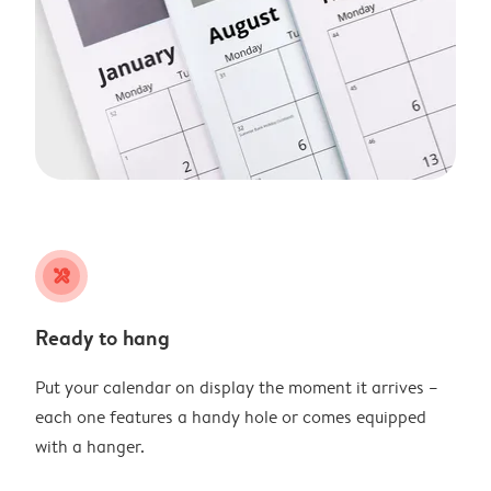
tools
Ready to hang
Put your calendar on display the moment it arrives –
each one features a handy hole or comes equipped
with a hanger.