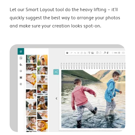
Let our Smart Layout tool do the heavy lifting – it'll
quickly suggest the best way to arrange your photos
and make sure your creation looks spot-on.