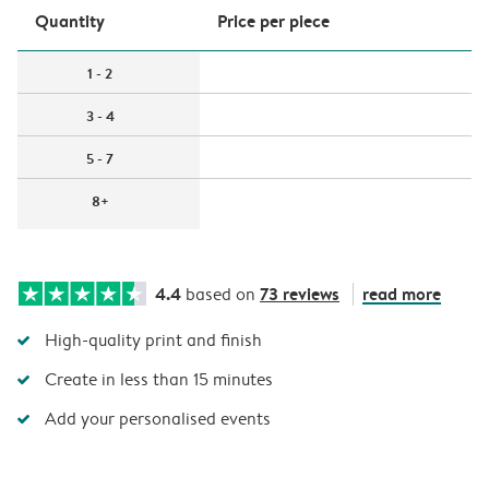
Quantity
Price per piece
1 - 2
3 - 4
5 - 7
8+
4.4
73 reviews
read more
based on
High-quality print and finish
Create in less than 15 minutes
Add your personalised events