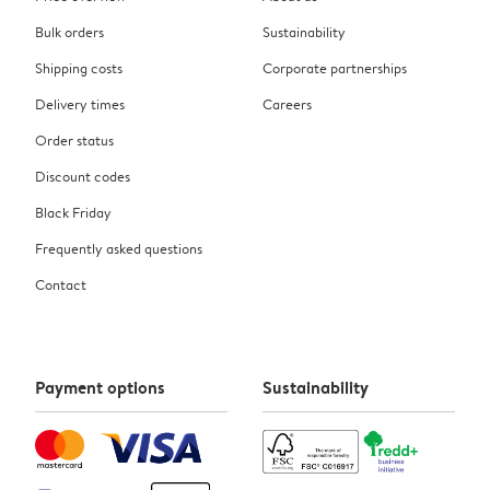
Bulk orders
Sustainability
Shipping costs
Corporate partnerships
Delivery times
Careers
Order status
Discount codes
Black Friday
Frequently asked questions
Contact
Payment options
Sustainability