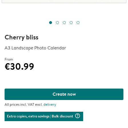
Cherry bliss
A3 Landscape Photo Calendar
From
€30.99
Create now
All prices incl. VAT excl.
delivery
question_mark_circle
Extra copies, extra savings
| Bulk discount