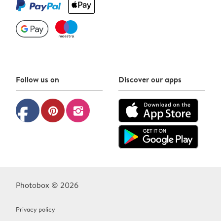
Follow us on
Discover our apps
facebook
pinterest
instagram
Photobox © 2026
Privacy policy