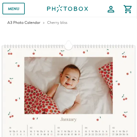
profile
shopping_cart
MENU
A3 Photo Calendar
Cherry bliss