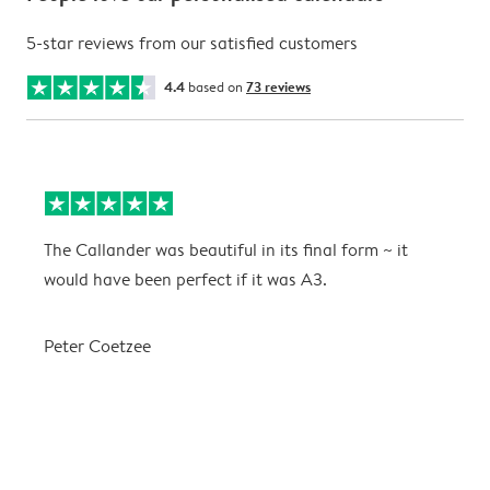
5-star reviews from our satisfied customers
4.4
based on
73 reviews
The Callander was beautiful in its final form ~ it
T
would have been perfect if it was A3.
g
w
a
Peter Coetzee
r
C