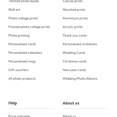
Themed photo books
Canvas prints
Wall art
Mounted prints
Photo collage prints
Aluminium prints
Framed photo collage prints
Acrylic prints
Photo printing
Thank you cards
Personalised cards
Personalised invitations
Personalised calendars
Wedding Cards
Personalised mugs
Christmas cards
Gift vouchers
New year cards
All photo products
Wedding Photo Albums
Help
About us
Price overview
About us