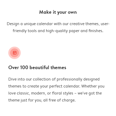
Make it your own
Design a unique calendar with our creative themes, user-
friendly tools and high-quality paper and finishes.
layout_alt
Over 100 beautiful themes
Dive into our collection of professionally designed
themes to create your perfect calendar. Whether you
love classic, modern, or floral styles – we've got the
theme just for you, all free of charge.