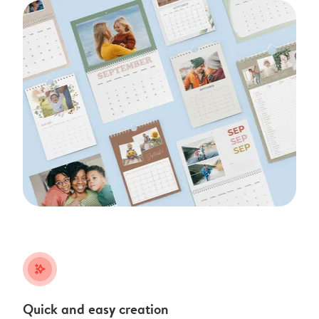
stars_plus
Quick and easy creation