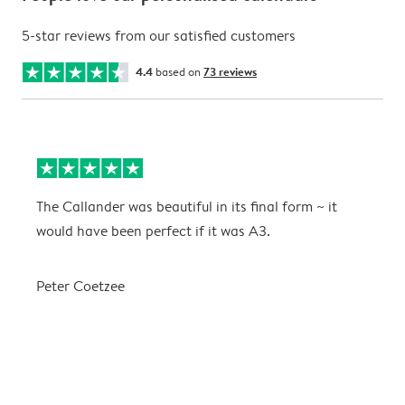
5-star reviews from our satisfied customers
4.4
based on
73 reviews
The Callander was beautiful in its final form ~ it
T
would have been perfect if it was A3.
g
w
a
Peter Coetzee
r
C