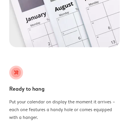
tools
Ready to hang
Put your calendar on display the moment it arrives –
each one features a handy hole or comes equipped
with a hanger.