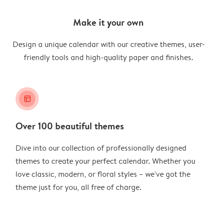
Make it your own
Design a unique calendar with our creative themes, user-
friendly tools and high-quality paper and finishes.
layout_alt
Over 100 beautiful themes
Dive into our collection of professionally designed
themes to create your perfect calendar. Whether you
love classic, modern, or floral styles – we've got the
theme just for you, all free of charge.