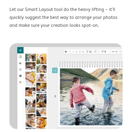
Let our Smart Layout tool do the heavy lifting – it'll
quickly suggest the best way to arrange your photos
and make sure your creation looks spot-on.