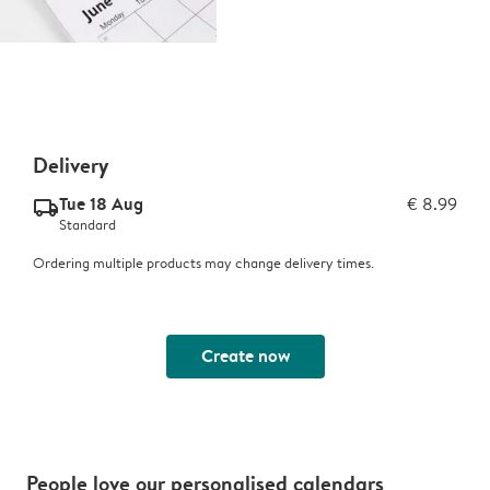
Delivery
Tue 18 Aug
€ 8.99
delivery_standard_v2
Standard
Ordering multiple products may change delivery times.
Create now
People love our personalised calendars