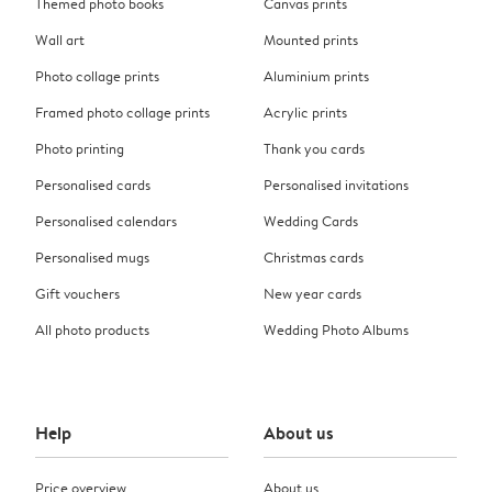
Themed photo books
Canvas prints
Wall art
Mounted prints
Photo collage prints
Aluminium prints
Framed photo collage prints
Acrylic prints
Photo printing
Thank you cards
Personalised cards
Personalised invitations
Personalised calendars
Wedding Cards
Personalised mugs
Christmas cards
Gift vouchers
New year cards
All photo products
Wedding Photo Albums
Help
About us
Price overview
About us