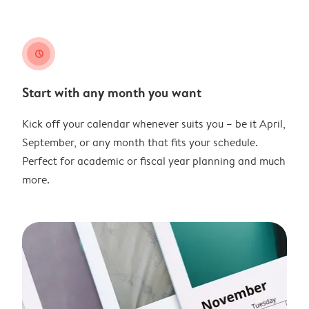
clock
Start with any month you want
Kick off your calendar whenever suits you – be it April,
September, or any month that fits your schedule.
Perfect for academic or fiscal year planning and much
more.