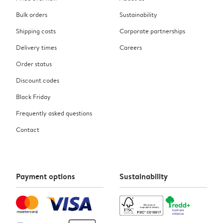
Bulk orders
Sustainability
Shipping costs
Corporate partnerships
Delivery times
Careers
Order status
Discount codes
Black Friday
Frequently asked questions
Contact
Payment options
Sustainability