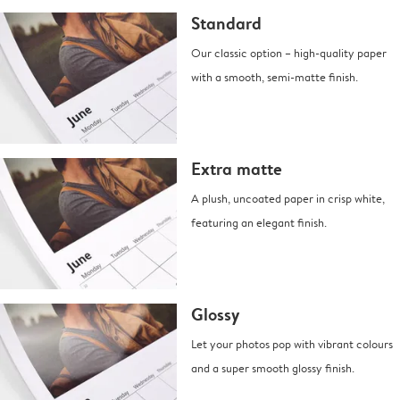
Standard
Our classic option – high-quality paper
with a smooth, semi-matte finish.
Extra matte
A plush, uncoated paper in crisp white,
featuring an elegant finish.
Glossy
Let your photos pop with vibrant colours
and a super smooth glossy finish.