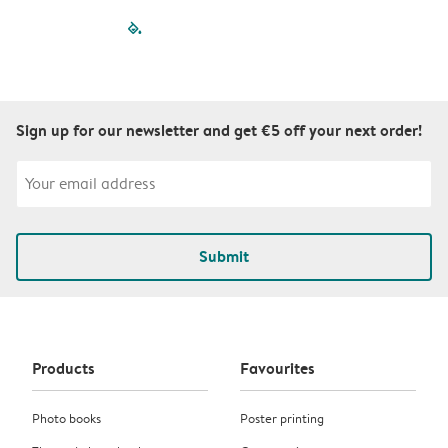
filled-pagination
outlined-paginatio
outlined-paginat
outlined-pagin
outlined-pag
outlined-p
Sign up for our newsletter and get €5 off your next order!
Submit
Products
Favourites
Photo books
Poster printing