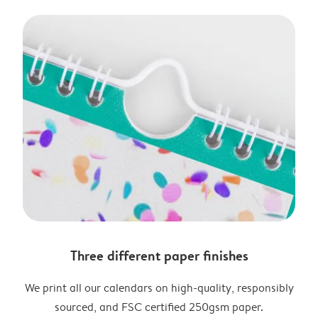
Three different paper finishes
We print all our calendars on high-quality, responsibly
sourced, and FSC certified 250gsm paper.