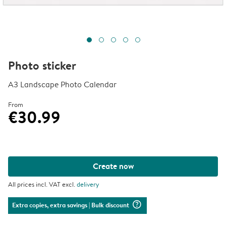
Photo sticker
A3 Landscape Photo Calendar
From
€30.99
Create now
All prices incl. VAT excl.
delivery
question_mark_circle
Extra copies, extra savings
| Bulk discount