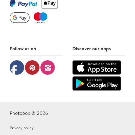
Follow us on
Discover our apps
facebook
pinterest
instagram
Photobox © 2026
Privacy policy