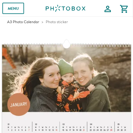
profile
shopping_cart
MENU
A3 Photo Calendar
Photo sticker