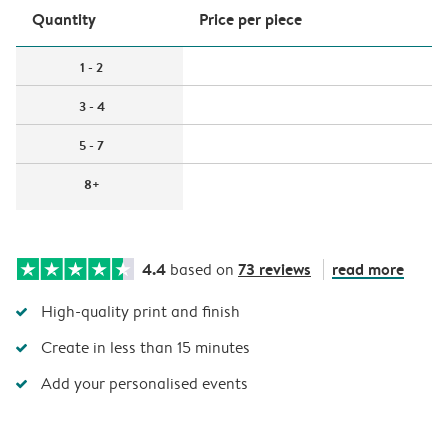
Quantity
Price per piece
1 - 2
3 - 4
5 - 7
8+
4.4
73 reviews
read more
based on
High-quality print and finish
Create in less than 15 minutes
Add your personalised events