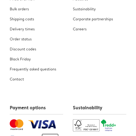
Bulk orders
Sustainability
Shipping costs
Corporate partnerships
Delivery times
Careers
Order status
Discount codes
Black Friday
Frequently asked questions
Contact
Payment options
Sustainability