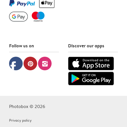
Follow us on
Discover our apps
facebook
pinterest
instagram
Photobox © 2026
Privacy policy