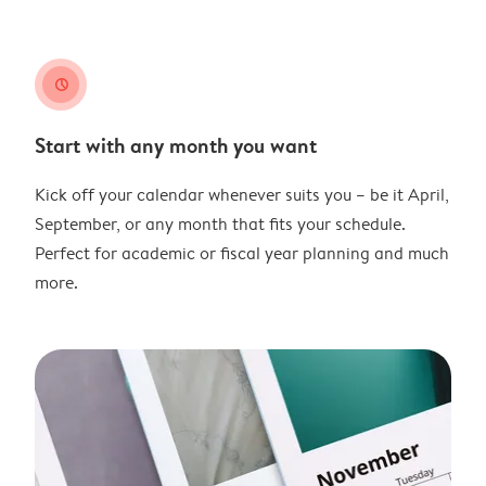
clock
Start with any month you want
Kick off your calendar whenever suits you – be it April,
September, or any month that fits your schedule.
Perfect for academic or fiscal year planning and much
more.