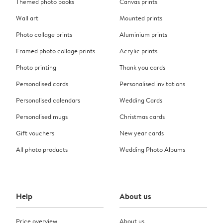
Themed photo books
Canvas prints
Wall art
Mounted prints
Photo collage prints
Aluminium prints
Framed photo collage prints
Acrylic prints
Photo printing
Thank you cards
Personalised cards
Personalised invitations
Personalised calendars
Wedding Cards
Personalised mugs
Christmas cards
Gift vouchers
New year cards
All photo products
Wedding Photo Albums
Help
About us
Price overview
About us