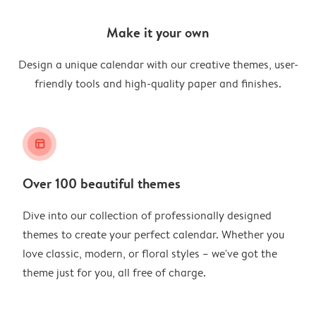
Make it your own
Design a unique calendar with our creative themes, user-
friendly tools and high-quality paper and finishes.
layout_alt
Over 100 beautiful themes
Dive into our collection of professionally designed
themes to create your perfect calendar. Whether you
love classic, modern, or floral styles – we've got the
theme just for you, all free of charge.