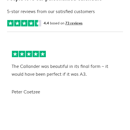
5-star reviews from our satisfied customers
4.4
based on
73 reviews
The Callander was beautiful in its final form ~ it
T
would have been perfect if it was A3.
g
w
a
Peter Coetzee
r
C