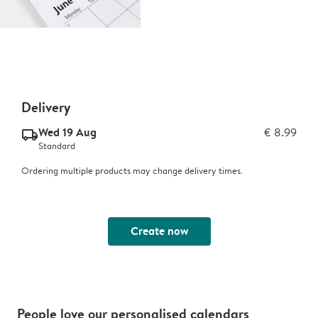
Delivery
Wed 19 Aug
€ 8.99
delivery_standard_v2
Standard
Ordering multiple products may change delivery times.
Create now
People love our personalised calendars