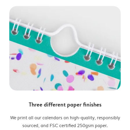
Three different paper finishes
We print all our calendars on high-quality, responsibly
sourced, and FSC certified 250gsm paper.