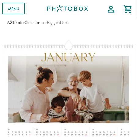
profile
shopping_cart
MENU
A3 Photo Calendar
Big gold text