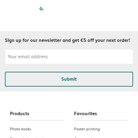
filled-pagination
outlined-paginatio
outlined-paginat
outlined-pagin
outlined-pag
outlined-p
Sign up for our newsletter and get €5 off your next order!
Submit
Products
Favourites
Photo books
Poster printing