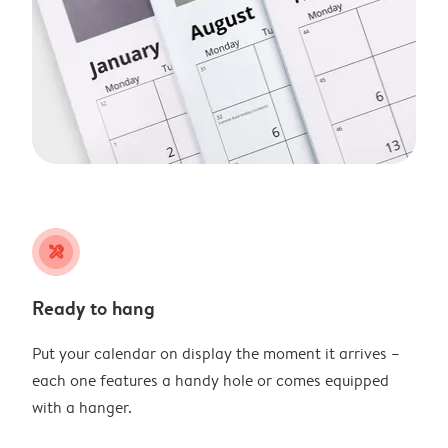
tools
Ready to hang
Put your calendar on display the moment it arrives –
each one features a handy hole or comes equipped
with a hanger.