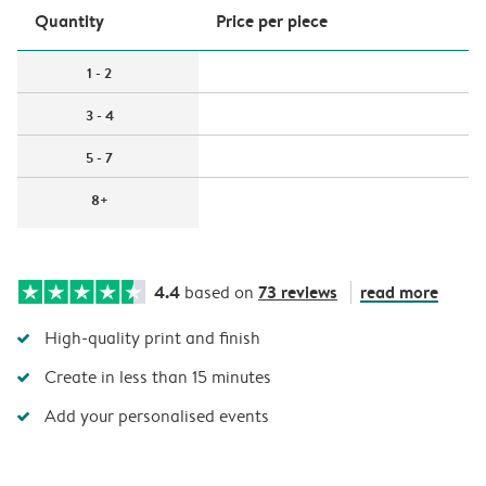
Quantity
Price per piece
1 - 2
3 - 4
5 - 7
8+
4.4
73 reviews
read more
based on
High-quality print and finish
Create in less than 15 minutes
Add your personalised events