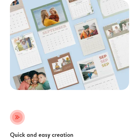
stars_plus
Quick and easy creation