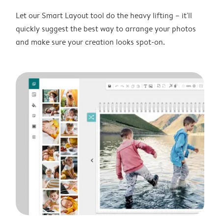
Let our Smart Layout tool do the heavy lifting – it'll
quickly suggest the best way to arrange your photos
and make sure your creation looks spot-on.