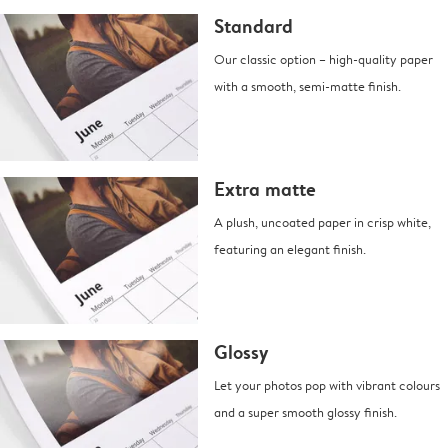
Standard
Our classic option – high-quality paper
with a smooth, semi-matte finish.
Extra matte
A plush, uncoated paper in crisp white,
featuring an elegant finish.
Glossy
Let your photos pop with vibrant colours
and a super smooth glossy finish.