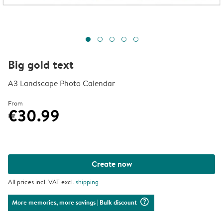
Big gold text
A3 Landscape Photo Calendar
From
€30.99
Create now
All prices incl. VAT excl.
shipping
question_mark_circle
More memories, more savings
| Bulk discount