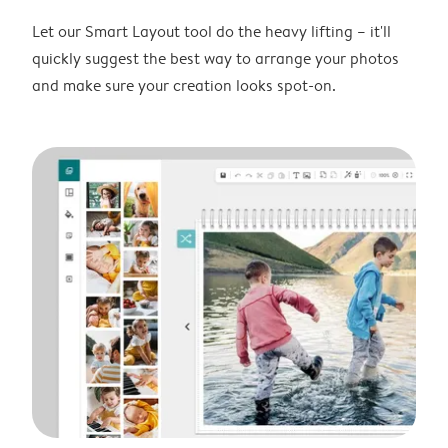
Let our Smart Layout tool do the heavy lifting – it'll
quickly suggest the best way to arrange your photos
and make sure your creation looks spot-on.