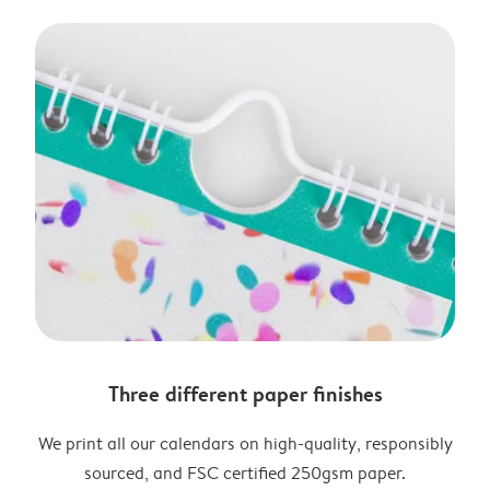
Three different paper finishes
We print all our calendars on high-quality, responsibly
sourced, and FSC certified 250gsm paper.