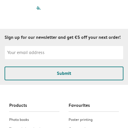
filled-pagination
outlined-paginatio
outlined-paginat
outlined-pagin
outlined-pag
outlined-p
Sign up for our newsletter and get €5 off your next order!
Submit
Products
Favourites
Photo books
Poster printing