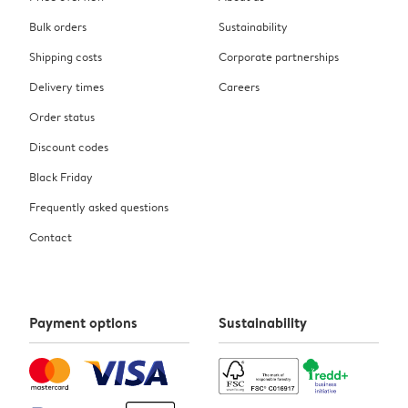
Bulk orders
Sustainability
Shipping costs
Corporate partnerships
Delivery times
Careers
Order status
Discount codes
Black Friday
Frequently asked questions
Contact
Payment options
Sustainability