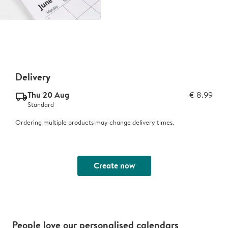
Delivery
Thu 20 Aug
€ 8.99
delivery_standard_v2
Standard
Ordering multiple products may change delivery times.
Create now
People love our personalised calendars