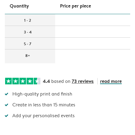
Quantity
Price per piece
1 - 2
3 - 4
5 - 7
8+
4.4
73 reviews
read more
based on
High-quality print and finish
Create in less than 15 minutes
Add your personalised events