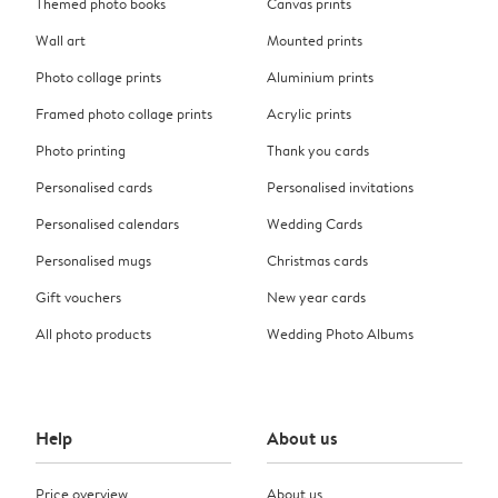
Themed photo books
Canvas prints
Wall art
Mounted prints
Photo collage prints
Aluminium prints
Framed photo collage prints
Acrylic prints
Photo printing
Thank you cards
Personalised cards
Personalised invitations
Personalised calendars
Wedding Cards
Personalised mugs
Christmas cards
Gift vouchers
New year cards
All photo products
Wedding Photo Albums
Help
About us
Price overview
About us