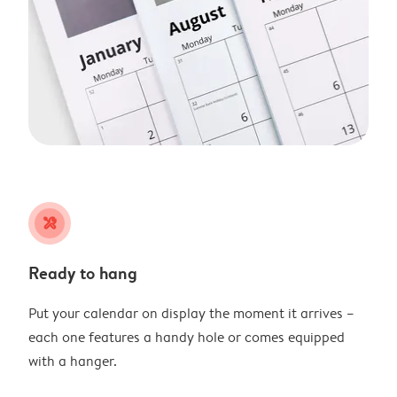
tools
Ready to hang
Put your calendar on display the moment it arrives –
each one features a handy hole or comes equipped
with a hanger.