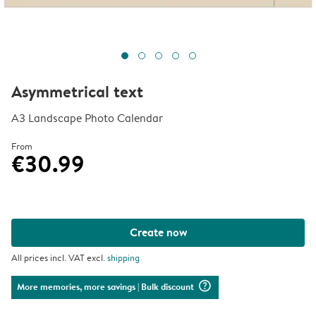
Asymmetrical text
A3 Landscape Photo Calendar
From
€30.99
Create now
All prices incl. VAT excl.
shipping
question_mark_circle
More memories, more savings
| Bulk discount