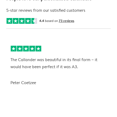
5-star reviews from our satisfied customers
4.4
based on
73 reviews
The Callander was beautiful in its final form ~ it
T
would have been perfect if it was A3.
g
w
a
Peter Coetzee
r
C