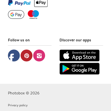
Follow us on
Discover our apps
facebook
pinterest
instagram
Photobox © 2026
Privacy policy