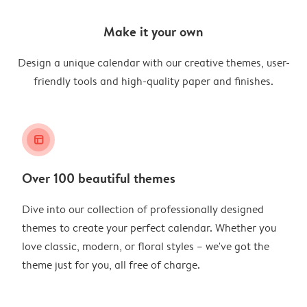
Make it your own
Design a unique calendar with our creative themes, user-
friendly tools and high-quality paper and finishes.
layout_alt
Over 100 beautiful themes
Dive into our collection of professionally designed
themes to create your perfect calendar. Whether you
love classic, modern, or floral styles – we've got the
theme just for you, all free of charge.