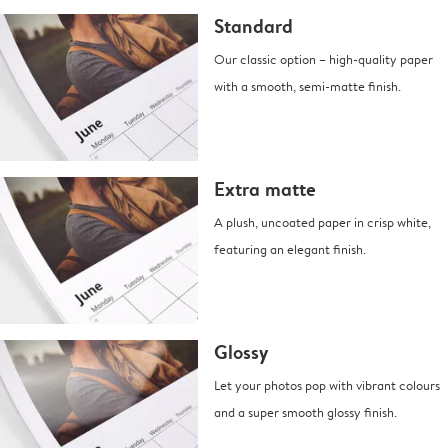
Standard
Our classic option – high-quality paper
with a smooth, semi-matte finish.
Extra matte
A plush, uncoated paper in crisp white,
featuring an elegant finish.
Glossy
Let your photos pop with vibrant colours
and a super smooth glossy finish.