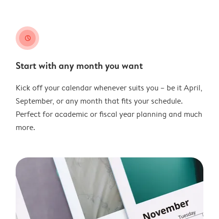
clock
Start with any month you want
Kick off your calendar whenever suits you – be it April,
September, or any month that fits your schedule.
Perfect for academic or fiscal year planning and much
more.