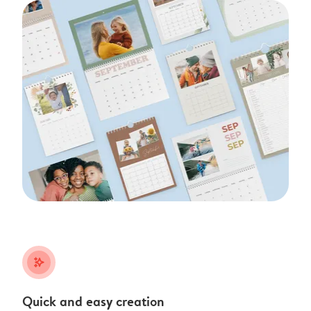
stars_plus
Quick and easy creation