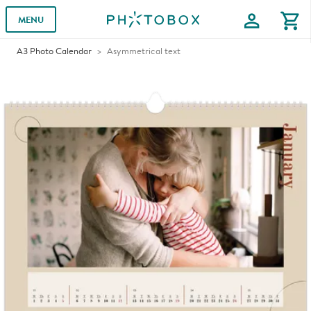
profile
shopping_cart
MENU
A3 Photo Calendar
Asymmetrical text