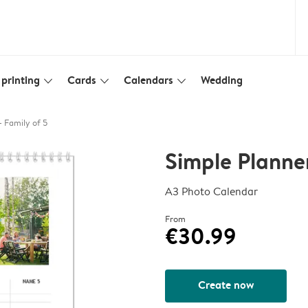
printing
Cards
Calendars
Wedding
slim_arrow_down
slim_arrow_down
slim_arrow_down
- Family of 5
Simple Planner
A3 Photo Calendar
From
€30.99
Create now