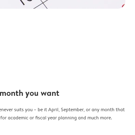
 month you want
never suits you – be it April, September, or any month that
t for academic or fiscal year planning and much more.