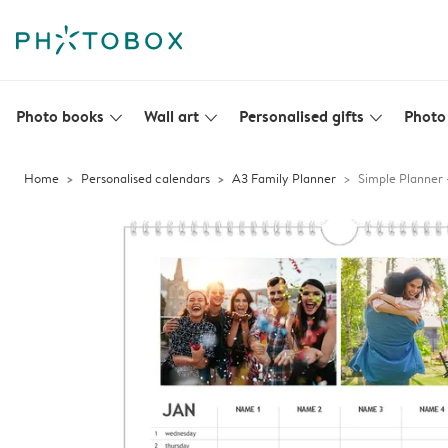
Photo books
Wall art
Personalised gifts
Photo 
slim_arrow_down
slim_arrow_down
slim_arrow_down
Home
Personalised calendars
A3 Family Planner
Simple Planner 