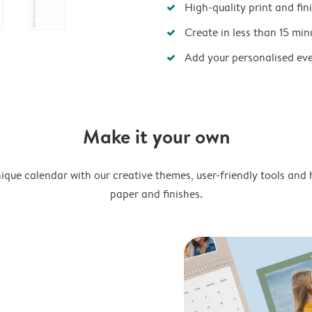
High-quality print and fin
Create in less than 15 min
Add your personalised ev
Make it your own
ique calendar with our creative themes, user-friendly tools and 
paper and finishes.