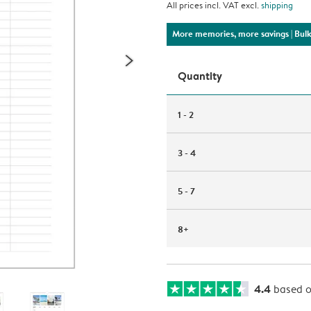
All prices incl. VAT excl.
shipping
More memories, more savings
| Bul
Quantity
1 - 2
3 - 4
5 - 7
8+
4.4
based 