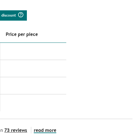
question_mark_circle
k discount
Price per piece
73 reviews
read more
on