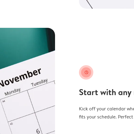
clock
Start with any
Kick off your calendar whe
fits your schedule. Perfec