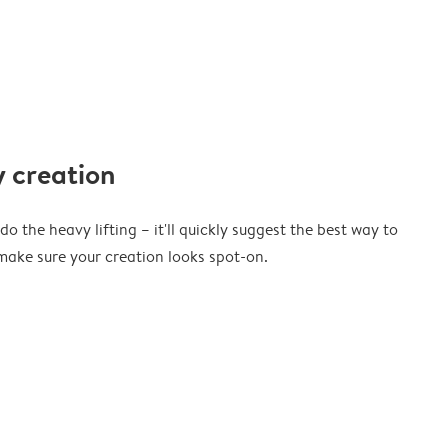
 creation
o the heavy lifting – it'll quickly suggest the best way to
ake sure your creation looks spot-on.