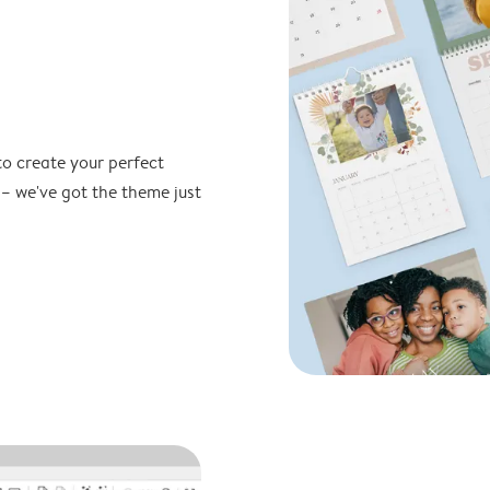
to create your perfect
 – we've got the theme just