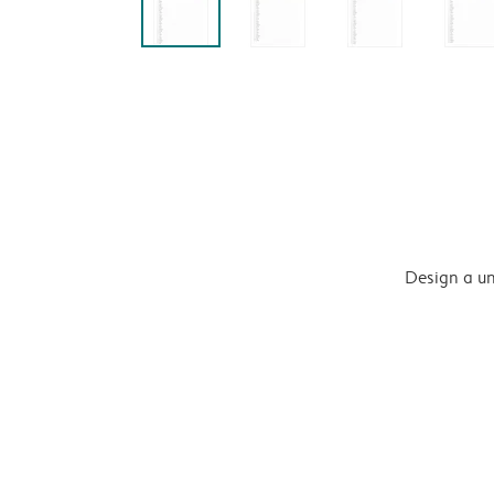
Design a un