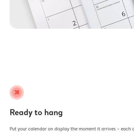
tools
Ready to hang
Put your calendar on display the moment it arrives – each 