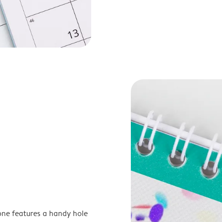
one features a handy hole