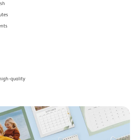
ish
utes
ents
high-quality