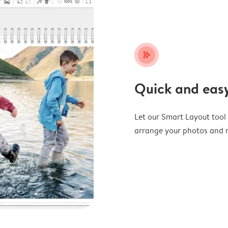
stars_plus
Quick and easy
Let our Smart Layout tool d
arrange your photos and m