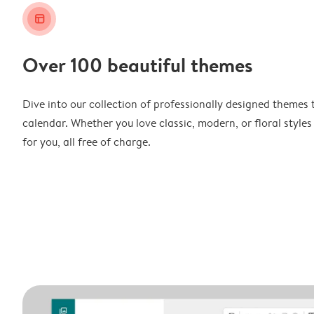
layout_alt
Over 100 beautiful themes
Dive into our collection of professionally designed themes 
calendar. Whether you love classic, modern, or floral styles
for you, all free of charge.