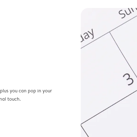
 plus you can pop in your
nal touch.