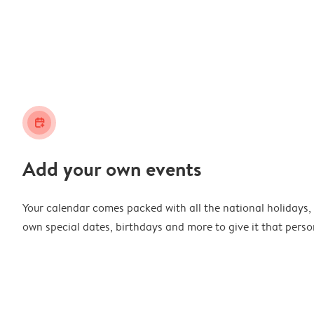
calendar_plus
Add your own events
Your calendar comes packed with all the national holidays,
own special dates, birthdays and more to give it that perso