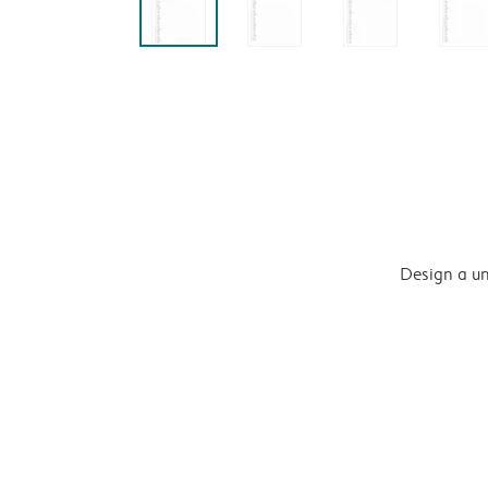
Design a un