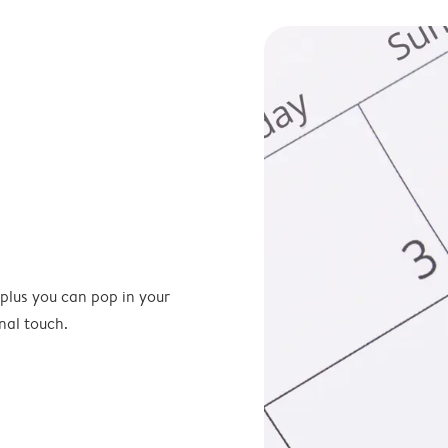
 plus you can pop in your
nal touch.