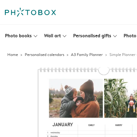
Photo books
Wall art
Personalised gifts
Photo 
slim_arrow_down
slim_arrow_down
slim_arrow_down
Home
Personalised calendars
A3 Family Planner
Simple Planner 