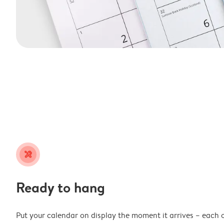
tools
Ready to hang
Put your calendar on display the moment it arrives – each 