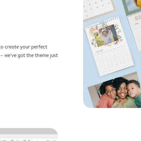
to create your perfect
 – we've got the theme just