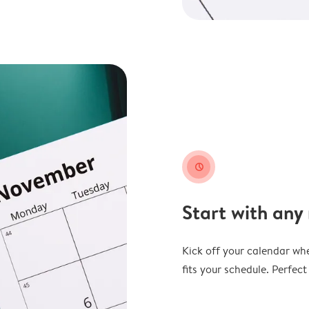
clock
Start with any
Kick off your calendar whe
fits your schedule. Perfec