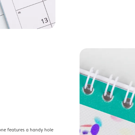
one features a handy hole