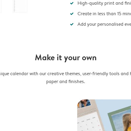
High-quality print and fin
Create in less than 15 min
Add your personalised ev
Make it your own
ique calendar with our creative themes, user-friendly tools and 
paper and finishes.