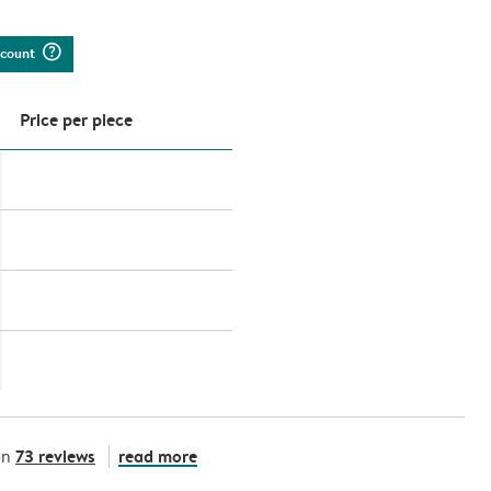
question_mark_circle
iscount
Price per piece
73 reviews
read more
on