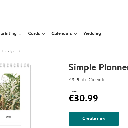
printing
Cards
Calendars
Wedding
slim_arrow_down
slim_arrow_down
slim_arrow_down
- Family of 3
Simple Planner
A3 Photo Calendar
From
€30.99
Create now