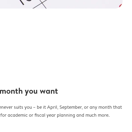
 month you want
never suits you – be it April, September, or any month that
t for academic or fiscal year planning and much more.