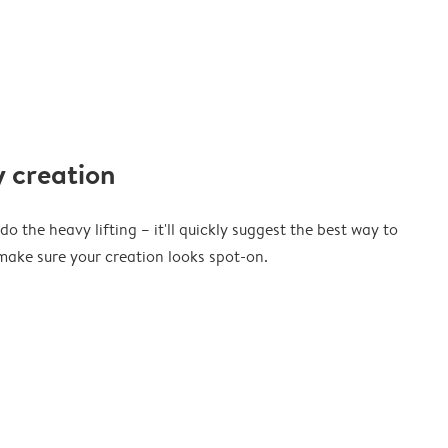
 creation
o the heavy lifting – it'll quickly suggest the best way to
ake sure your creation looks spot-on.