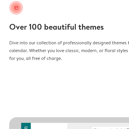
layout_alt
Over 100 beautiful themes
Dive into our collection of professionally designed themes 
calendar. Whether you love classic, modern, or floral styles
for you, all free of charge.