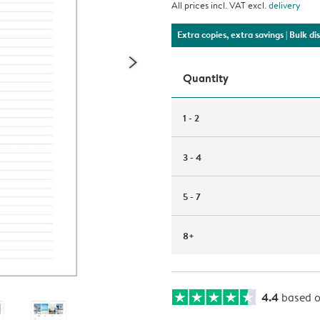
All prices incl. VAT excl.
delivery
Extra copies, extra savings
| Bulk d
Quantity
1 - 2
3 - 4
5 - 7
8+
4.4
based 