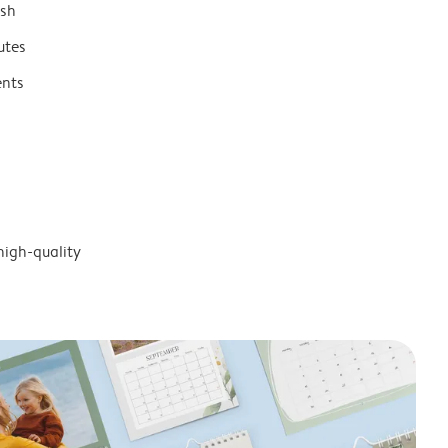
ish
utes
ents
high-quality