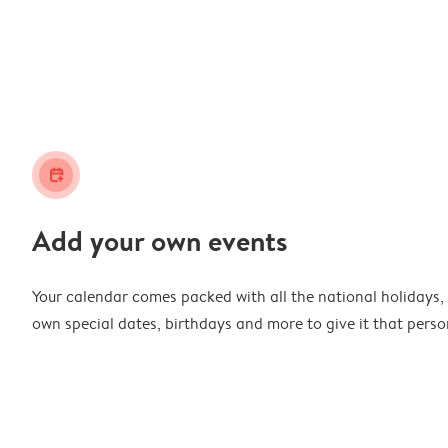
calendar_plus
Add your own events
Your calendar comes packed with all the national holidays,
own special dates, birthdays and more to give it that perso