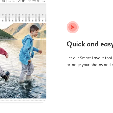
stars_plus
Quick and easy
Let our Smart Layout tool d
arrange your photos and m