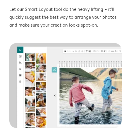
Let our Smart Layout tool do the heavy lifting – it'll
quickly suggest the best way to arrange your photos
and make sure your creation looks spot-on.