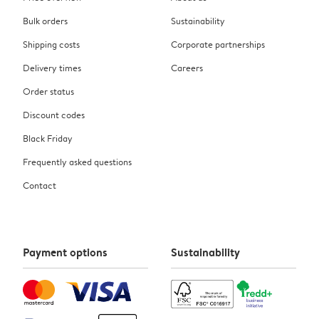
Bulk orders
Sustainability
Shipping costs
Corporate partnerships
Delivery times
Careers
Order status
Discount codes
Black Friday
Frequently asked questions
Contact
Payment options
Sustainability