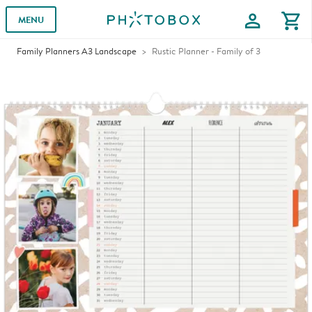
profile
shopping_cart
MENU
Family Planners A3 Landscape
Rustic Planner - Family of 3