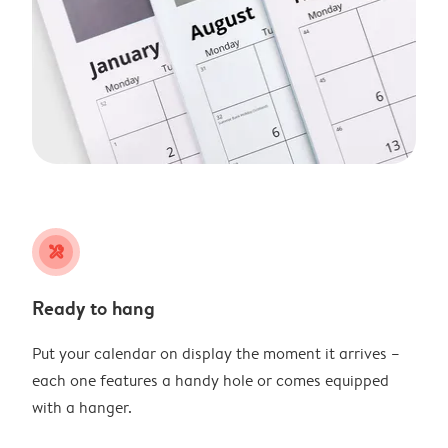
tools
Ready to hang
Put your calendar on display the moment it arrives –
each one features a handy hole or comes equipped
with a hanger.