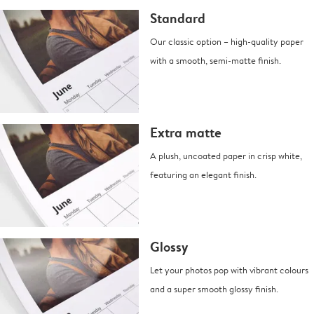
Standard
Our classic option – high-quality paper
with a smooth, semi-matte finish.
Extra matte
A plush, uncoated paper in crisp white,
featuring an elegant finish.
Glossy
Let your photos pop with vibrant colours
and a super smooth glossy finish.