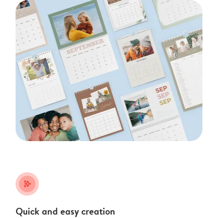
stars_plus
Quick and easy creation