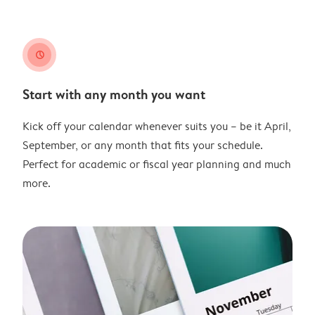
clock
Start with any month you want
Kick off your calendar whenever suits you – be it April,
September, or any month that fits your schedule.
Perfect for academic or fiscal year planning and much
more.