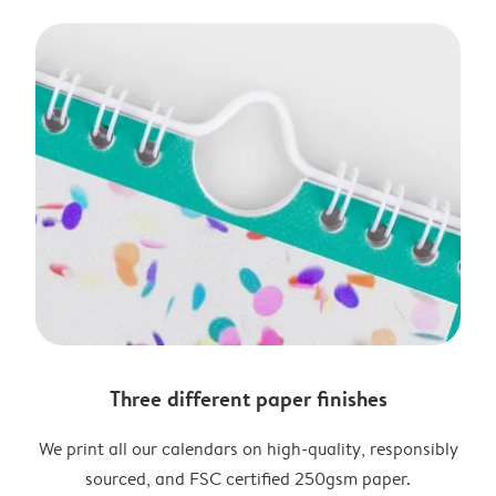
Three different paper finishes
We print all our calendars on high-quality, responsibly
sourced, and FSC certified 250gsm paper.