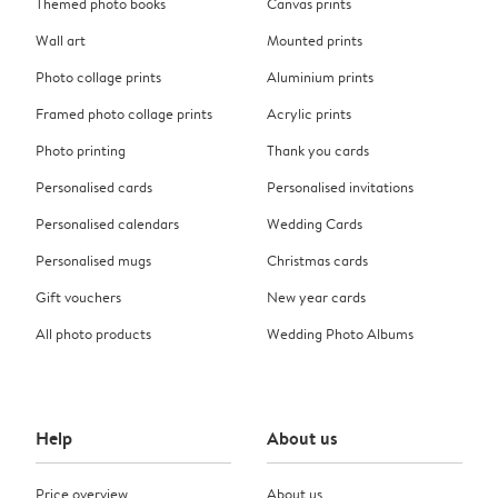
Themed photo books
Canvas prints
Wall art
Mounted prints
Photo collage prints
Aluminium prints
Framed photo collage prints
Acrylic prints
Photo printing
Thank you cards
Personalised cards
Personalised invitations
Personalised calendars
Wedding Cards
Personalised mugs
Christmas cards
Gift vouchers
New year cards
All photo products
Wedding Photo Albums
Help
About us
Price overview
About us