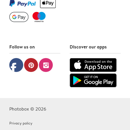
Follow us on
Discover our apps
facebook
pinterest
instagram
Photobox © 2026
Privacy policy