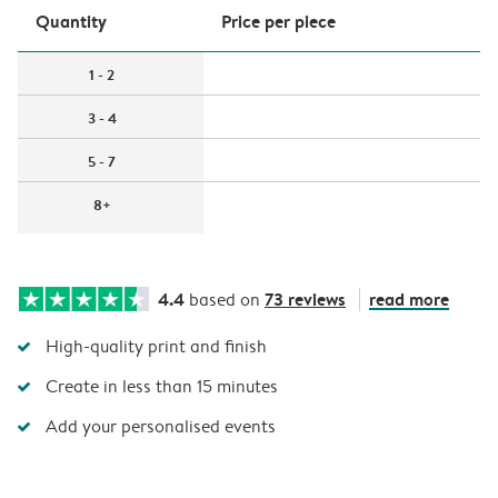
Quantity
Price per piece
1 - 2
3 - 4
5 - 7
8+
4.4
73 reviews
read more
based on
High-quality print and finish
Create in less than 15 minutes
Add your personalised events