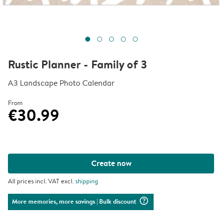
Rustic Planner - Family of 3
A3 Landscape Photo Calendar
From
€30.99
Create now
All prices incl. VAT excl.
shipping
question_mark_circle
More memories, more savings
| Bulk discount