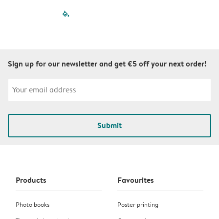
filled-pagination
outlined-paginatio
outlined-paginat
outlined-pagin
outlined-pag
outlined-p
Sign up for our newsletter and get €5 off your next order!
Submit
Products
Favourites
Photo books
Poster printing