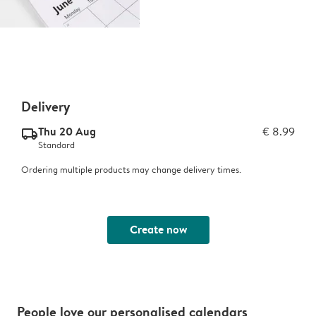
Delivery
Thu 20 Aug
€ 8.99
delivery_standard_v2
Standard
Ordering multiple products may change delivery times.
Create now
People love our personalised calendars