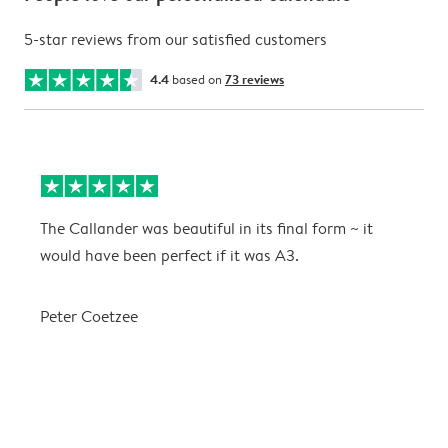
5-star reviews from our satisfied customers
4.4
based on
73 reviews
The Callander was beautiful in its final form ~ it
T
would have been perfect if it was A3.
g
w
a
Peter Coetzee
r
C