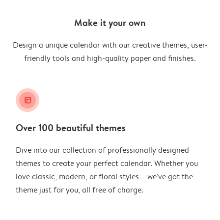
Make it your own
Design a unique calendar with our creative themes, user-
friendly tools and high-quality paper and finishes.
layout_alt
Over 100 beautiful themes
Dive into our collection of professionally designed
themes to create your perfect calendar. Whether you
love classic, modern, or floral styles – we've got the
theme just for you, all free of charge.