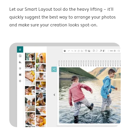
Let our Smart Layout tool do the heavy lifting – it'll
quickly suggest the best way to arrange your photos
and make sure your creation looks spot-on.