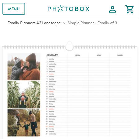
profile
shopping_cart
MENU
Family Planners A3 Landscape
Simple Planner - Family of 3