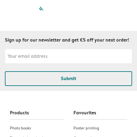
filled-pagination
outlined-paginatio
outlined-paginat
outlined-pagin
outlined-pag
outlined-p
Sign up for our newsletter and get €5 off your next order!
Submit
Products
Favourites
Photo books
Poster printing