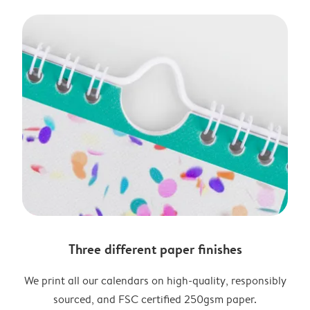
Three different paper finishes
We print all our calendars on high-quality, responsibly
sourced, and FSC certified 250gsm paper.