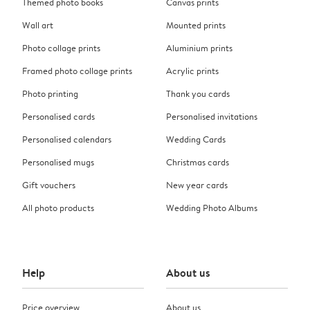
Themed photo books
Canvas prints
Wall art
Mounted prints
Photo collage prints
Aluminium prints
Framed photo collage prints
Acrylic prints
Photo printing
Thank you cards
Personalised cards
Personalised invitations
Personalised calendars
Wedding Cards
Personalised mugs
Christmas cards
Gift vouchers
New year cards
All photo products
Wedding Photo Albums
Help
About us
Price overview
About us