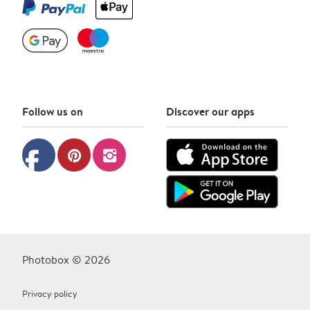
Follow us on
Discover our apps
facebook
pinterest
instagram
Photobox © 2026
Privacy policy