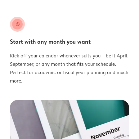
clock
Start with any month you want
Kick off your calendar whenever suits you – be it April,
September, or any month that fits your schedule.
Perfect for academic or fiscal year planning and much
more.