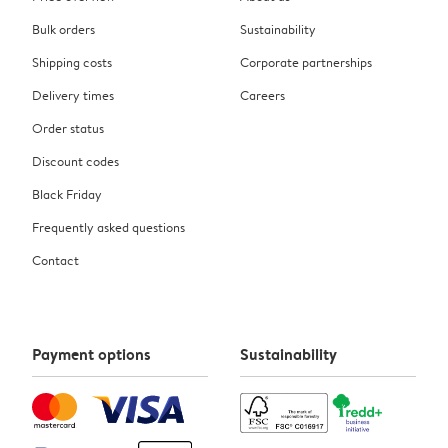
Bulk orders
Sustainability
Shipping costs
Corporate partnerships
Delivery times
Careers
Order status
Discount codes
Black Friday
Frequently asked questions
Contact
Payment options
Sustainability