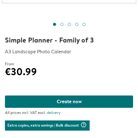
Simple Planner - Family of 3
A3 Landscape Photo Calendar
From
€30.99
Create now
All prices incl. VAT excl.
delivery
question_mark_circle
Extra copies, extra savings
| Bulk discount