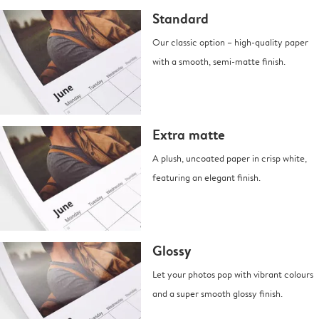
Standard
Our classic option – high-quality paper
with a smooth, semi-matte finish.
Extra matte
A plush, uncoated paper in crisp white,
featuring an elegant finish.
Glossy
Let your photos pop with vibrant colours
and a super smooth glossy finish.