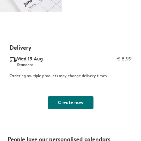
Delivery
Wed 19 Aug
€ 8.99
delivery_standard_v2
Standard
Ordering multiple products may change delivery times.
Create now
People love our personalised calendars