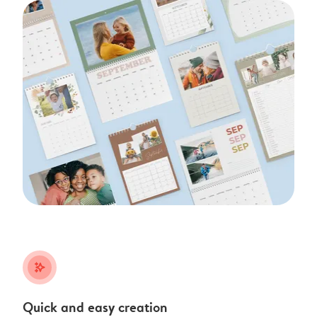
stars_plus
Quick and easy creation