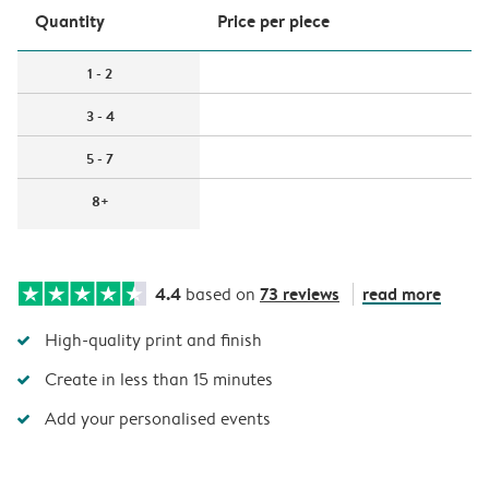
Quantity
Price per piece
1 - 2
3 - 4
5 - 7
8+
4.4
73 reviews
read more
based on
High-quality print and finish
Create in less than 15 minutes
Add your personalised events