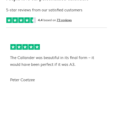
5-star reviews from our satisfied customers
4.4
based on
73 reviews
The Callander was beautiful in its final form ~ it
T
would have been perfect if it was A3.
g
w
a
Peter Coetzee
r
C