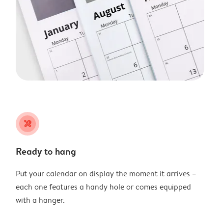
tools
Ready to hang
Put your calendar on display the moment it arrives –
each one features a handy hole or comes equipped
with a hanger.