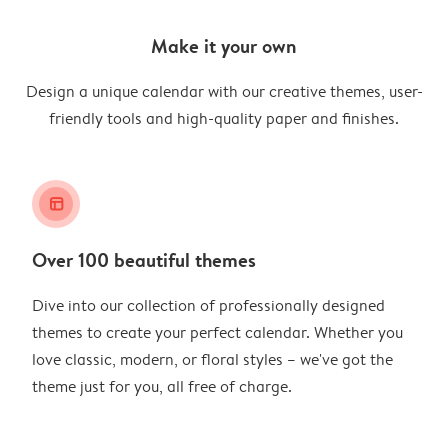
Make it your own
Design a unique calendar with our creative themes, user-
friendly tools and high-quality paper and finishes.
layout_alt
Over 100 beautiful themes
Dive into our collection of professionally designed
themes to create your perfect calendar. Whether you
love classic, modern, or floral styles – we've got the
theme just for you, all free of charge.