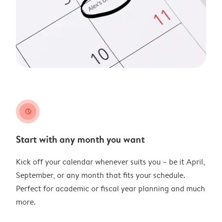
clock
Start with any month you want
Kick off your calendar whenever suits you – be it April,
September, or any month that fits your schedule.
Perfect for academic or fiscal year planning and much
more.