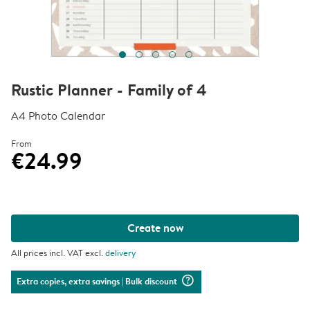
Rustic Planner - Family of 4
A4 Photo Calendar
From
€24.99
Create now
All prices incl. VAT excl.
delivery
question_mark_circle
Extra copies, extra savings
| Bulk discount