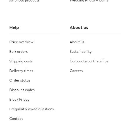
Help
About us
Price overview
About us
Bulk orders
Sustainability
Shipping costs
Corporate partnerships
Delivery times
Careers
Order status
Discount codes
Black Friday
Frequently asked questions
Contact