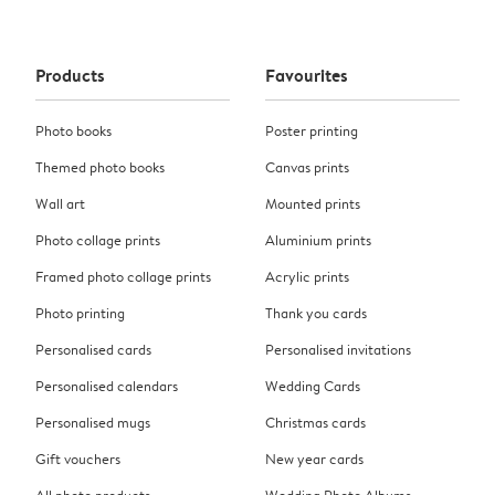
Products
Favourites
Photo books
Poster printing
Themed photo books
Canvas prints
Wall art
Mounted prints
Photo collage prints
Aluminium prints
Framed photo collage prints
Acrylic prints
Photo printing
Thank you cards
Personalised cards
Personalised invitations
Personalised calendars
Wedding Cards
Personalised mugs
Christmas cards
Gift vouchers
New year cards
All photo products
Wedding Photo Albums