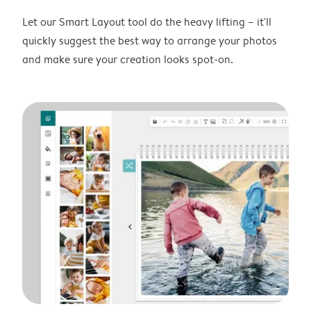
Let our Smart Layout tool do the heavy lifting – it'll
quickly suggest the best way to arrange your photos
and make sure your creation looks spot-on.