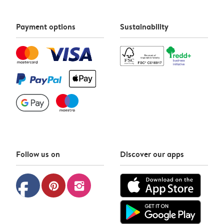
Payment options
Sustainability
Follow us on
Discover our apps
facebook
pinterest
instagram