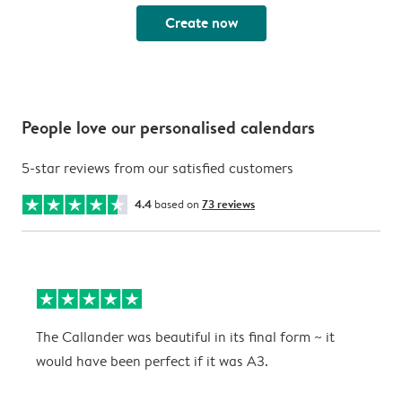
Create now
People love our personalised calendars
5-star reviews from our satisfied customers
4.4
based on
73 reviews
The Callander was beautiful in its final form ~ it
T
would have been perfect if it was A3.
g
w