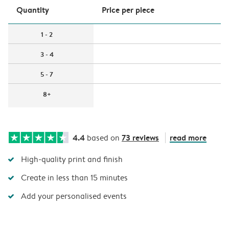
Quantity
Price per piece
1 - 2
3 - 4
5 - 7
8+
4.4
73 reviews
read more
based on
High-quality print and finish
Create in less than 15 minutes
Add your personalised events