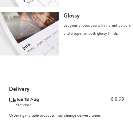
Glossy
Let your photos pop with vibrant colours
and a super smooth glossy finish.
Delivery
Tue 18 Aug
€ 8.99
delivery_standard_v2
Standard
Ordering multiple products may change delivery times.