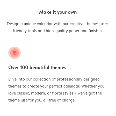
Make it your own
Design a unique calendar with our creative themes, user-
friendly tools and high-quality paper and finishes.
layout_alt
Over 100 beautiful themes
Dive into our collection of professionally designed
themes to create your perfect calendar. Whether you
love classic, modern, or floral styles – we've got the
theme just for you, all free of charge.