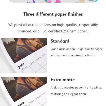
Three different paper finishes
We print all our calendars on high-quality, responsibly
sourced, and FSC certified 250gsm paper.
Standard
Our classic option – high-quality paper
with a smooth, semi-matte finish.
Extra matte
A plush, uncoated paper in crisp white,
featuring an elegant finish.