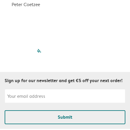
a
Peter Coetzee
r
C
filled-pagination
outlined-paginatio
outlined-paginat
outlined-pagin
outlined-pag
outlined-p
Sign up for our newsletter and get €5 off your next order!
Submit