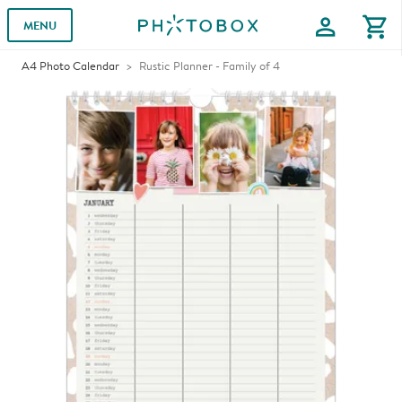
profile
shopping_cart
MENU
A4 Photo Calendar
Rustic Planner - Family of 4