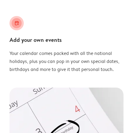
calendar_plus
Add your own events
Your calendar comes packed with all the national
holidays, plus you can pop in your own special dates,
birthdays and more to give it that personal touch.