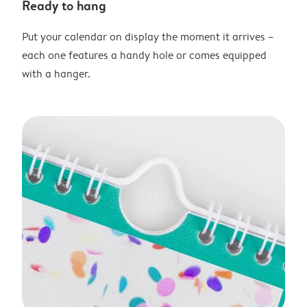
Ready to hang
Put your calendar on display the moment it arrives –
each one features a handy hole or comes equipped
with a hanger.