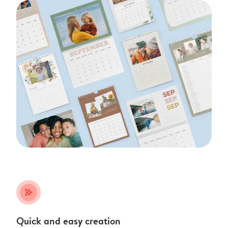
stars_plus
Quick and easy creation