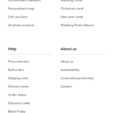
Personalised calendars
Wedding Cards
Personalised mugs
Christmas cards
Gift vouchers
New year cards
All photo products
Wedding Photo Albums
Help
About us
Price overview
About us
Bulk orders
Sustainability
Shipping costs
Corporate partnerships
Delivery times
Careers
Order status
Discount codes
Black Friday