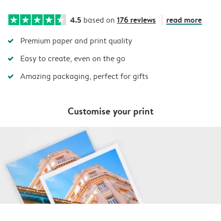
4.5
176 reviews
read more
based on
Premium paper and print quality
Easy to create, even on the go
Amazing packaging, perfect for gifts
Customise your print