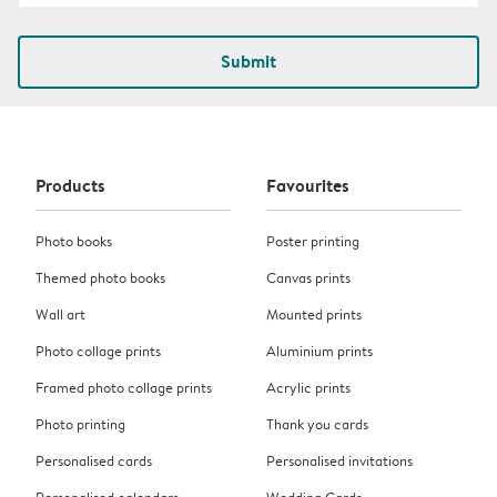
Submit
Products
Favourites
Photo books
Poster printing
Themed photo books
Canvas prints
Wall art
Mounted prints
Photo collage prints
Aluminium prints
Framed photo collage prints
Acrylic prints
Photo printing
Thank you cards
Personalised cards
Personalised invitations