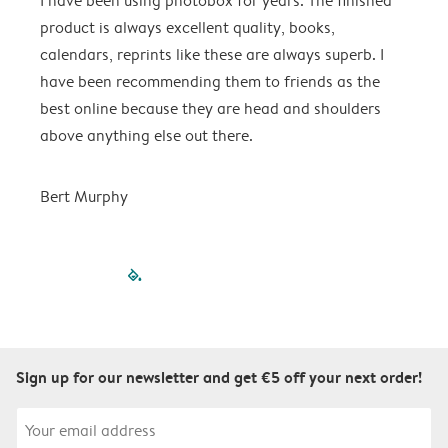
I have been using photobox for years. The finished
G
product is always excellent quality, books,
calendars, reprints like these are always superb. I
M
have been recommending them to friends as the
best online because they are head and shoulders
above anything else out there.
Bert Murphy
filled-pagination
outlined-paginatio
outlined-paginat
outlined-pagin
outlined-pag
outlined-p
Sign up for our newsletter and get €5 off your next order!