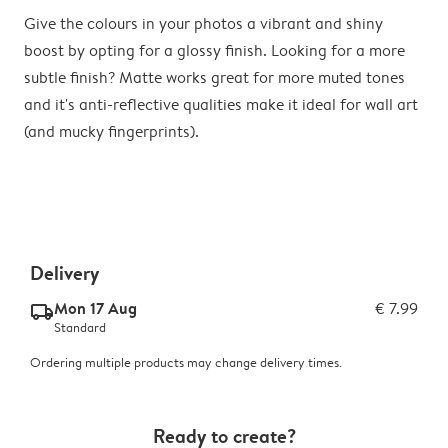
Give the colours in your photos a vibrant and shiny
boost by opting for a glossy finish. Looking for a more
subtle finish? Matte works great for more muted tones
and it's anti-reflective qualities make it ideal for wall art
(and mucky fingerprints).
Delivery
Mon 17 Aug
€ 7.99
delivery_standard_v2
Standard
Ordering multiple products may change delivery times.
Ready to create?