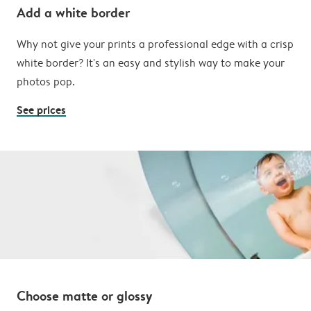
Add a white border
Why not give your prints a professional edge with a crisp
white border? It's an easy and stylish way to make your
photos pop.
See prices
Choose matte or glossy