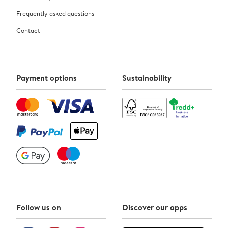
Frequently asked questions
Contact
Payment options
Sustainability
Follow us on
Discover our apps