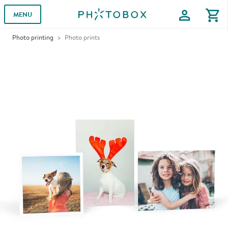
profile
shopping_cart
MENU
Photo printing
Photo prints