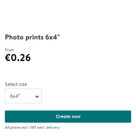
Photo prints 6x4"
From
€0.26
Select size
arrow_right
Create now
All prices incl. VAT excl.
delivery