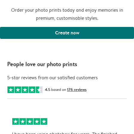
Order your photo prints today and enjoy memories in
premium, customisable styles.
Create now
People love our photo prints
5-star reviews from our satisfied customers
4.5
based on
176 reviews