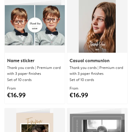
Name sticker
Casual communion
Thank you cards | Premium card
Thank you cards | Premium card
with 3 paper finishes
with 3 paper finishes
Set of 10 cards
Set of 10 cards
From
From
€16.99
€16.99