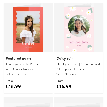
Featured name
Daisy rain
Thank you cards | Premium card
Thank you cards | Premium card
with 3 paper finishes
with 3 paper finishes
Set of 10 cards
Set of 10 cards
From
From
€16.99
€16.99