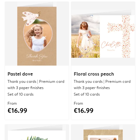
Pastel dove
Floral cross peach
Thank you cards | Premium card
Thank you cards | Premium card
with 3 paper finishes
with 3 paper finishes
Set of 10 cards
Set of 10 cards
From
From
€16.99
€16.99