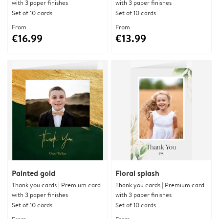
with 3 paper finishes
with 3 paper finishes
Set of 10 cards
Set of 10 cards
From
From
€16.99
€13.99
Painted gold
Floral splash
Thank you cards | Premium card
Thank you cards | Premium card
with 3 paper finishes
with 3 paper finishes
Set of 10 cards
Set of 10 cards