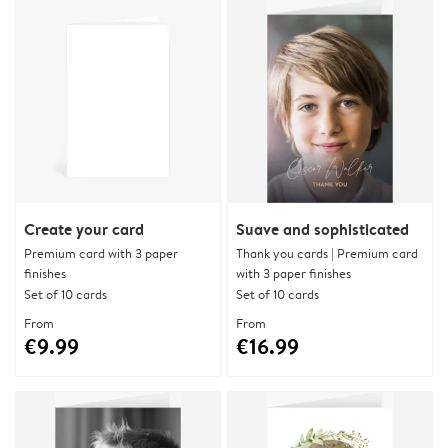
Create your card
Suave and sophisticated
Premium card with 3 paper
Thank you cards | Premium card
finishes
with 3 paper finishes
Set of 10 cards
Set of 10 cards
From
From
€9.99
€16.99