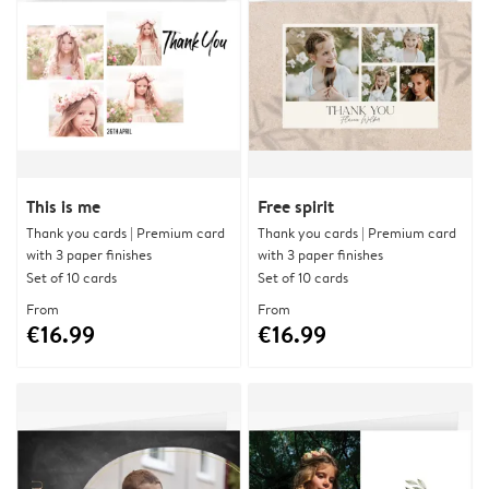
This is me
Free spirit
Thank you cards | Premium card
Thank you cards | Premium card
with 3 paper finishes
with 3 paper finishes
Set of 10 cards
Set of 10 cards
From
From
€16.99
€16.99