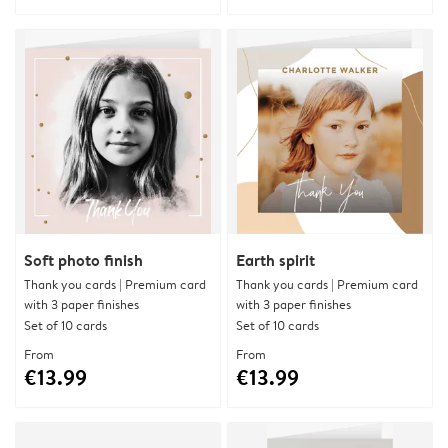
Soft photo finish
Earth spirit
Thank you cards | Premium card
Thank you cards | Premium card
with 3 paper finishes
with 3 paper finishes
Set of 10 cards
Set of 10 cards
From
From
€13.99
€13.99