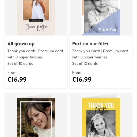
All grown up
Part-colour filter
Thank you cards | Premium card
Thank you cards | Premium card
with 3 paper finishes
with 3 paper finishes
Set of 10 cards
Set of 10 cards
From
From
€16.99
€16.99