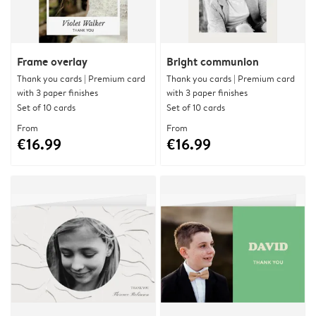
Frame overlay
Bright communion
Thank you cards | Premium card
Thank you cards | Premium card
with 3 paper finishes
with 3 paper finishes
Set of 10 cards
Set of 10 cards
From
From
€16.99
€16.99