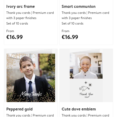
Ivory arc frame
Smart communion
Thank you cards | Premium card
Thank you cards | Premium card
with 3 paper finishes
with 3 paper finishes
Set of 10 cards
Set of 10 cards
From
From
€16.99
€16.99
Peppered gold
Cute dove emblem
Thank you cards | Premium card
Thank you cards | Premium card