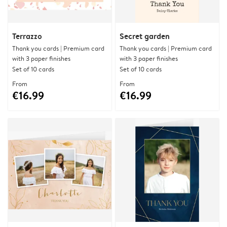
Terrazzo
Secret garden
Thank you cards | Premium card
Thank you cards | Premium card
with 3 paper finishes
with 3 paper finishes
Set of 10 cards
Set of 10 cards
From
From
€16.99
€16.99