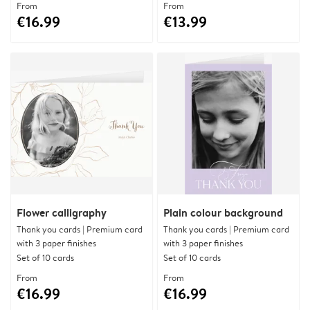
From
From
€16.99
€13.99
Flower calligraphy
Plain colour background
Thank you cards | Premium card
Thank you cards | Premium card
with 3 paper finishes
with 3 paper finishes
Set of 10 cards
Set of 10 cards
From
From
€16.99
€16.99