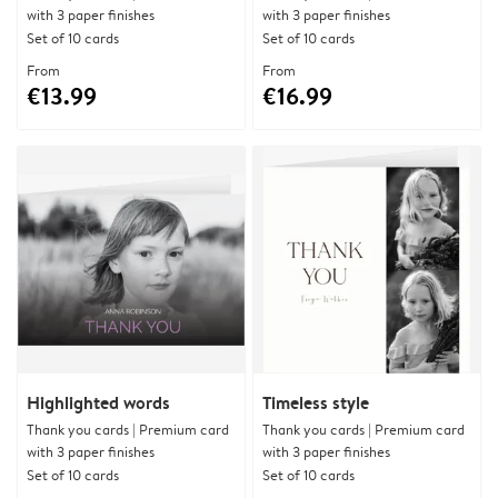
with 3 paper finishes
with 3 paper finishes
Set of 10 cards
Set of 10 cards
From
From
€13.99
€16.99
Highlighted words
Timeless style
Thank you cards | Premium card
Thank you cards | Premium card
with 3 paper finishes
with 3 paper finishes
Set of 10 cards
Set of 10 cards