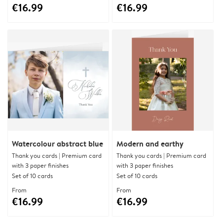
€16.99
€16.99
Watercolour abstract blue
Modern and earthy
Thank you cards | Premium card
Thank you cards | Premium card
with 3 paper finishes
with 3 paper finishes
Set of 10 cards
Set of 10 cards
From
From
€16.99
€16.99