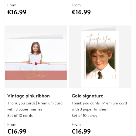
From
From
€16.99
€16.99
Vintage pink ribbon
Gold signature
Thank you cards | Premium card
Thank you cards | Premium card
with 3 paper finishes
with 3 paper finishes
Set of 10 cards
Set of 10 cards
From
From
€16.99
€16.99