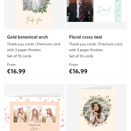
Gold botanical arch
Floral cross teal
Thank you cards | Premium card
Thank you cards | Premium card
with 3 paper finishes
with 3 paper finishes
Set of 10 cards
Set of 10 cards
From
From
€16.99
€16.99