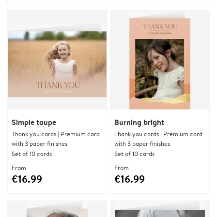
Simple taupe
Burning bright
Thank you cards | Premium card
Thank you cards | Premium card
with 3 paper finishes
with 3 paper finishes
Set of 10 cards
Set of 10 cards
From
From
€16.99
€16.99