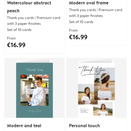
Watercolour abstract
Modern oval frame
Thank you cards | Premium card
peach
with 3 paper finishes
Thank you cards | Premium card
Set of 10 cards
with 3 paper finishes
Set of 10 cards
From
€16.99
From
€16.99
Modern and teal
Personal touch