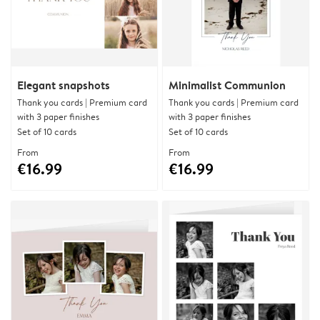
Elegant snapshots
Minimalist Communion
Thank you cards | Premium card
Thank you cards | Premium card
with 3 paper finishes
with 3 paper finishes
Set of 10 cards
Set of 10 cards
From
From
€16.99
€16.99