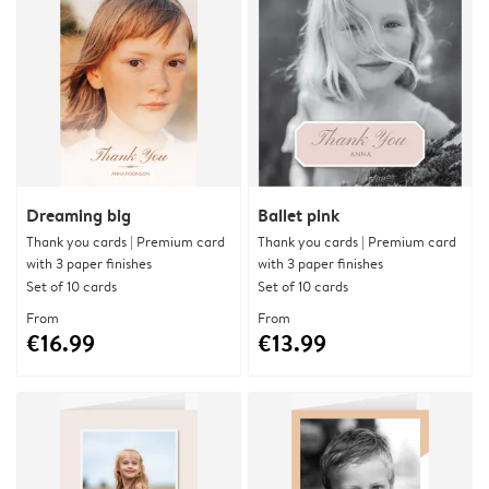
Dreaming big
Ballet pink
Thank you cards | Premium card
Thank you cards | Premium card
with 3 paper finishes
with 3 paper finishes
Set of 10 cards
Set of 10 cards
From
From
€16.99
€13.99