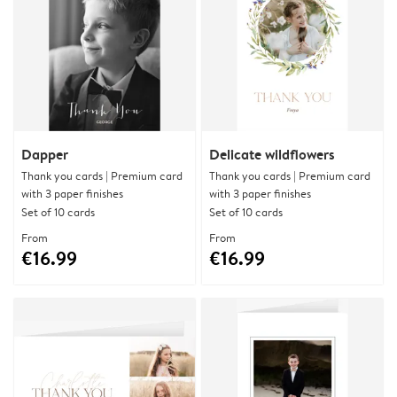
Dapper
Delicate wildflowers
Thank you cards | Premium card
Thank you cards | Premium card
with 3 paper finishes
with 3 paper finishes
Set of 10 cards
Set of 10 cards
From
From
€16.99
€16.99