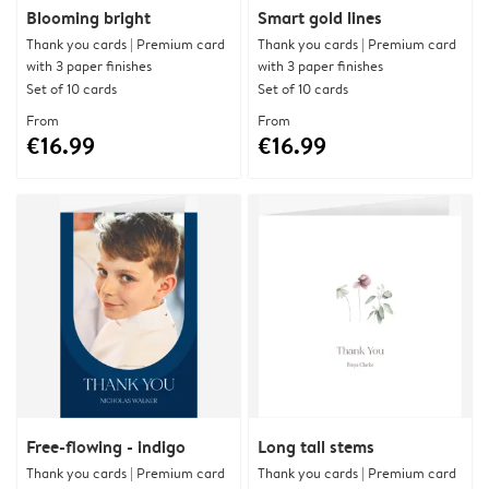
Blooming bright
Smart gold lines
Thank you cards | Premium card
Thank you cards | Premium card
with 3 paper finishes
with 3 paper finishes
Set of 10 cards
Set of 10 cards
From
From
€16.99
€16.99
Free-flowing - indigo
Long tall stems
Thank you cards | Premium card
Thank you cards | Premium card