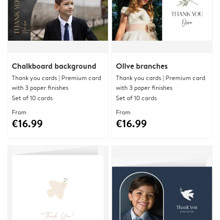
Chalkboard background
Olive branches
Thank you cards | Premium card
Thank you cards | Premium card
with 3 paper finishes
with 3 paper finishes
Set of 10 cards
Set of 10 cards
From
From
€16.99
€16.99