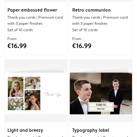
Paper embossed flower
Retro communion
Thank you cards | Premium card
Thank you cards | Premium card
with 3 paper finishes
with 3 paper finishes
Set of 10 cards
Set of 10 cards
From
From
€16.99
€16.99
Light and breezy
Typography label