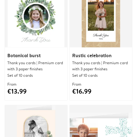
Botanical burst
Rustic celebration
Thank you cards | Premium card
Thank you cards | Premium card
with 3 paper finishes
with 3 paper finishes
Set of 10 cards
Set of 10 cards
From
From
€13.99
€16.99