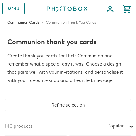
profile
shopping_cart
MENU
Communion Cards
Communion Thank You Cards
Communion thank you cards
Create thank you cards for their Communion and
remember what a special day it was. Choose a design
that pairs well with your invitations, and personalise it
with your favourite snap and a heartfelt message.
Refine selection
Popular
140
products
arrow_right