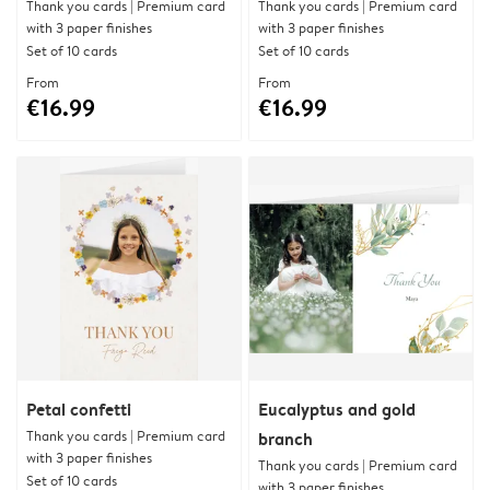
Thank you cards | Premium card
Thank you cards | Premium card
with 3 paper finishes
with 3 paper finishes
Set of 10 cards
Set of 10 cards
From
From
€16.99
€16.99
Petal confetti
Eucalyptus and gold
Thank you cards | Premium card
branch
with 3 paper finishes
Thank you cards | Premium card
Set of 10 cards
with 3 paper finishes