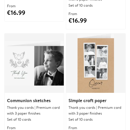
Set of 10 cards
From
€16.99
From
€16.99
Communion sketches
Simple craft paper
Thank you cards | Premium card
Thank you cards | Premium card
with 3 paper finishes
with 3 paper finishes
Set of 10 cards
Set of 10 cards
From
From