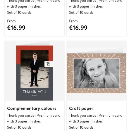
Thank you cards | Premium card
Thank you cards | Premium card
with 3 paper finishes
with 3 paper finishes
Set of 10 cards
Set of 10 cards
From
From
€16.99
€16.99
Complementary colours
Craft paper
Thank you cards | Premium card
Thank you cards | Premium card
with 3 paper finishes
with 3 paper finishes
Set of 10 cards
Set of 10 cards