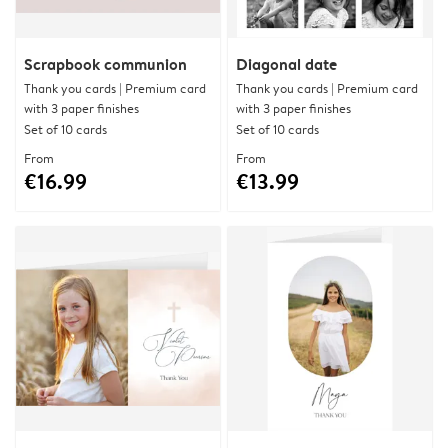
Scrapbook communion
Diagonal date
Thank you cards | Premium card
Thank you cards | Premium card
with 3 paper finishes
with 3 paper finishes
Set of 10 cards
Set of 10 cards
From
From
€16.99
€13.99