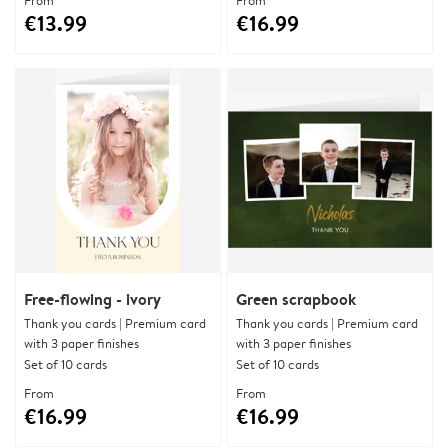
From
From
€13.99
€16.99
Free-flowing - ivory
Green scrapbook
Thank you cards | Premium card
Thank you cards | Premium card
with 3 paper finishes
with 3 paper finishes
Set of 10 cards
Set of 10 cards
From
From
€16.99
€16.99