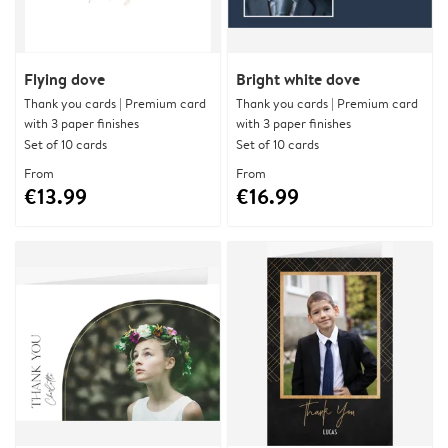
Flying dove
Bright white dove
Thank you cards | Premium card
Thank you cards | Premium card
with 3 paper finishes
with 3 paper finishes
Set of 10 cards
Set of 10 cards
From
From
€13.99
€16.99