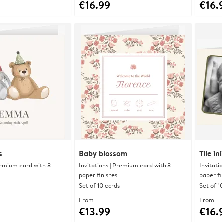
€16.99
€16.
s
Baby blossom
Tile ini
Premium card with 3
Invitations | Premium card with 3
Invitati
paper finishes
paper fi
Set of 10 cards
Set of 1
From
From
€13.99
€16.