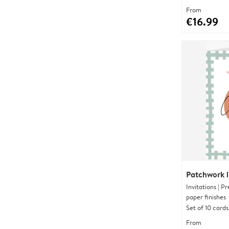
From
€16.99
Patchwork in
Invitations | 
paper finishes
Set of 10 cards
From