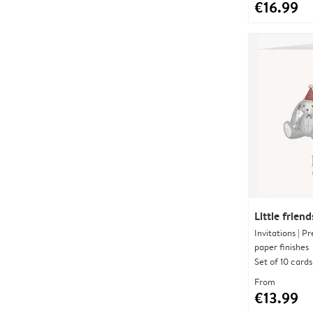
€16.99
Little friend
Invitations | 
paper finishes
Set of 10 cards
From
€13.99