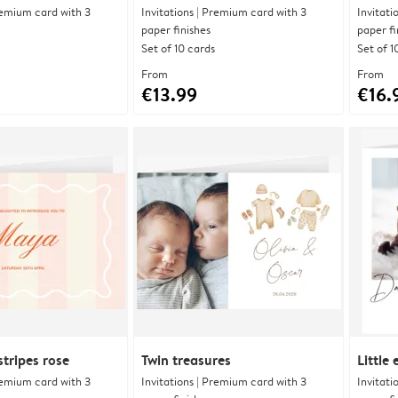
Premium card with 3
Invitations | Premium card with 3
Invitati
paper finishes
paper fi
Set of 10 cards
Set of 1
From
From
€13.99
€16.
tripes rose
Twin treasures
Little
Premium card with 3
Invitations | Premium card with 3
Invitati