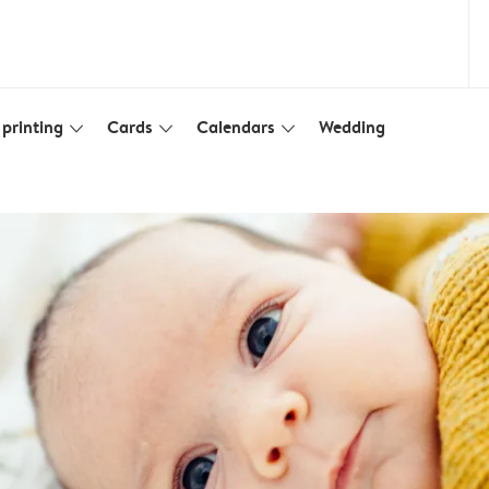
printing
Cards
Calendars
Wedding
slim_arrow_down
slim_arrow_down
slim_arrow_down