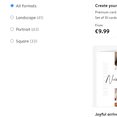
Create your
All formats
Premium card w
Landscape
(41)
Set of 10 cards
From
Portrait
(43)
€9.99
Square
(33)
Joyful arriv