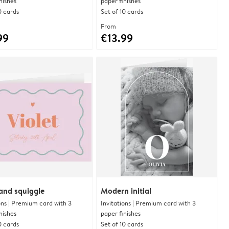
nishes
paper finishes
0 cards
Set of 10 cards
From
99
€13.99
and squiggle
Modern initial
ons | Premium card with 3
Invitations | Premium card with 3
nishes
paper finishes
0 cards
Set of 10 cards