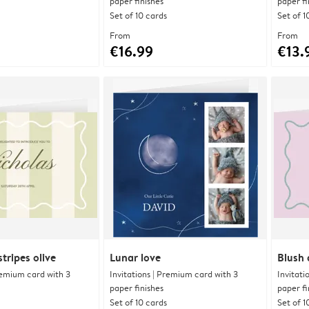
paper finishes
paper fi
Set of 10 cards
Set of 1
From
From
€16.99
€13.
tripes olive
Lunar love
Blush 
Premium card with 3
Invitations | Premium card with 3
Invitati
paper finishes
paper fi
Set of 10 cards
Set of 1