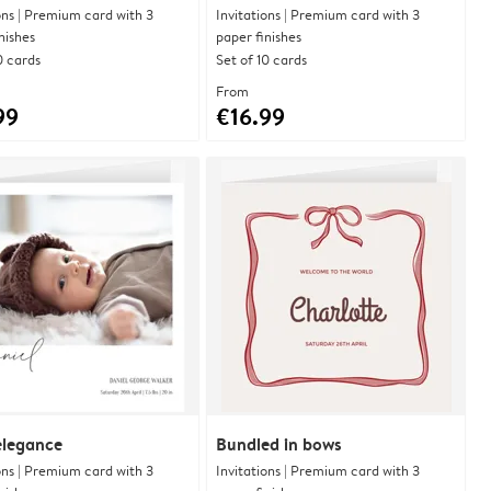
ons | Premium card with 3
Invitations | Premium card with 3
nishes
paper finishes
0 cards
Set of 10 cards
From
99
€16.99
 elegance
Bundled in bows
ons | Premium card with 3
Invitations | Premium card with 3