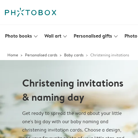
Photo books
Wall art
Personalised gifts
Photo 
slim_arrow_down
slim_arrow_down
slim_arrow_down
Home
Personalised cards
Baby cards
Christening invitations
Christening invitations
& naming day
Get ready to spread the word about your little
one's big day with our baby naming and
christening invitation cards. Choose a design,