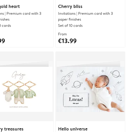
 gold heart
Cherry bliss
ons | Premium card with 3
Invitations | Premium card with 3
nishes
paper finishes
0 cards
Set of 10 cards
From
99
€13.99
y treasures
Hello universe