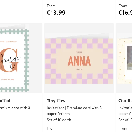
From
From
€13.99
€16.
itial
Tiny tiles
Our lit
Premium card with 3
Invitations | Premium card with 3
Invitati
paper finishes
paper fi
Set of 10 cards
Set of 1
From
From