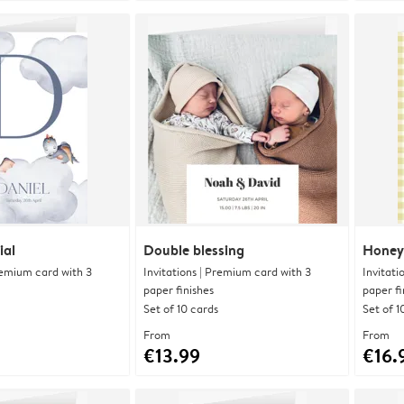
ial
Double blessing
Honey
Premium card with 3
Invitations | Premium card with 3
Invitati
paper finishes
paper fi
Set of 10 cards
Set of 1
From
From
€13.99
€16.