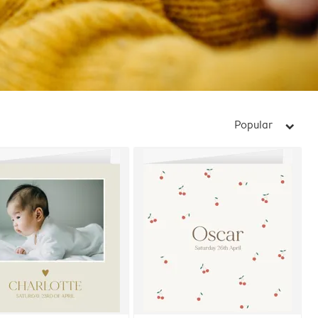
Popular
arrow_right