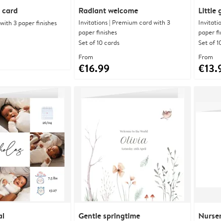
 card
Radiant welcome
Little
Invitations | Premium card with 3
Invitati
ith 3 paper finishes
paper finishes
paper fi
Set of 10 cards
Set of 1
From
From
€16.99
€13.
al
Gentle springtime
Nurser