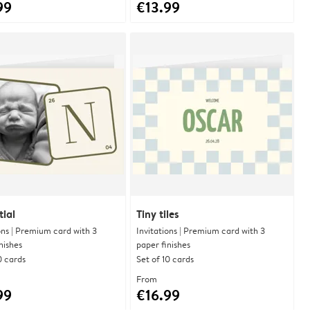
99
€13.99
tial
Tiny tiles
ons | Premium card with 3
Invitations | Premium card with 3
nishes
paper finishes
0 cards
Set of 10 cards
From
99
€16.99