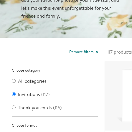
add your favourite photo of your little star, and
let’s make this event unforgettable for your
friends and family.
Remove filters
117
products
close
Choose category
All categories
Invitations
(117)
Thank you cards
(116)
Choose format