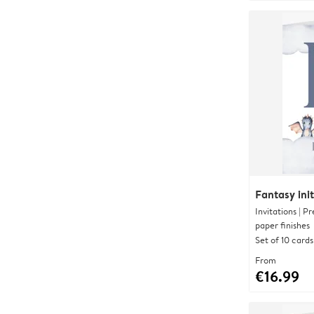
Fantasy init
Invitations | 
paper finishes
Set of 10 cards
From
€16.99