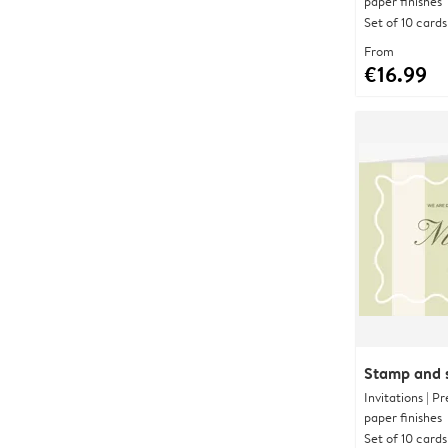
paper finishes
Set of 10 cards
From
€16.99
Stamp and s
Invitations | 
paper finishes
Set of 10 cards