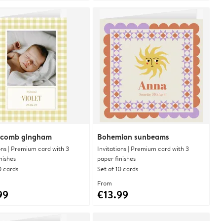
comb gingham
Bohemian sunbeams
ons | Premium card with 3
Invitations | Premium card with 3
nishes
paper finishes
0 cards
Set of 10 cards
From
99
€13.99