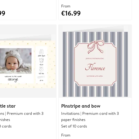
From
99
€16.99
tle star
Pinstripe and bow
ons | Premium card with 3
Invitations | Premium card with 3
nishes
paper finishes
0 cards
Set of 10 cards
From