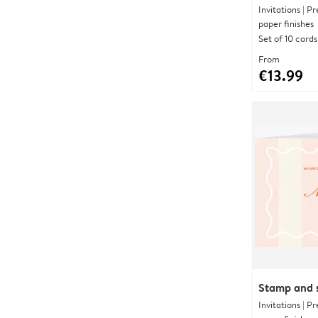
Invitations | 
paper finishes
Set of 10 cards
From
€13.99
Stamp and s
Invitations | 