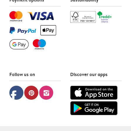
Follow us on
Discover our apps
facebook
pinterest
instagram