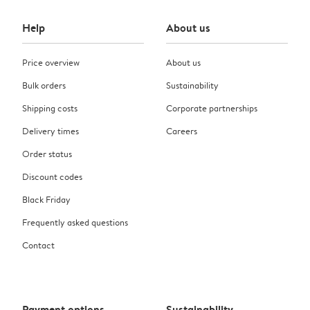
Help
About us
Price overview
About us
Bulk orders
Sustainability
Shipping costs
Corporate partnerships
Delivery times
Careers
Order status
Discount codes
Black Friday
Frequently asked questions
Contact
Payment options
Sustainability