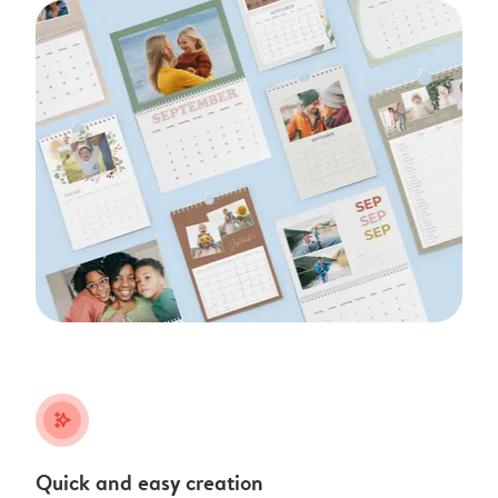
stars_plus
Quick and easy creation