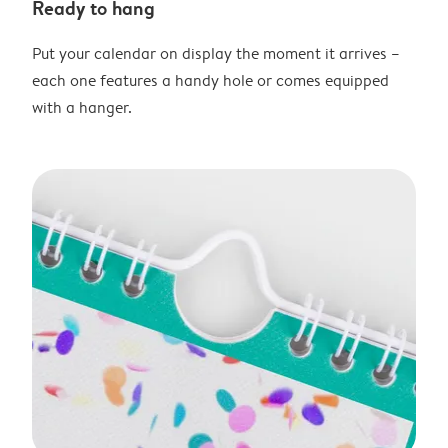
Ready to hang
Put your calendar on display the moment it arrives –
each one features a handy hole or comes equipped
with a hanger.