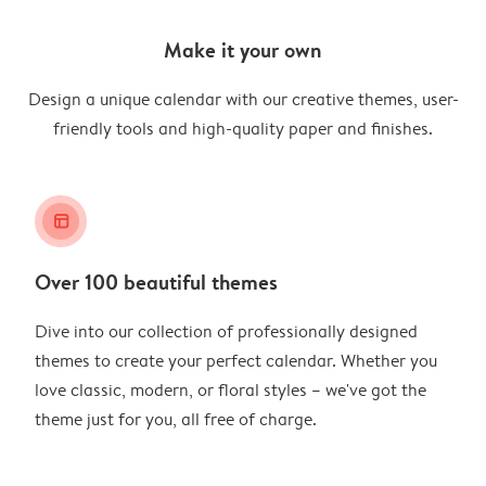
Make it your own
Design a unique calendar with our creative themes, user-
friendly tools and high-quality paper and finishes.
layout_alt
Over 100 beautiful themes
Dive into our collection of professionally designed
themes to create your perfect calendar. Whether you
love classic, modern, or floral styles – we've got the
theme just for you, all free of charge.