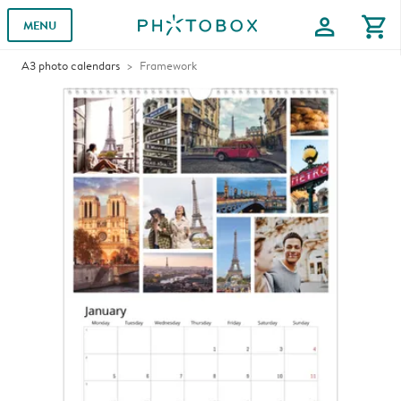
profile
shopping_cart
MENU
A3 photo calendars
Framework