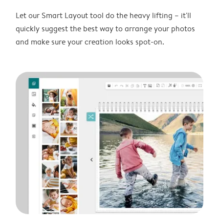
Let our Smart Layout tool do the heavy lifting – it'll
quickly suggest the best way to arrange your photos
and make sure your creation looks spot-on.