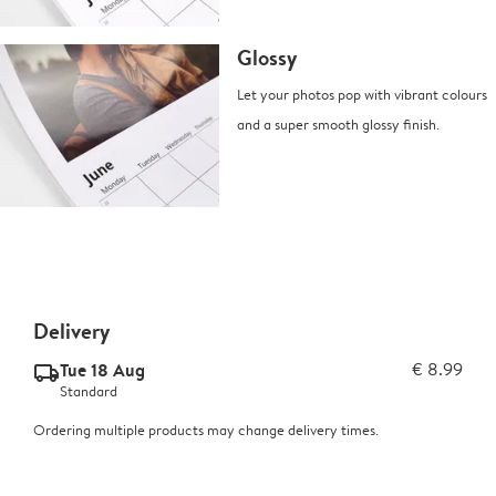
Glossy
Let your photos pop with vibrant colours
and a super smooth glossy finish.
Delivery
Tue 18 Aug
€ 8.99
delivery_standard_v2
Standard
Ordering multiple products may change delivery times.