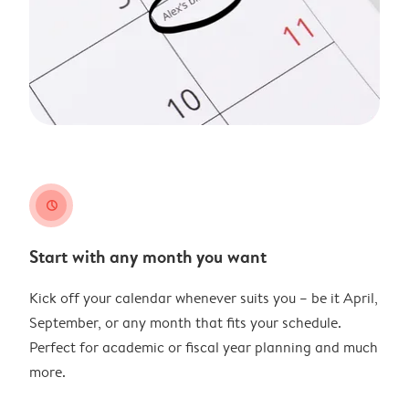
clock
Start with any month you want
Kick off your calendar whenever suits you – be it April,
September, or any month that fits your schedule.
Perfect for academic or fiscal year planning and much
more.