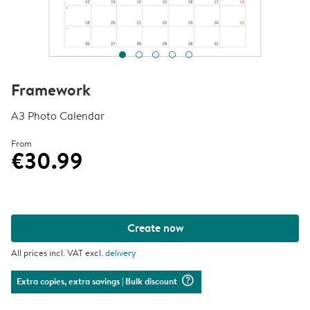
Framework
A3 Photo Calendar
From
€30.99
Create now
All prices incl. VAT excl.
delivery
question_mark_circle
Extra copies, extra savings
| Bulk discount