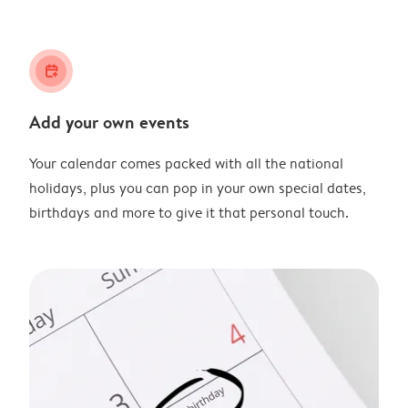
calendar_plus
Add your own events
Your calendar comes packed with all the national
holidays, plus you can pop in your own special dates,
birthdays and more to give it that personal touch.