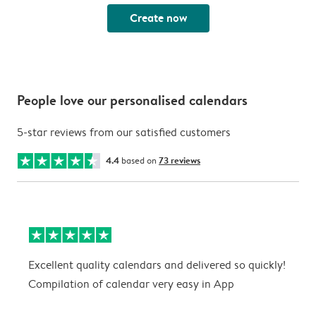
Create now
People love our personalised calendars
5-star reviews from our satisfied customers
4.4
based on
73 reviews
Excellent quality calendars and delivered so quickly!
G
Compilation of calendar very easy in App