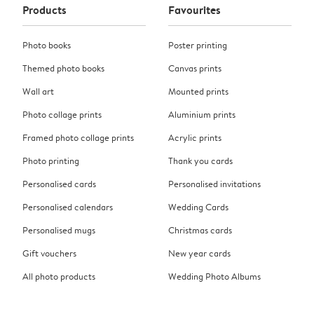
Products
Favourites
Photo books
Poster printing
Themed photo books
Canvas prints
Wall art
Mounted prints
Photo collage prints
Aluminium prints
Framed photo collage prints
Acrylic prints
Photo printing
Thank you cards
Personalised cards
Personalised invitations
Personalised calendars
Wedding Cards
Personalised mugs
Christmas cards
Gift vouchers
New year cards
All photo products
Wedding Photo Albums