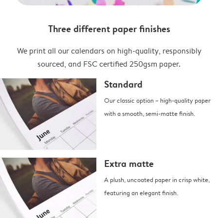
Three different paper finishes
We print all our calendars on high-quality, responsibly
sourced, and FSC certified 250gsm paper.
Standard
Our classic option – high-quality paper
with a smooth, semi-matte finish.
Extra matte
A plush, uncoated paper in crisp white,
featuring an elegant finish.