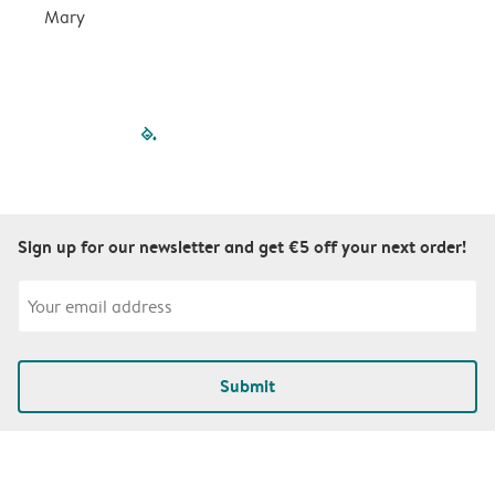
Mary
filled-pagination
outlined-paginatio
outlined-paginat
outlined-pagin
outlined-pag
outlined-p
Sign up for our newsletter and get €5 off your next order!
Submit