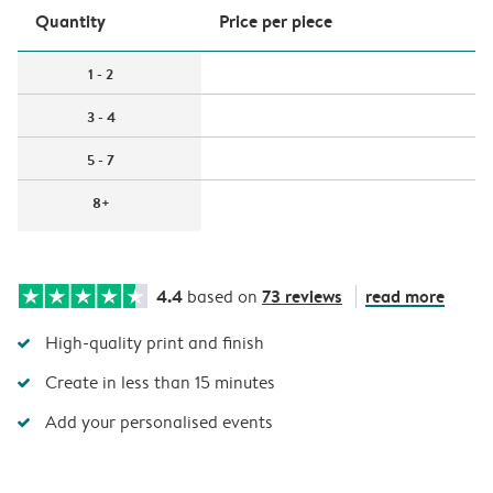
Quantity
Price per piece
1 - 2
3 - 4
5 - 7
8+
4.4
73 reviews
read more
based on
High-quality print and finish
Create in less than 15 minutes
Add your personalised events