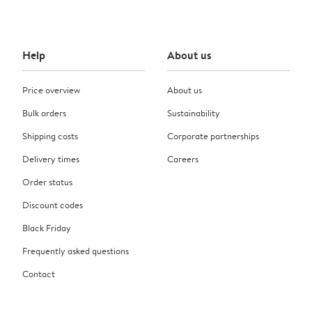
Help
About us
Price overview
About us
Bulk orders
Sustainability
Shipping costs
Corporate partnerships
Delivery times
Careers
Order status
Discount codes
Black Friday
Frequently asked questions
Contact