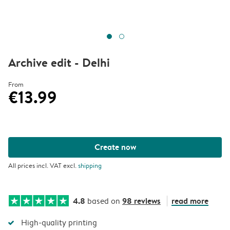
Archive edit - Delhi
From
€13.99
Create now
All prices incl. VAT excl.
shipping
4.8
98 reviews
read more
based on
High-quality printing