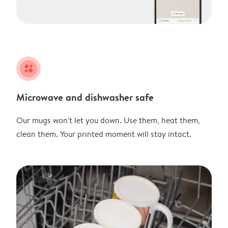
night
Microwave and dishwasher safe
Our mugs won't let you down. Use them, heat them,
clean them. Your printed moment will stay intact.