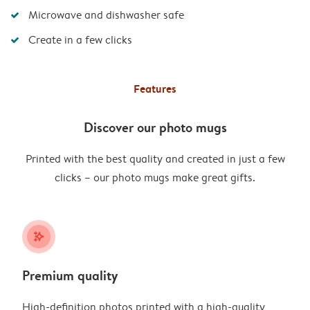
Microwave and dishwasher safe
Create in a few clicks
Features
Discover our photo mugs
Printed with the best quality and created in just a few
clicks – our photo mugs make great gifts.
stars_plus
Premium quality
High-definition photos printed with a high-quality