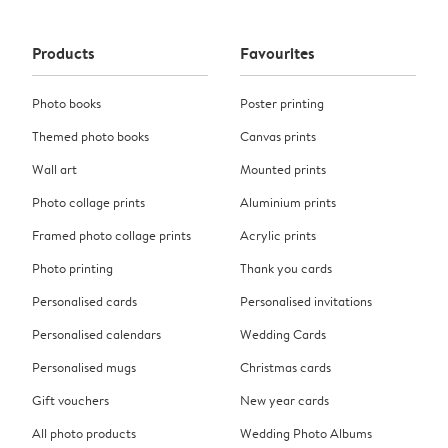
Products
Favourites
Photo books
Poster printing
Themed photo books
Canvas prints
Wall art
Mounted prints
Photo collage prints
Aluminium prints
Framed photo collage prints
Acrylic prints
Photo printing
Thank you cards
Personalised cards
Personalised invitations
Personalised calendars
Wedding Cards
Personalised mugs
Christmas cards
Gift vouchers
New year cards
All photo products
Wedding Photo Albums