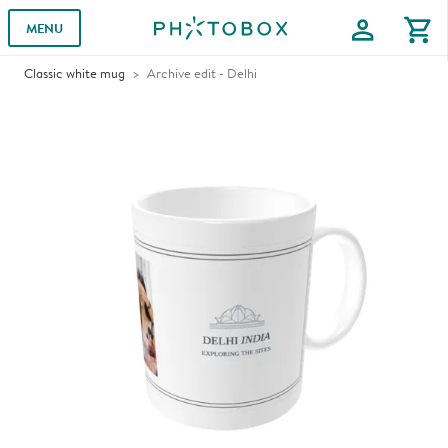
profile
shopping_cart
MENU
Classic white mug
Archive edit - Delhi