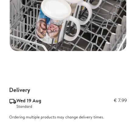
Delivery
Wed 19 Aug
€ 7.99
delivery_standard_v2
Standard
Ordering multiple products may change delivery times.