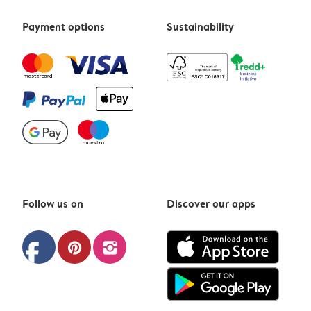
Payment options
Sustainability
Follow us on
Discover our apps
facebook
pinterest
instagram