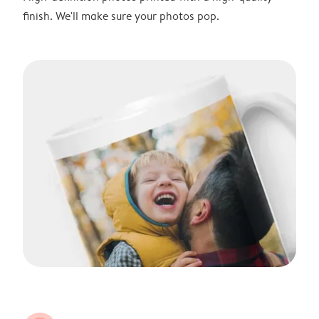
finish. We'll make sure your photos pop.