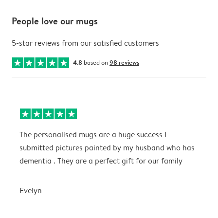
People love our mugs
5-star reviews from our satisfied customers
4.8
based on
98 reviews
The personalised mugs are a huge success I
E
submitted pictures painted by my husband who has
dementia . They are a perfect gift for our family
E
Evelyn