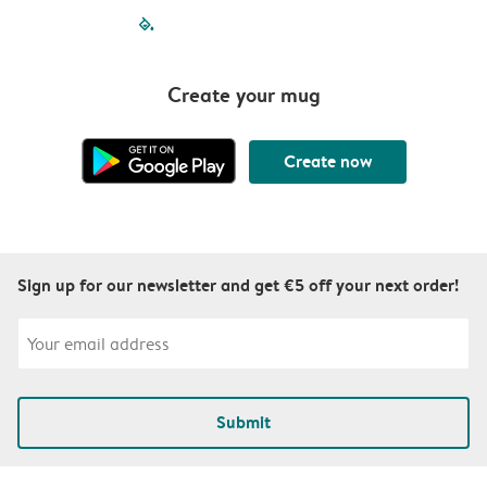
filled-pagination
outlined-paginatio
outlined-paginat
outlined-pagin
outlined-pag
outlined-p
Create your mug
Create now
Sign up for our newsletter and get €5 off your next order!
Submit