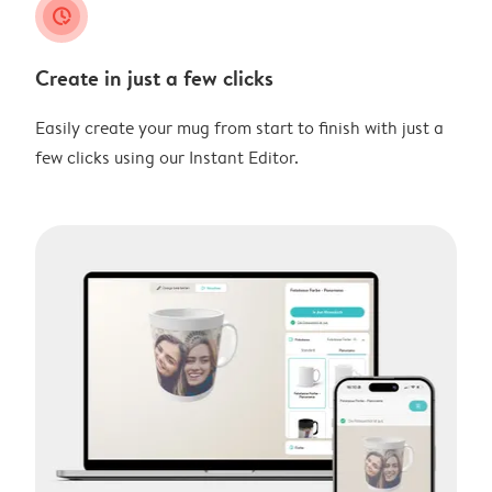
clock_check
Create in just a few clicks
Easily create your mug from start to finish with just a
few clicks using our Instant Editor.