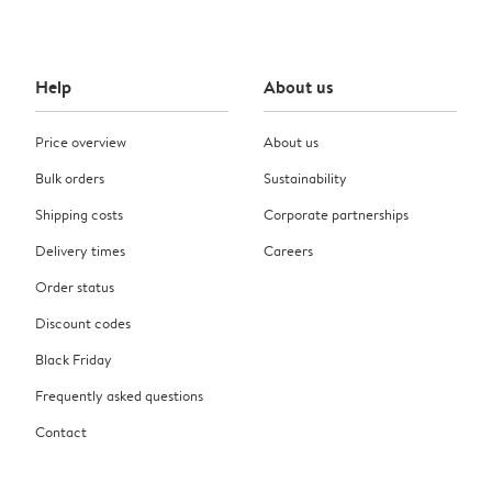
Help
About us
Price overview
About us
Bulk orders
Sustainability
Shipping costs
Corporate partnerships
Delivery times
Careers
Order status
Discount codes
Black Friday
Frequently asked questions
Contact