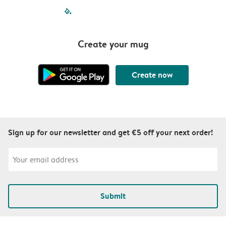
filled-pagination
outlined-paginatio
outlined-paginat
outlined-pagin
outlined-pag
outlined-p
Create your mug
Create now
Sign up for our newsletter and get €5 off your next order!
Submit