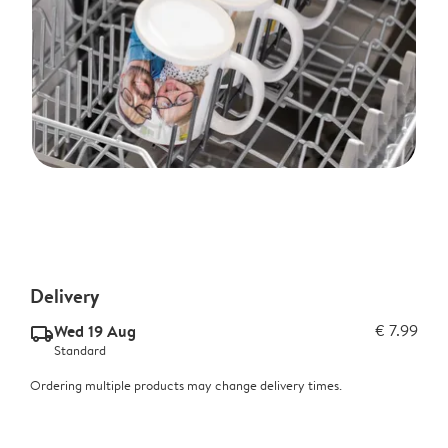
Delivery
Wed 19 Aug
€ 7.99
delivery_standard_v2
Standard
Ordering multiple products may change delivery times.