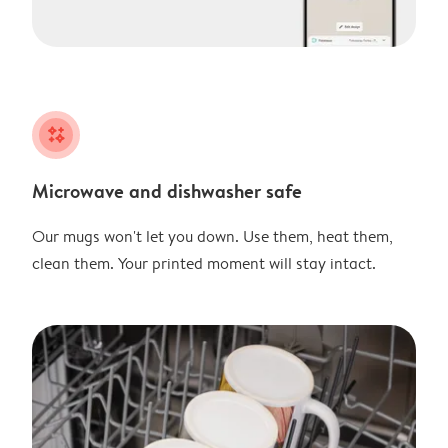
night
Microwave and dishwasher safe
Our mugs won't let you down. Use them, heat them,
clean them. Your printed moment will stay intact.