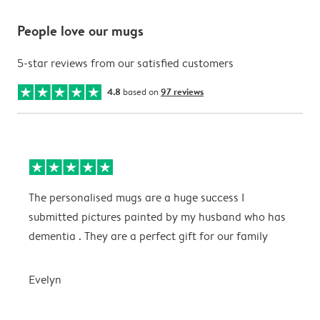
People love our mugs
5-star reviews from our satisfied customers
4.8
based on
97 reviews
The personalised mugs are a huge success I
E
submitted pictures painted by my husband who has
dementia . They are a perfect gift for our family
E
Evelyn