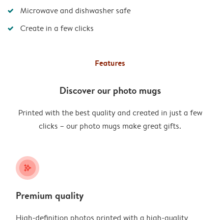
Microwave and dishwasher safe
Create in a few clicks
Features
Discover our photo mugs
Printed with the best quality and created in just a few
clicks – our photo mugs make great gifts.
stars_plus
Premium quality
High-definition photos printed with a high-quality