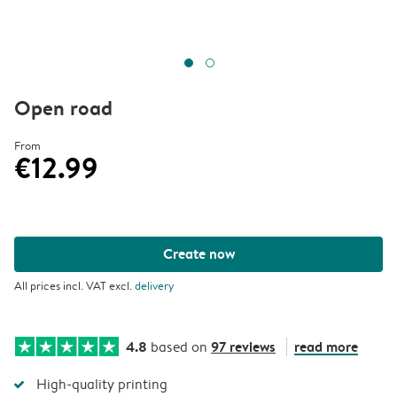
Open road
From
€12.99
Create now
All prices incl. VAT excl.
delivery
4.8
97 reviews
read more
based on
High-quality printing