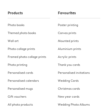
Products
Favourites
Photo books
Poster printing
Themed photo books
Canvas prints
Wall art
Mounted prints
Photo collage prints
Aluminium prints
Framed photo collage prints
Acrylic prints
Photo printing
Thank you cards
Personalised cards
Personalised invitations
Personalised calendars
Wedding Cards
Personalised mugs
Christmas cards
Gift vouchers
New year cards
All photo products
Wedding Photo Albums