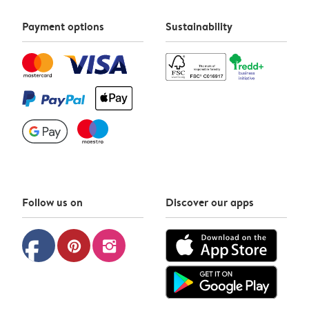
Payment options
Sustainability
Follow us on
Discover our apps
facebook
pinterest
instagram