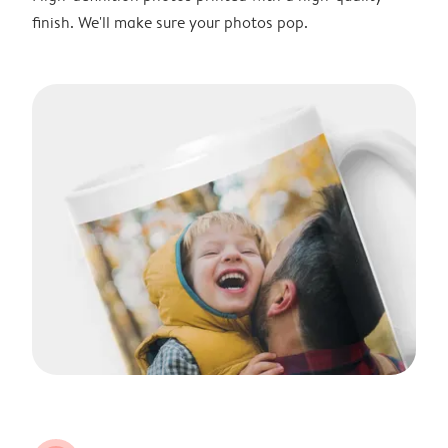
finish. We'll make sure your photos pop.