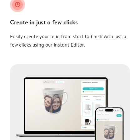
clock_check
Create in just a few clicks
Easily create your mug from start to finish with just a
few clicks using our Instant Editor.