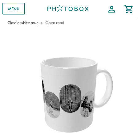
profile
shopping_cart
MENU
Classic white mug
Open road