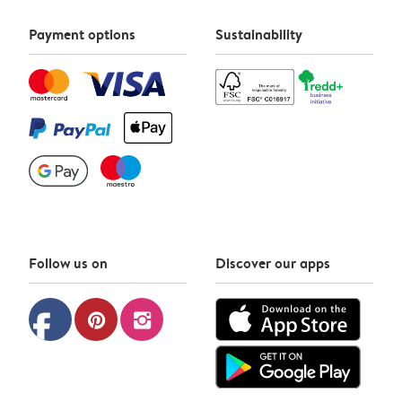
Payment options
Sustainability
Follow us on
Discover our apps
facebook
pinterest
instagram