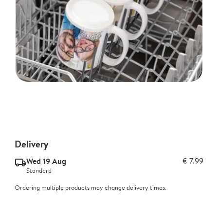
Delivery
Wed 19 Aug
€ 7.99
delivery_standard_v2
Standard
Ordering multiple products may change delivery times.