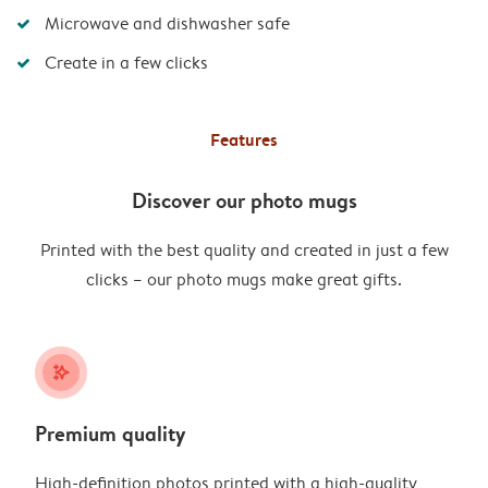
Microwave and dishwasher safe
Create in a few clicks
Features
Discover our photo mugs
Printed with the best quality and created in just a few
clicks – our photo mugs make great gifts.
stars_plus
Premium quality
High-definition photos printed with a high-quality