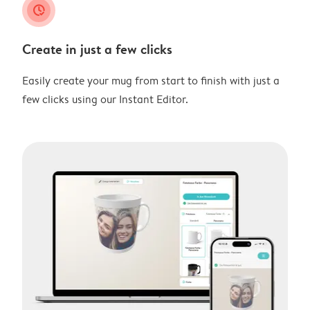
clock_check
Create in just a few clicks
Easily create your mug from start to finish with just a
few clicks using our Instant Editor.