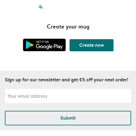
filled-pagination
outlined-paginatio
outlined-paginat
outlined-pagin
outlined-pag
outlined-p
Create your mug
Create now
Sign up for our newsletter and get €5 off your next order!
Submit