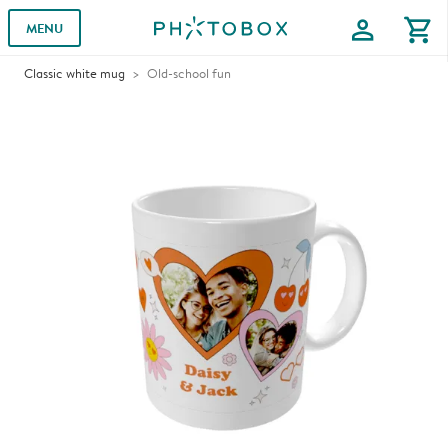
profile
shopping_cart
MENU
Classic white mug
Old-school fun