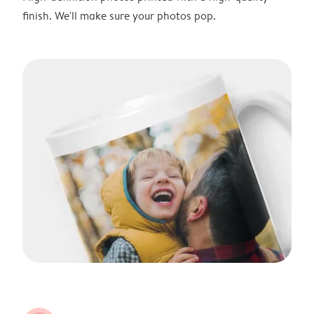
finish. We'll make sure your photos pop.