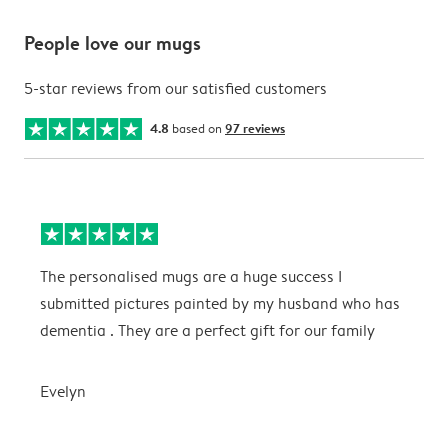
People love our mugs
5-star reviews from our satisfied customers
4.8
based on
97 reviews
The personalised mugs are a huge success I
E
submitted pictures painted by my husband who has
dementia . They are a perfect gift for our family
E
Evelyn