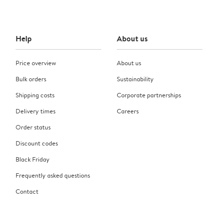
Help
About us
Price overview
About us
Bulk orders
Sustainability
Shipping costs
Corporate partnerships
Delivery times
Careers
Order status
Discount codes
Black Friday
Frequently asked questions
Contact