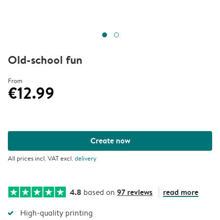
Old-school fun
From
€12.99
Create now
All prices incl. VAT excl.
delivery
4.8
97 reviews
read more
based on
High-quality printing