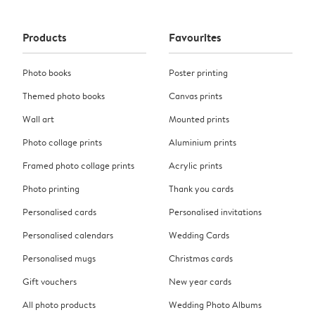
Products
Favourites
Photo books
Poster printing
Themed photo books
Canvas prints
Wall art
Mounted prints
Photo collage prints
Aluminium prints
Framed photo collage prints
Acrylic prints
Photo printing
Thank you cards
Personalised cards
Personalised invitations
Personalised calendars
Wedding Cards
Personalised mugs
Christmas cards
Gift vouchers
New year cards
All photo products
Wedding Photo Albums