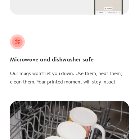
night
Microwave and dishwasher safe
Our mugs won't let you down. Use them, heat them,
clean them. Your printed moment will stay intact.