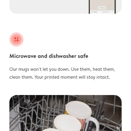
night
Microwave and dishwasher safe
Our mugs won't let you down. Use them, heat them,
clean them. Your printed moment will stay intact.