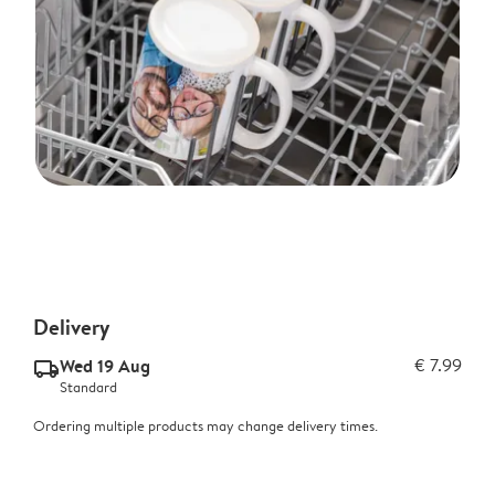
Delivery
Wed 19 Aug
€ 7.99
delivery_standard_v2
Standard
Ordering multiple products may change delivery times.