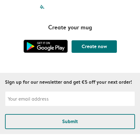
filled-pagination
outlined-paginatio
outlined-paginat
outlined-pagin
outlined-pag
outlined-p
Create your mug
Create now
Sign up for our newsletter and get €5 off your next order!
Submit