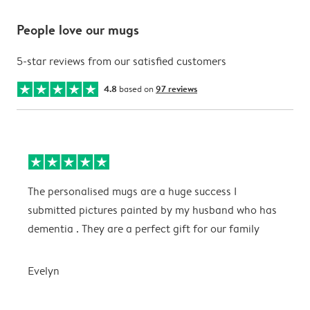
People love our mugs
5-star reviews from our satisfied customers
4.8
based on
97 reviews
The personalised mugs are a huge success I
E
submitted pictures painted by my husband who has
dementia . They are a perfect gift for our family
E
Evelyn