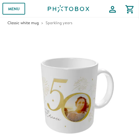
profile
shopping_cart
MENU
Classic white mug
Sparkling years