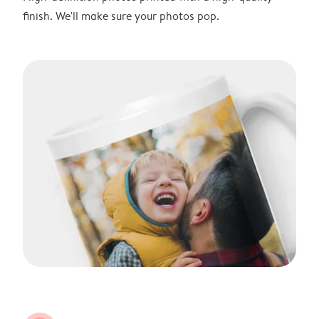
finish. We'll make sure your photos pop.