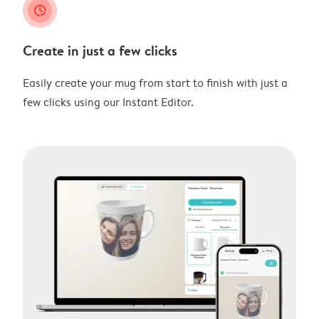
clock_check
Create in just a few clicks
Easily create your mug from start to finish with just a
few clicks using our Instant Editor.