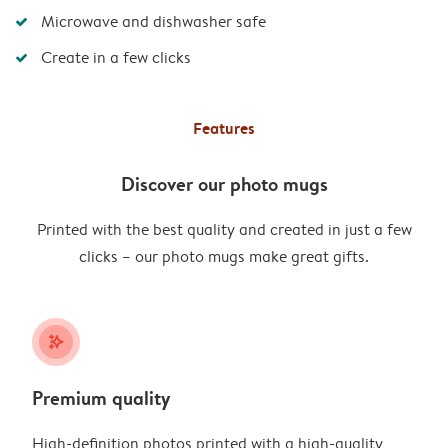
Microwave and dishwasher safe
Create in a few clicks
Features
Discover our photo mugs
Printed with the best quality and created in just a few
clicks – our photo mugs make great gifts.
stars_plus
Premium quality
High-definition photos printed with a high-quality