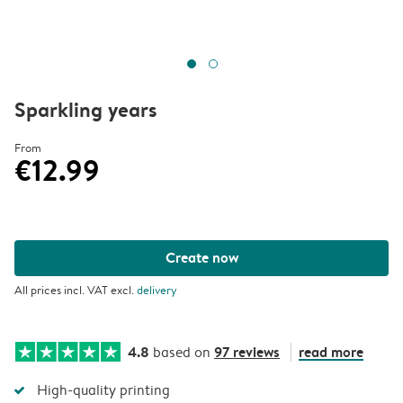
Sparkling years
From
€12.99
Create now
All prices incl. VAT excl.
delivery
4.8
97 reviews
read more
based on
High-quality printing