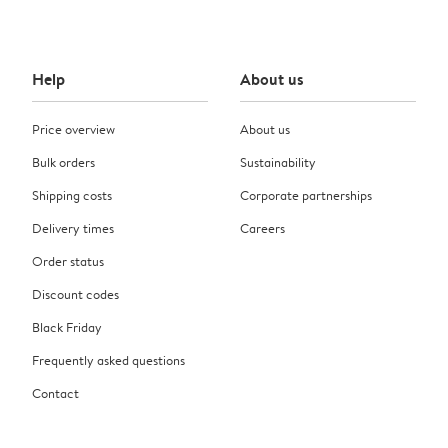
Help
About us
Price overview
About us
Bulk orders
Sustainability
Shipping costs
Corporate partnerships
Delivery times
Careers
Order status
Discount codes
Black Friday
Frequently asked questions
Contact