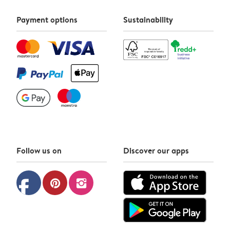
Payment options
Sustainability
Follow us on
Discover our apps
facebook
pinterest
instagram