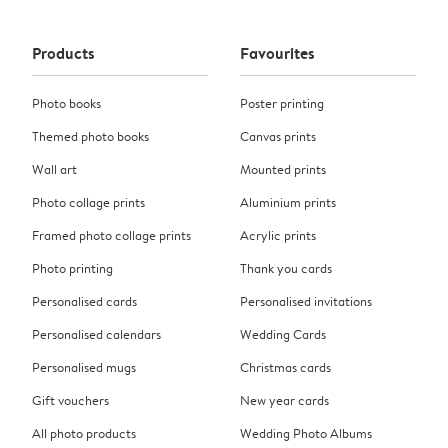
Products
Favourites
Photo books
Poster printing
Themed photo books
Canvas prints
Wall art
Mounted prints
Photo collage prints
Aluminium prints
Framed photo collage prints
Acrylic prints
Photo printing
Thank you cards
Personalised cards
Personalised invitations
Personalised calendars
Wedding Cards
Personalised mugs
Christmas cards
Gift vouchers
New year cards
All photo products
Wedding Photo Albums