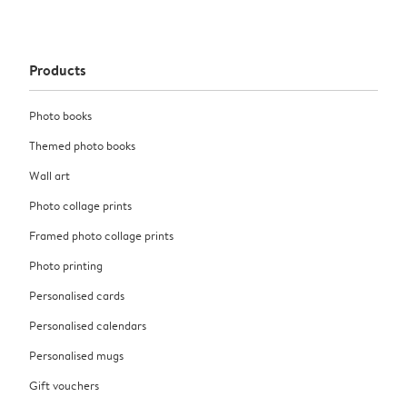
Products
Photo books
Themed photo books
Wall art
Photo collage prints
Framed photo collage prints
Photo printing
Personalised cards
Personalised calendars
Personalised mugs
Gift vouchers