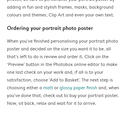
adding in fun and stylish frames, masks, background
colours and themes, Clip Art and even your own text.
Ordering your portrait photo poster
When you’ve finished personalising your portrait photo
poster and decided on the size you want it to be, all
that’s left to do is review and order it. Click on the
‘Preview’ button in the Photobox online editor to make
one last check on your work and, if all is to your
satisfaction, choose ‘Add to Basket’. The next step is
choosing either a
matt
or
glossy paper finish
and, when
you’ve done that, check out to buy your portrait poster.
Now, sit back, relax and wait for it to arrive.