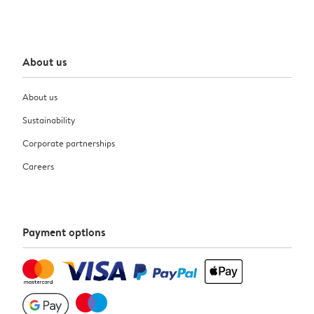
About us
About us
Sustainability
Corporate partnerships
Careers
Payment options