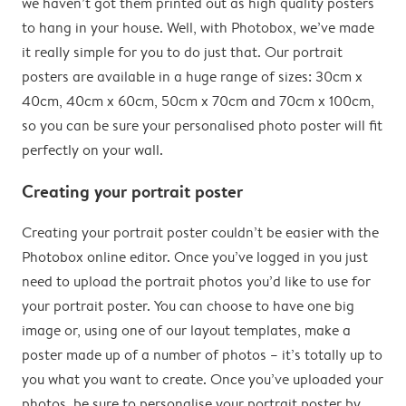
we haven’t got them printed out as high quality posters
to hang in your house. Well, with Photobox, we’ve made
it really simple for you to do just that. Our portrait
posters are available in a huge range of sizes: 30cm x
40cm, 40cm x 60cm, 50cm x 70cm and 70cm x 100cm,
so you can be sure your personalised photo poster will fit
perfectly on your wall.
Creating your portrait poster
Creating your portrait poster couldn’t be easier with the
Photobox online editor. Once you’ve logged in you just
need to upload the portrait photos you’d like to use for
your portrait poster. You can choose to have one big
image or, using one of our layout templates, make a
poster made up of a number of photos – it’s totally up to
you what you want to create. Once you’ve uploaded your
photos, be sure to personalise your portrait poster by