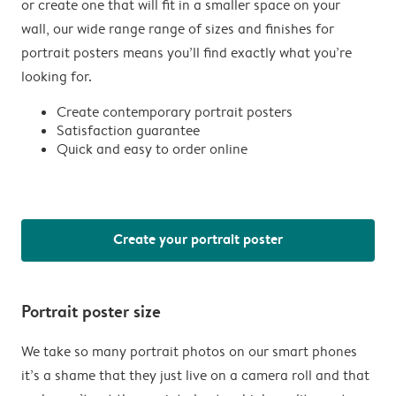
or create one that will fit in a smaller space on your
wall, our wide range range of sizes and finishes for
portrait posters means you’ll find exactly what you’re
looking for.
Create contemporary portrait posters
Satisfaction guarantee
Quick and easy to order online
Create your portrait poster
Portrait poster size
We take so many portrait photos on our smart phones
it’s a shame that they just live on a camera roll and that