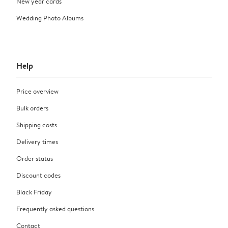
New year cards
Wedding Photo Albums
Help
Price overview
Bulk orders
Shipping costs
Delivery times
Order status
Discount codes
Black Friday
Frequently asked questions
Contact