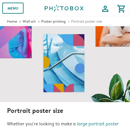
profile
shopping_cart
MENU
Home
Wall art
Poster printing
Portrait poster size
Portrait poster size
Whether you’re looking to make a
large portrait poster