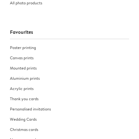
All photo products
Favourites
Poster printing
Canvas prints
Mounted prints
Aluminium prints
Acrylic prints
Thank you cards
Personalised invitations
Wedding Cards
Christmas cards