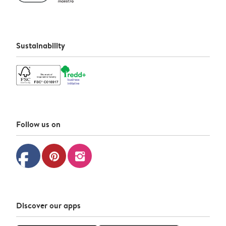
Sustainability
Follow us on
facebook
pinterest
instagram
Discover our apps