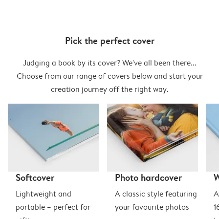
Pick the perfect cover
Judging a book by its cover? We've all been there...
Choose from our range of covers below and start your
creation journey off the right way.
Softcover
Photo hardcover
Lightweight and
A classic style featuring
A
portable – perfect for
your favourite photos
1