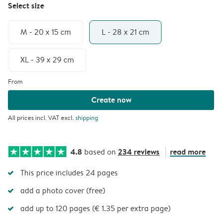
Select size
M - 20 x 15 cm
L - 28 x 21 cm
XL - 39 x 29 cm
From
Create now
All prices incl. VAT excl.
shipping
4.8
234 reviews
read more
based on
This price includes 24 pages
add a photo cover (free)
add up to 120 pages (€ 1.35 per extra page)