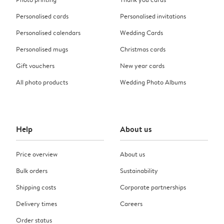
Personalised cards
Personalised invitations
Personalised calendars
Wedding Cards
Personalised mugs
Christmas cards
Gift vouchers
New year cards
All photo products
Wedding Photo Albums
Help
About us
Price overview
About us
Bulk orders
Sustainability
Shipping costs
Corporate partnerships
Delivery times
Careers
Order status