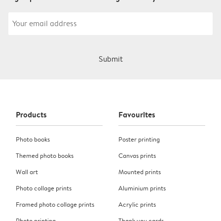
Submit
Products
Favourites
Photo books
Poster printing
Themed photo books
Canvas prints
Wall art
Mounted prints
Photo collage prints
Aluminium prints
Framed photo collage prints
Acrylic prints
Photo printing
Thank you cards