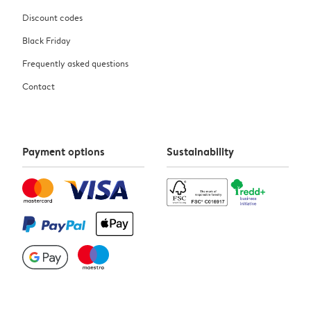
Discount codes
Black Friday
Frequently asked questions
Contact
Payment options
Sustainability