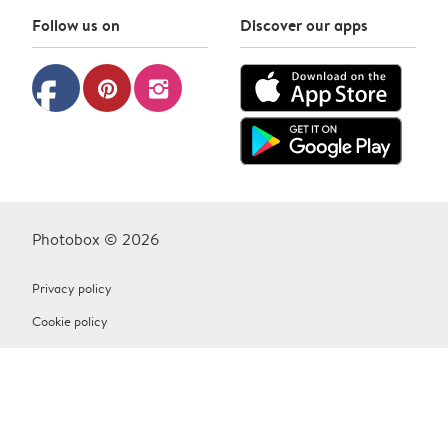
Follow us on
Discover our apps
facebook
pinterest
instagram
Photobox © 2026
Privacy policy
Cookie policy
Terms & Conditions
Contact