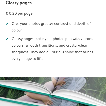
Glossy pages
€ 0.20
per page
Give your photos greater contrast and depth of
colour
Glossy pages make your photos pop with vibrant
colours, smooth transitions, and crystal-clear
sharpness. They add a luxurious shine that brings
every image to life.