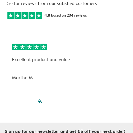
5-star reviews from our satisfied customers
4.8
based on
234 reviews
Excellent product and value
V
Martha M
P
filled-pagination
outlined-paginatio
outlined-paginat
outlined-pagin
outlined-pag
outlined-p
Sign up for our newsletter and get €5 off your next order!