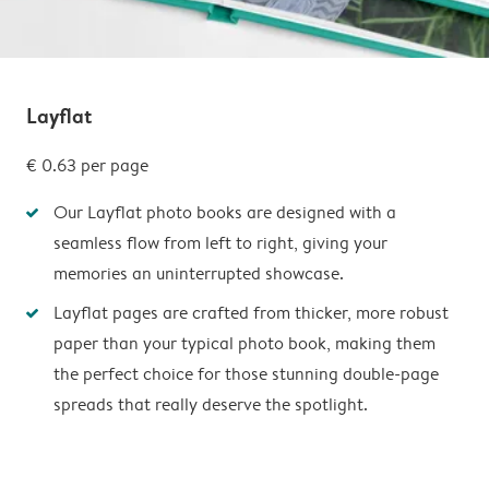
Layflat
€ 0.63
per page
Our Layflat photo books are designed with a
seamless flow from left to right, giving your
memories an uninterrupted showcase.
Layflat pages are crafted from thicker, more robust
paper than your typical photo book, making them
the perfect choice for those stunning double-page
spreads that really deserve the spotlight.