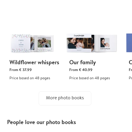
Wildflower whispers
Our family
C
From
€ 37.99
From
€ 40.99
F
Price based on 48 pages
Price based on 48 pages
P
More photo books
People love our photo books