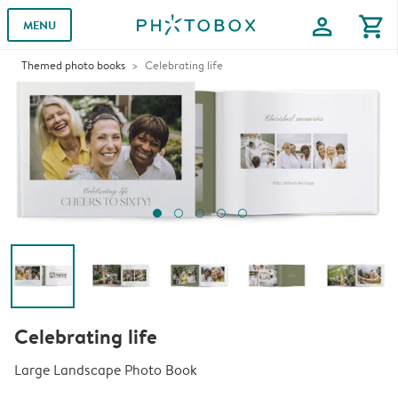
profile
shopping_cart
MENU
Themed photo books
Celebrating life
Celebrating life
Large Landscape Photo Book