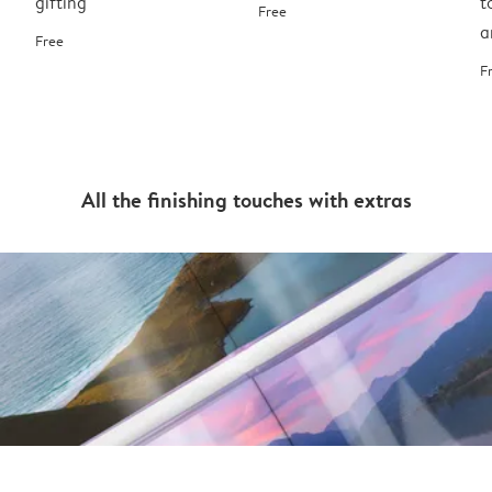
gifting
t
Free
a
Free
F
All the finishing touches with extras