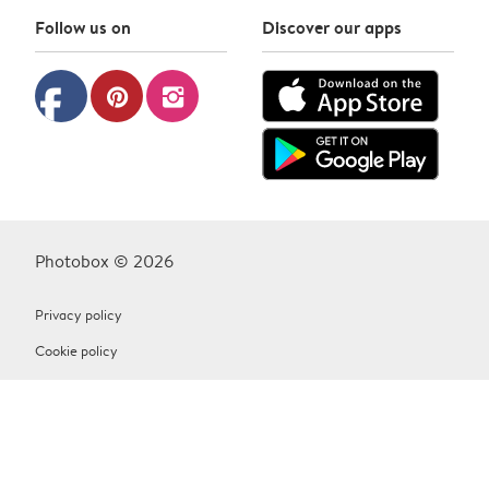
Follow us on
Discover our apps
facebook
pinterest
instagram
Photobox © 2026
Privacy policy
Cookie policy
Terms & Conditions
Contact