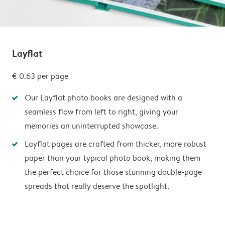
Layflat
€ 0.63
per page
Our Layflat photo books are designed with a
seamless flow from left to right, giving your
memories an uninterrupted showcase.
Layflat pages are crafted from thicker, more robust
paper than your typical photo book, making them
the perfect choice for those stunning double-page
spreads that really deserve the spotlight.