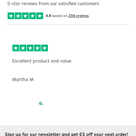
5-star reviews from our satisfied customers
4.8
based on
234 reviews
Excellent product and value
V
Martha M
P
filled-pagination
outlined-paginatio
outlined-paginat
outlined-pagin
outlined-pag
outlined-p
Sign up for our newsletter and get €5 off your next order!