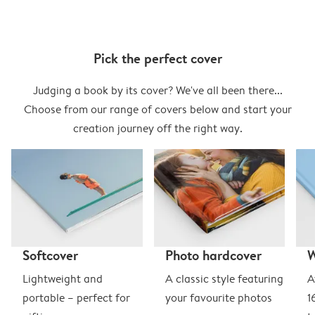
Pick the perfect cover
Judging a book by its cover? We've all been there...
Choose from our range of covers below and start your
creation journey off the right way.
Softcover
Photo hardcover
Lightweight and
A classic style featuring
A
portable – perfect for
your favourite photos
1