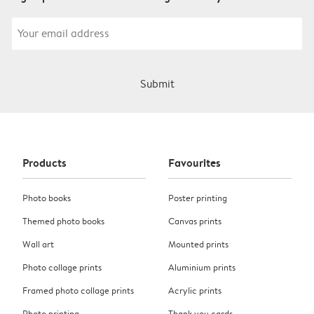
Submit
Products
Favourites
Photo books
Poster printing
Themed photo books
Canvas prints
Wall art
Mounted prints
Photo collage prints
Aluminium prints
Framed photo collage prints
Acrylic prints
Photo printing
Thank you cards