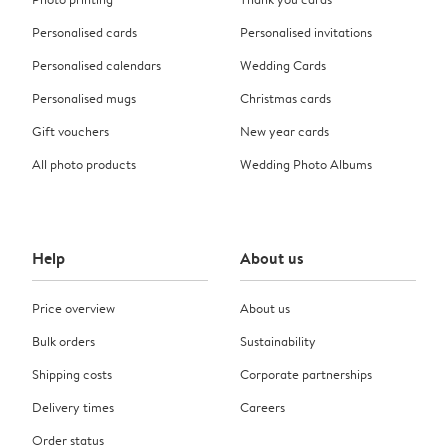
Personalised cards
Personalised invitations
Personalised calendars
Wedding Cards
Personalised mugs
Christmas cards
Gift vouchers
New year cards
All photo products
Wedding Photo Albums
Help
About us
Price overview
About us
Bulk orders
Sustainability
Shipping costs
Corporate partnerships
Delivery times
Careers
Order status