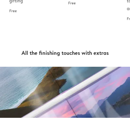
gifting
t
Free
a
Free
F
All the finishing touches with extras