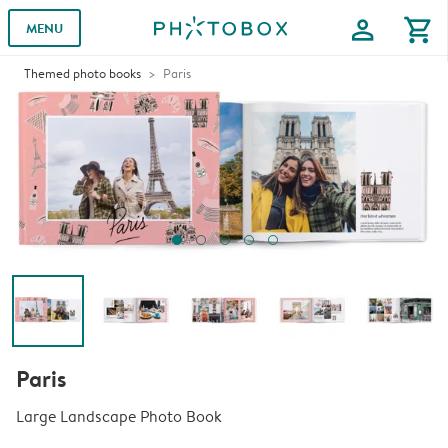
profile
shopping_cart
MENU
Themed photo books
Paris
Paris
Large Landscape Photo Book