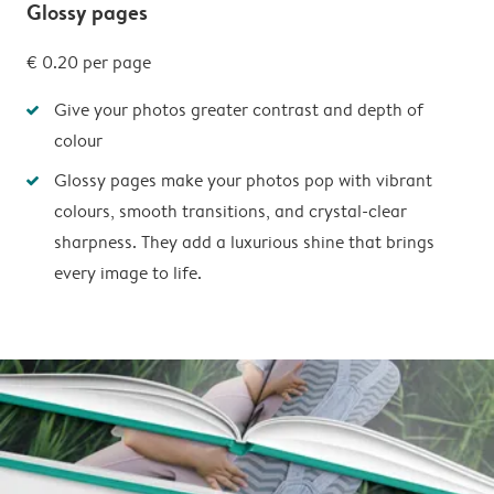
Glossy pages
€ 0.20
per page
Give your photos greater contrast and depth of
colour
Glossy pages make your photos pop with vibrant
colours, smooth transitions, and crystal-clear
sharpness. They add a luxurious shine that brings
every image to life.