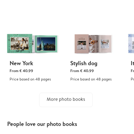
New York
Stylish dog
I
From
€ 40.99
From
€ 40.99
F
Price based on 48 pages
Price based on 48 pages
P
More photo books
People love our photo books