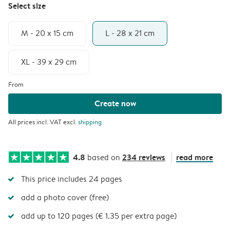
Select size
M - 20 x 15 cm
L - 28 x 21 cm
XL - 39 x 29 cm
From
Create now
All prices incl. VAT excl.
shipping
4.8
234 reviews
read more
based on
This price includes 24 pages
add a photo cover (free)
add up to 120 pages (€ 1.35 per extra page)