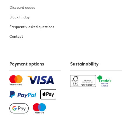
Discount codes
Black Friday
Frequently asked questions
Contact
Payment options
Sustainability