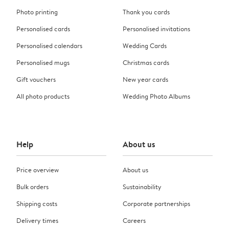
Photo printing
Thank you cards
Personalised cards
Personalised invitations
Personalised calendars
Wedding Cards
Personalised mugs
Christmas cards
Gift vouchers
New year cards
All photo products
Wedding Photo Albums
Help
About us
Price overview
About us
Bulk orders
Sustainability
Shipping costs
Corporate partnerships
Delivery times
Careers