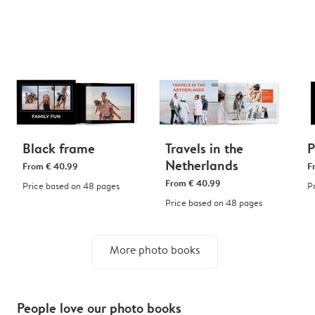
Black frame
Travels in the
P
Netherlands
From
€ 40.99
F
From
€ 40.99
Price based on 48 pages
P
Price based on 48 pages
More photo books
People love our photo books