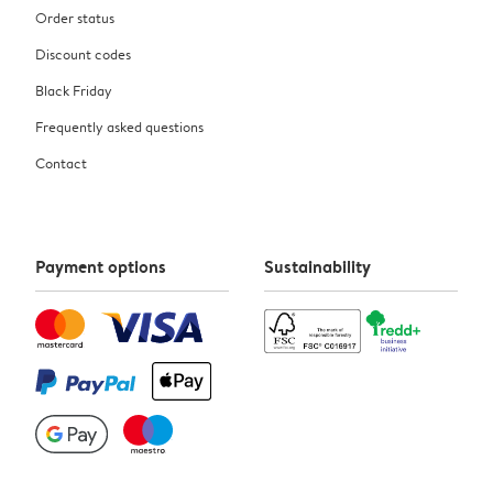
Order status
Discount codes
Black Friday
Frequently asked questions
Contact
Payment options
Sustainability