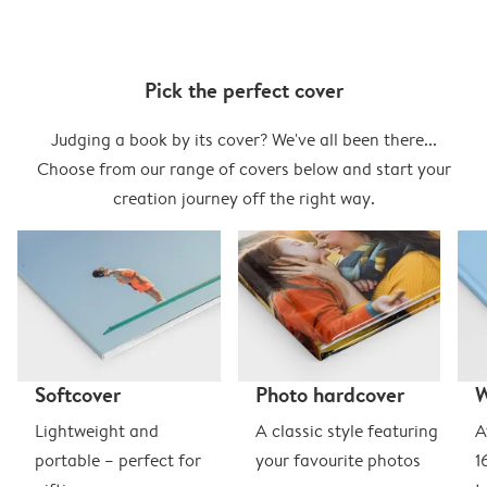
Pick the perfect cover
Judging a book by its cover? We've all been there...
Choose from our range of covers below and start your
creation journey off the right way.
Softcover
Photo hardcover
Lightweight and
A classic style featuring
A
portable – perfect for
your favourite photos
1