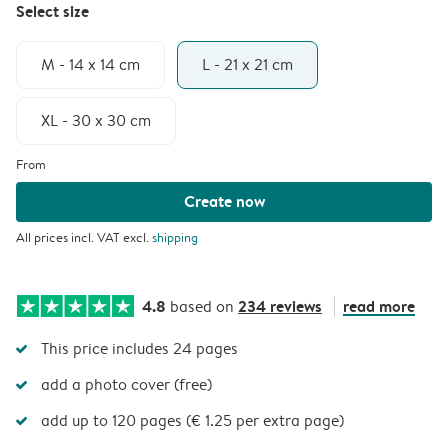
Select size
M - 14 x 14 cm
L - 21 x 21 cm
XL - 30 x 30 cm
From
Create now
All prices incl. VAT excl.
shipping
4.8
234 reviews
read more
based on
This price includes 24 pages
add a photo cover (free)
add up to 120 pages (€ 1.25 per extra page)