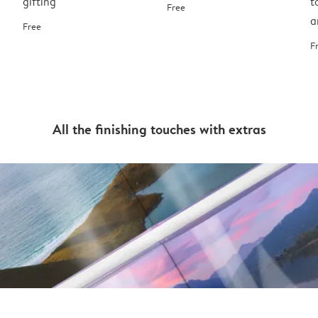
gifting
t
Free
a
Free
F
All the finishing touches with extras