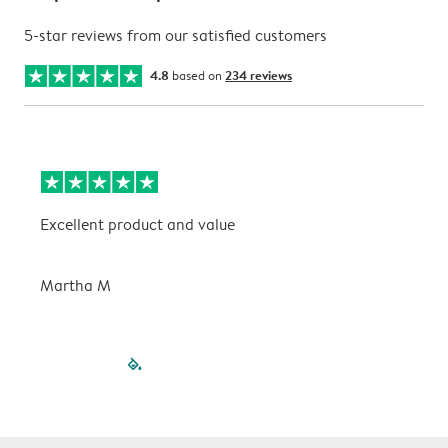
5-star reviews from our satisfied customers
4.8
based on
234 reviews
Excellent product and value
V
Martha M
P
filled-pagination
outlined-paginatio
outlined-paginat
outlined-pagin
outlined-pag
outlined-p