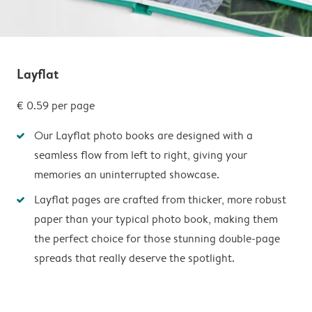
Layflat
€ 0.59
per page
Our Layflat photo books are designed with a
seamless flow from left to right, giving your
memories an uninterrupted showcase.
Layflat pages are crafted from thicker, more robust
paper than your typical photo book, making them
the perfect choice for those stunning double-page
spreads that really deserve the spotlight.