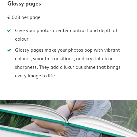
Glossy pages
€ 0.13
per page
Give your photos greater contrast and depth of
colour
Glossy pages make your photos pop with vibrant
colours, smooth transitions, and crystal-clear
sharpness. They add a luxurious shine that brings
every image to life.