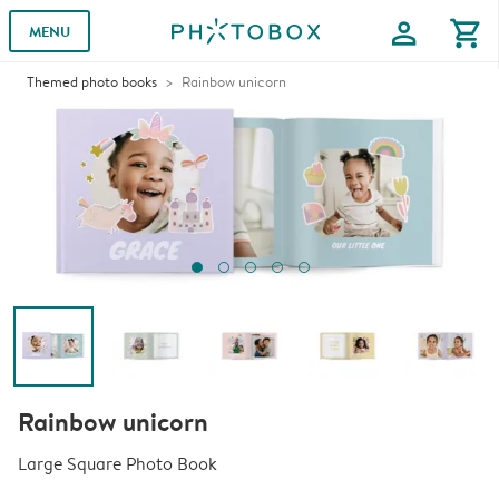
profile
shopping_cart
MENU
Themed photo books
Rainbow unicorn
Rainbow unicorn
Large Square Photo Book