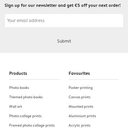
Sign up for our newsletter and get €5 off your next order!
Submit
Products
Favourites
Photo books
Poster printing
Themed photo books
Canvas prints
Wall art
Mounted prints
Photo collage prints
Aluminium prints
Framed photo collage prints
Acrylic prints