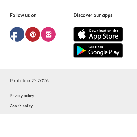
Follow us on
Discover our apps
facebook
pinterest
instagram
Photobox © 2026
Privacy policy
Cookie policy
Terms & Conditions
Contact