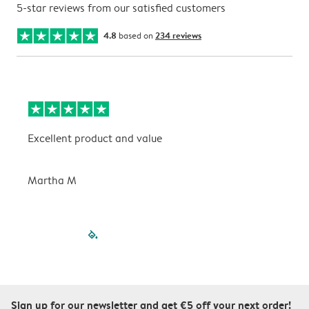
5-star reviews from our satisfied customers
4.8
based on
234 reviews
Excellent product and value
V
Martha M
P
filled-pagination
outlined-paginatio
outlined-paginat
outlined-pagin
outlined-pag
outlined-p
Sign up for our newsletter and get €5 off your next order!