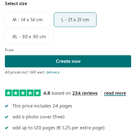
Select size
M - 14 x 14 cm
L - 21 x 21 cm
XL - 30 x 30 cm
From
Create now
All prices incl. VAT excl.
delivery
4.8
234 reviews
read more
based on
This price includes 24 pages
add a photo cover (free)
add up to 120 pages (€ 1.25 per extra page)