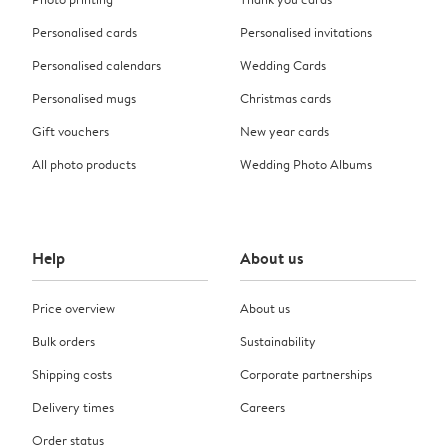
Personalised cards
Personalised invitations
Personalised calendars
Wedding Cards
Personalised mugs
Christmas cards
Gift vouchers
New year cards
All photo products
Wedding Photo Albums
Help
About us
Price overview
About us
Bulk orders
Sustainability
Shipping costs
Corporate partnerships
Delivery times
Careers
Order status