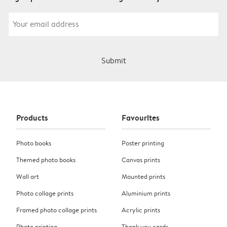
Submit
Products
Favourites
Photo books
Poster printing
Themed photo books
Canvas prints
Wall art
Mounted prints
Photo collage prints
Aluminium prints
Framed photo collage prints
Acrylic prints
Photo printing
Thank you cards