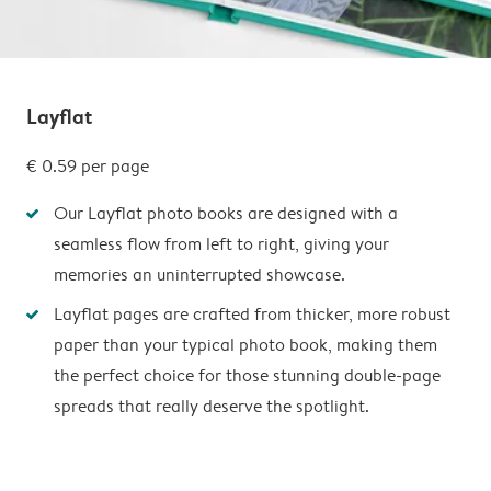
Layflat
€ 0.59
per page
Our Layflat photo books are designed with a
seamless flow from left to right, giving your
memories an uninterrupted showcase.
Layflat pages are crafted from thicker, more robust
paper than your typical photo book, making them
the perfect choice for those stunning double-page
spreads that really deserve the spotlight.