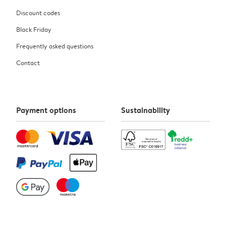
Discount codes
Black Friday
Frequently asked questions
Contact
Payment options
Sustainability