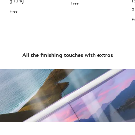
gifting
t
Free
a
Free
F
All the finishing touches with extras