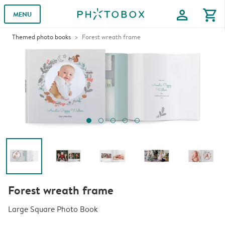
profile
shopping_cart
MENU
Themed photo books
Forest wreath frame
Forest wreath frame
Large Square Photo Book