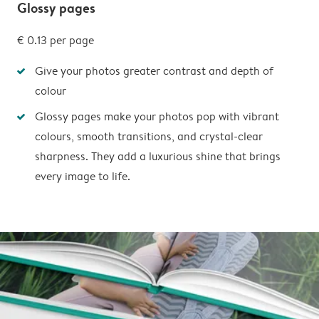
Glossy pages
€ 0.13
per page
Give your photos greater contrast and depth of
colour
Glossy pages make your photos pop with vibrant
colours, smooth transitions, and crystal-clear
sharpness. They add a luxurious shine that brings
every image to life.