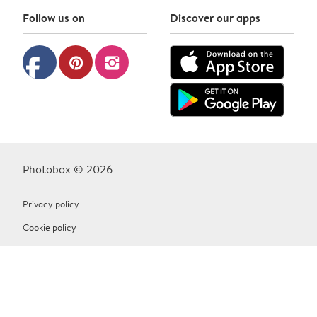
Follow us on
Discover our apps
facebook
pinterest
instagram
Photobox © 2026
Privacy policy
Cookie policy
Terms & Conditions
Contact