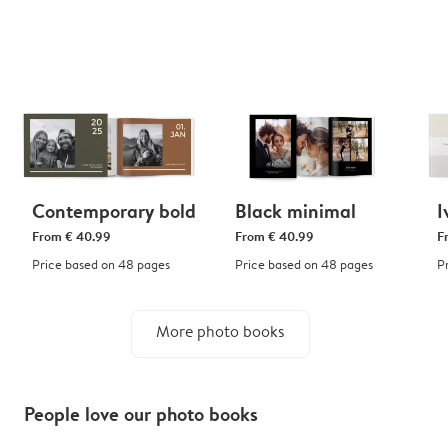
Contemporary bold
Black minimal
I
From
€ 40.99
From
€ 40.99
F
Price based on 48 pages
Price based on 48 pages
P
More photo books
People love our photo books