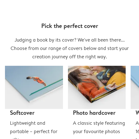
Pick the perfect cover
Judging a book by its cover? We've all been there...
Choose from our range of covers below and start your
creation journey off the right way.
Softcover
Photo hardcover
Lightweight and
A classic style featuring
A
portable – perfect for
your favourite photos
1