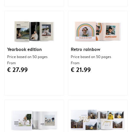
Yearbook edition
Retro rainbow
Price based on 50 pages
Price based on 50 pages
From
From
€ 27.99
€ 21.99