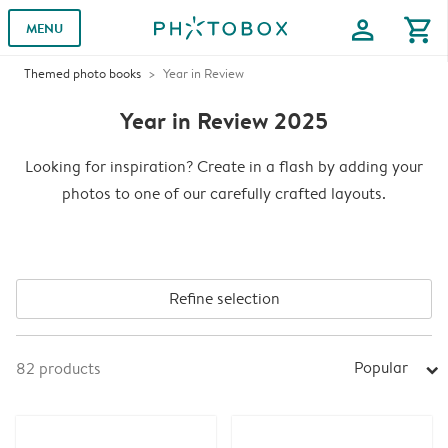
profile
shopping_cart
MENU
Themed photo books
Year in Review
Year in Review 2025
Looking for inspiration? Create in a flash by adding your
photos to one of our carefully crafted layouts.
Refine selection
Popular
82
products
arrow_right