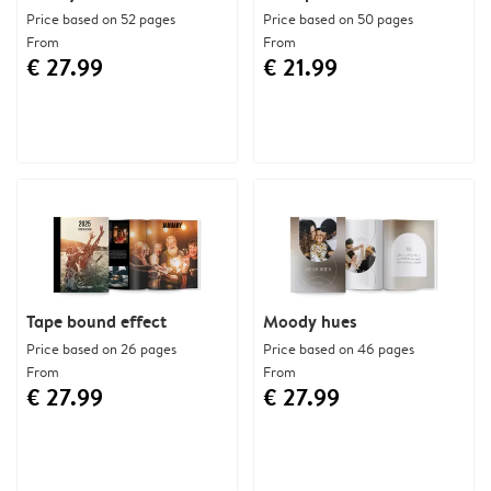
Price based on 52 pages
Price based on 50 pages
From
From
€ 27.99
€ 21.99
Tape bound effect
Moody hues
Price based on 26 pages
Price based on 46 pages
From
From
€ 27.99
€ 27.99