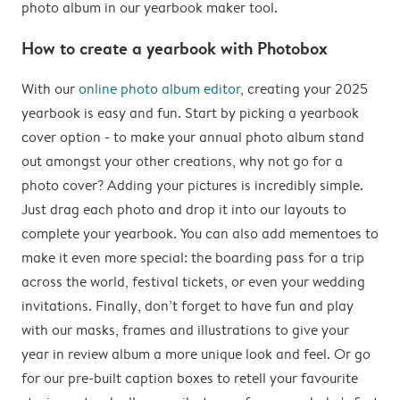
photo album in our yearbook maker tool.
How to create a yearbook with Photobox
With our
online photo album editor
, creating your 2025
yearbook is easy and fun. Start by picking a yearbook
cover option - to make your annual photo album stand
out amongst your other creations, why not go for a
photo cover? Adding your pictures is incredibly simple.
Just drag each photo and drop it into our layouts to
complete your yearbook. You can also add mementoes to
make it even more special: the boarding pass for a trip
across the world, festival tickets, or even your wedding
invitations. Finally, don’t forget to have fun and play
with our masks, frames and illustrations to give your
year in review album a more unique look and feel. Or go
for our pre-built caption boxes to retell your favourite