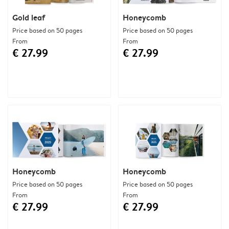
Gold leaf
Honeycomb
Price based on 50 pages
Price based on 50 pages
From
From
€ 27.99
€ 27.99
Honeycomb
Honeycomb
Price based on 50 pages
Price based on 50 pages
From
From
€ 27.99
€ 27.99