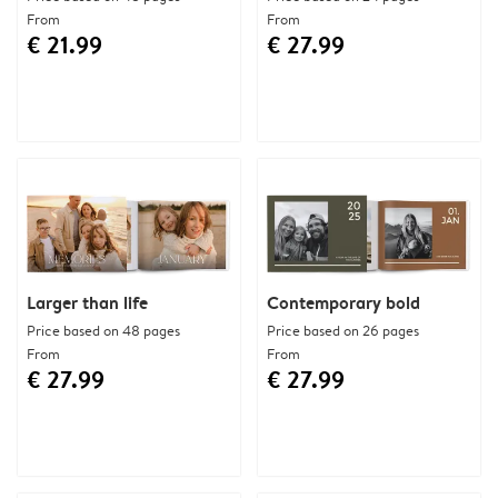
From
From
€ 21.99
€ 27.99
Larger than life
Contemporary bold
Price based on 48 pages
Price based on 26 pages
From
From
€ 27.99
€ 27.99