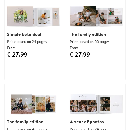
Simple botanical
The family edition
Price based on 24 pages
Price based on 50 pages
From
From
€ 27.99
€ 27.99
The family edition
A year of photos
Price based on 48 pages
Price based on 24 pages