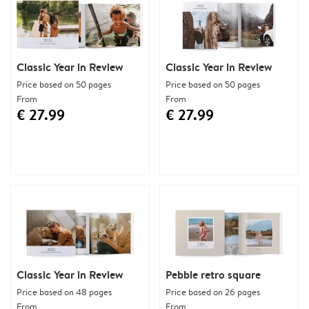
Classic Year in Review
Classic Year in Review
Price based on 50 pages
Price based on 50 pages
From
From
€ 27.99
€ 27.99
Classic Year in Review
Pebble retro square
Price based on 48 pages
Price based on 26 pages
From
From