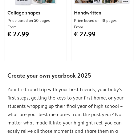
Collage shapes
Handwritten
Price based on 50 pages
Price based on 48 pages
From
From
€ 27.99
€ 27.99
Create your own yearbook 2025
Your first road trip with your best friends, your baby’s
first steps, getting the keys to your first home, or your
students wrapping up their final year of high school –
what are your best memories from the past year? No
matter what made it into your highlight reel, you can
easily relive all those moments and share them in a