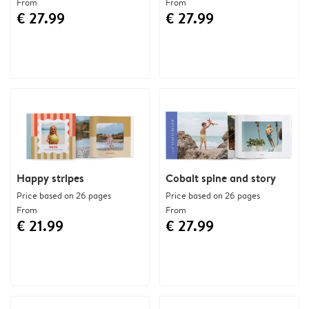
From
From
€ 27.99
€ 27.99
Happy stripes
Cobalt spine and story
Price based on 26 pages
Price based on 26 pages
From
From
€ 21.99
€ 27.99