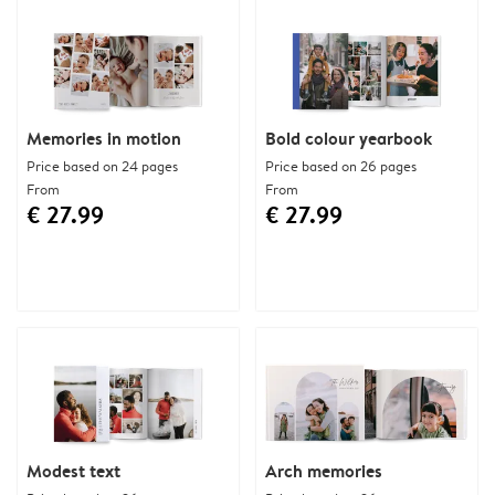
Memories in motion
Bold colour yearbook
Price based on 24 pages
Price based on 26 pages
From
From
€ 27.99
€ 27.99
Modest text
Arch memories