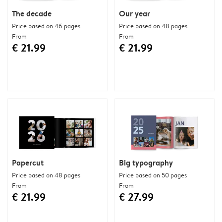
The decade
Our year
Price based on 46 pages
Price based on 48 pages
From
From
€ 21.99
€ 21.99
Papercut
Big typography
Price based on 48 pages
Price based on 50 pages
From
From
€ 21.99
€ 27.99