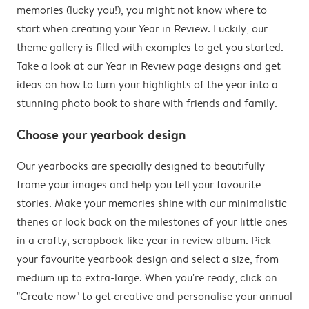
memories (lucky you!), you might not know where to
start when creating your Year in Review. Luckily, our
theme gallery is filled with examples to get you started.
Take a look at our Year in Review page designs and get
ideas on how to turn your highlights of the year into a
stunning photo book to share with friends and family.
Choose your yearbook design
Our yearbooks are specially designed to beautifully
frame your images and help you tell your favourite
stories. Make your memories shine with our minimalistic
thenes or look back on the milestones of your little ones
in a crafty, scrapbook-like year in review album. Pick
your favourite yearbook design and select a size, from
medium up to extra-large. When you're ready, click on
"Create now" to get creative and personalise your annual