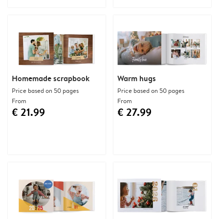
Homemade scrapbook
Warm hugs
Price based on 50 pages
Price based on 50 pages
From
From
€ 21.99
€ 27.99