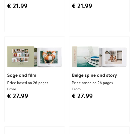
€ 21.99
€ 21.99
Sage and film
Beige spine and story
Price based on 26 pages
Price based on 26 pages
From
From
€ 27.99
€ 27.99