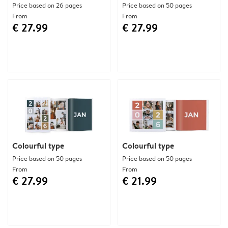
Price based on 26 pages
Price based on 50 pages
From
From
€ 27.99
€ 27.99
Colourful type
Colourful type
Price based on 50 pages
Price based on 50 pages
From
From
€ 27.99
€ 21.99