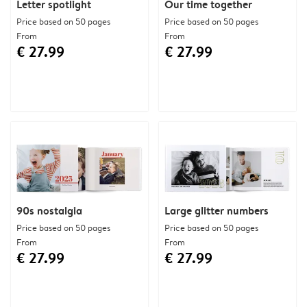
Letter spotlight
Our time together
Price based on 50 pages
Price based on 50 pages
From
From
€ 27.99
€ 27.99
90s nostalgia
Large glitter numbers
Price based on 50 pages
Price based on 50 pages
From
From
€ 27.99
€ 27.99