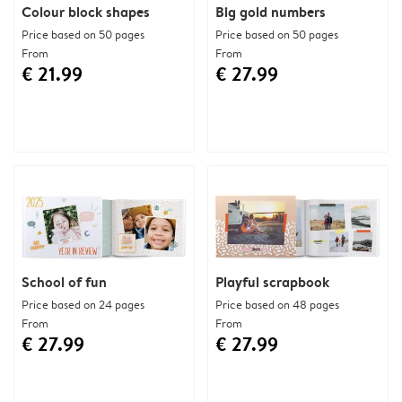
Colour block shapes
Big gold numbers
Price based on 50 pages
Price based on 50 pages
From
From
€ 21.99
€ 27.99
School of fun
Playful scrapbook
Price based on 24 pages
Price based on 48 pages
From
From
€ 27.99
€ 27.99