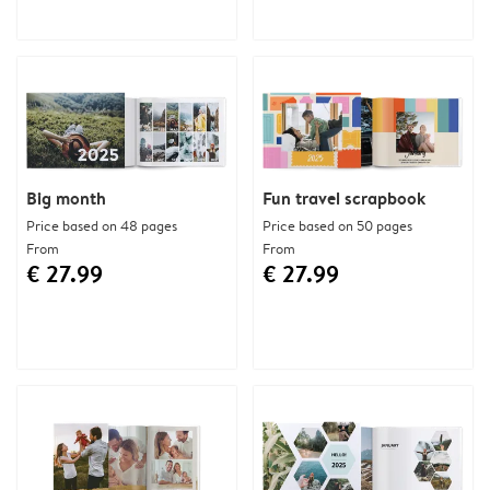
Big month
Fun travel scrapbook
Price based on 48 pages
Price based on 50 pages
From
From
€ 27.99
€ 27.99