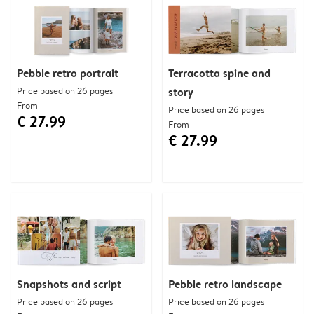
Pebble retro portrait
Terracotta spine and
Price based on 26 pages
story
From
Price based on 26 pages
€ 27.99
From
€ 27.99
Snapshots and script
Pebble retro landscape
Price based on 26 pages
Price based on 26 pages