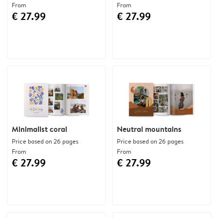
From
From
€ 27.99
€ 27.99
Minimalist coral
Neutral mountains
Price based on 26 pages
Price based on 26 pages
From
From
€ 27.99
€ 27.99