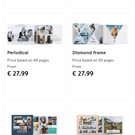
Periodical
Diamond frame
Price based on 48 pages
Price based on 50 pages
From
From
€ 27.99
€ 27.99