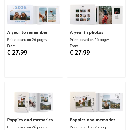
A year to remember
A year in photos
Price based on 26 pages
Price based on 26 pages
From
From
€ 27.99
€ 27.99
Poppies and memories
Poppies and memories
Price based on 26 pages
Price based on 26 pages