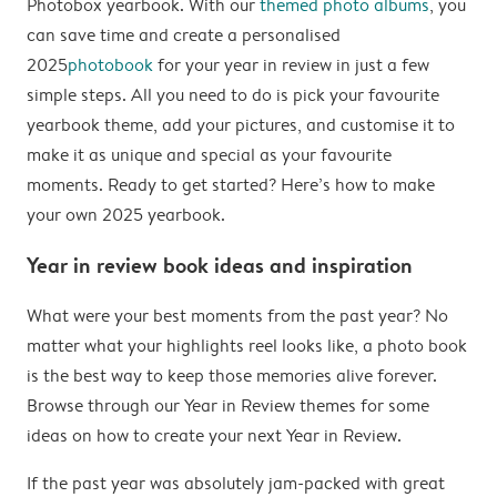
Photobox yearbook. With our
themed photo albums
, you
can save time and create a personalised
2025
photobook
for your year in review in just a few
simple steps. All you need to do is pick your favourite
yearbook theme, add your pictures, and customise it to
make it as unique and special as your favourite
moments. Ready to get started? Here’s how to make
your own 2025 yearbook.
Year in review book ideas and inspiration
What were your best moments from the past year? No
matter what your highlights reel looks like, a photo book
is the best way to keep those memories alive forever.
Browse through our Year in Review themes for some
ideas on how to create your next Year in Review.
If the past year was absolutely jam-packed with great