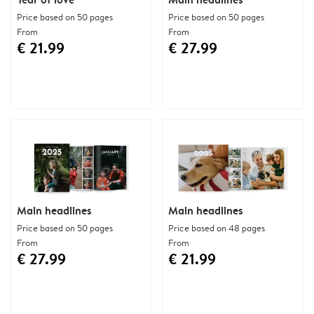
Price based on 50 pages
Price based on 50 pages
From
From
€ 21.99
€ 27.99
Main headlines
Main headlines
Price based on 50 pages
Price based on 48 pages
From
From
€ 27.99
€ 21.99