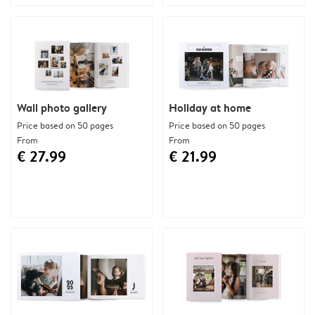
Wall photo gallery
Holiday at home
Price based on 50 pages
Price based on 50 pages
From
From
€ 27.99
€ 21.99