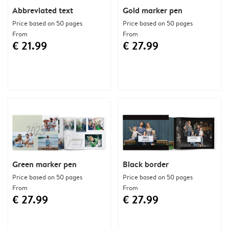
Abbreviated text
Gold marker pen
Price based on 50 pages
Price based on 50 pages
From
From
€ 21.99
€ 27.99
Green marker pen
Black border
Price based on 50 pages
Price based on 50 pages
From
From
€ 27.99
€ 27.99