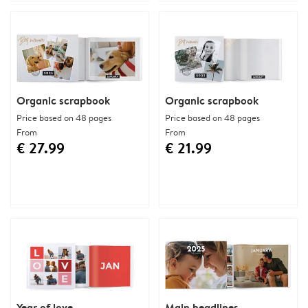
Organic scrapbook
Organic scrapbook
Price based on 48 pages
Price based on 48 pages
From
From
€ 27.99
€ 21.99
Year of love
Main headlines