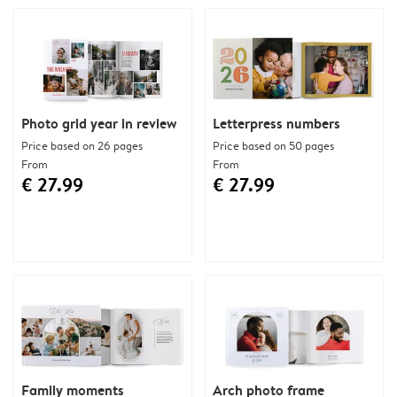
Photo grid year in review
Letterpress numbers
Price based on 26 pages
Price based on 50 pages
From
From
€ 27.99
€ 27.99
Family moments
Arch photo frame