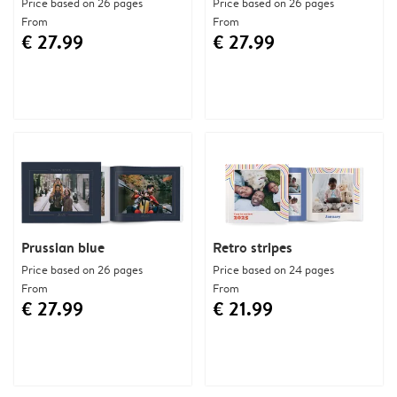
Price based on 26 pages
Price based on 26 pages
From
From
€ 27.99
€ 27.99
Prussian blue
Retro stripes
Price based on 26 pages
Price based on 24 pages
From
From
€ 27.99
€ 21.99