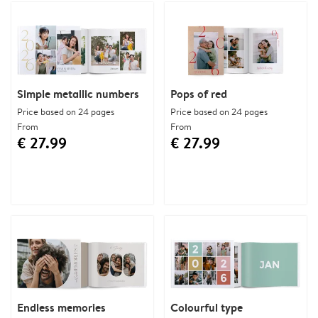
Simple metallic numbers
Pops of red
Price based on 24 pages
Price based on 24 pages
From
From
€ 27.99
€ 27.99
Endless memories
Colourful type