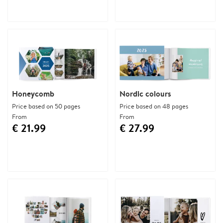
Honeycomb
Nordic colours
Price based on 50 pages
Price based on 48 pages
From
From
€ 21.99
€ 27.99