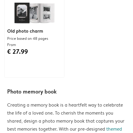
Old photo charm
Price based on 48 pages
From
€ 27.99
Photo memory book
Creating a memory book is a heartfelt way to celebrate
the life of a loved one. To cherish the moments you
shared, design a photo memory book that captures your
best memories together. With our pre-designed
themed