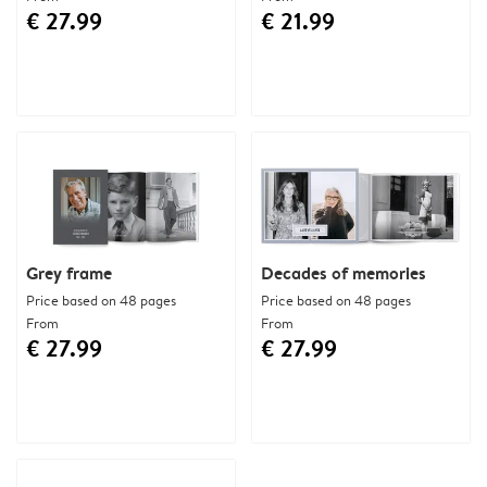
€ 27.99
€ 21.99
Grey frame
Decades of memories
Price based on 48 pages
Price based on 48 pages
From
From
€ 27.99
€ 27.99