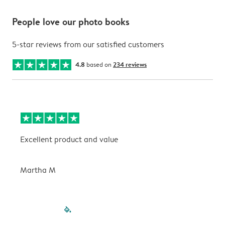
People love our photo books
5-star reviews from our satisfied customers
4.8
based on
234 reviews
Excellent product and value
V
Martha M
P
filled-pagination
outlined-paginatio
outlined-paginat
outlined-pagin
outlined-pag
outlined-p