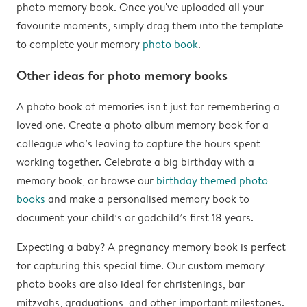
photo memory book. Once you've uploaded all your
favourite moments, simply drag them into the template
to complete your memory
photo book
.
Other ideas for photo memory books
A photo book of memories isn't just for remembering a
loved one. Create a photo album memory book for a
colleague who’s leaving to capture the hours spent
working together. Celebrate a big birthday with a
memory book, or browse our
birthday themed photo
books
and make a personalised memory book to
document your child’s or godchild’s first 18 years.
Expecting a baby? A pregnancy memory book is perfect
for capturing this special time. Our custom memory
photo books are also ideal for christenings, bar
mitzvahs, graduations, and other important milestones.