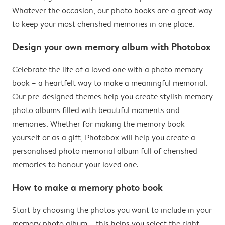
Whatever the occasion, our photo books are a great way
to keep your most cherished memories in one place.
Design your own memory album with Photobox
Celebrate the life of a loved one with a photo memory
book – a heartfelt way to make a meaningful memorial.
Our pre-designed themes help you create stylish memory
photo albums filled with beautiful moments and
memories. Whether for making the memory book
yourself or as a gift, Photobox will help you create a
personalised photo memorial album full of cherished
memories to honour your loved one.
How to make a memory photo book
Start by choosing the photos you want to include in your
memory photo album – this helps you select the right