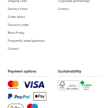
Shipping costs
Corporate partnerships
Delivery times
Careers
Order status
Discount codes
Black Friday
Frequently asked questions
Contact
Payment options
Sustainability