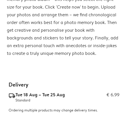
size for your book. Click 'Create now' to begin. Upload
your photos and arrange them – we find chronological
order often works best for a photo memory book. Then
get creative and personalise your book with
backgrounds and stickers to tell your story. Finally, add
an extra personal touch with anecdotes or inside-jokes
to create a truly unique memory photo book.
Delivery
Tue 18 Aug – Tue 25 Aug
€ 6.99
delivery_standard_v2
Standard
Ordering multiple products may change delivery times.