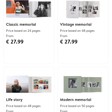
Classic memorial
Vintage memorial
Price based on 24 pages
Price based on 48 pages
From
From
€ 27.99
€ 27.99
Life story
Modern memorial
Price based on 48 pages
Price based on 50 pages
From
From