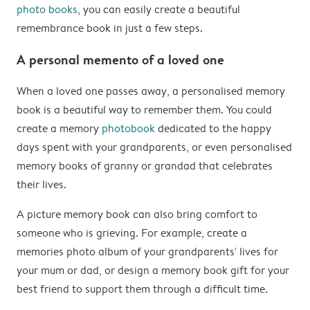
photo books
, you can easily create a beautiful
remembrance book in just a few steps.
A personal memento of a loved one
When a loved one passes away, a personalised memory
book is a beautiful way to remember them. You could
create a memory
photobook
dedicated to the happy
days spent with your grandparents, or even personalised
memory books of granny or grandad that celebrates
their lives.
A picture memory book can also bring comfort to
someone who is grieving. For example, create a
memories photo album of your grandparents' lives for
your mum or dad, or design a memory book gift for your
best friend to support them through a difficult time.