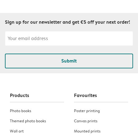
Sign up for our newsletter and get €5 off your next order!
Submit
Products
Favourites
Photo books
Poster printing
Themed photo books
Canvas prints
Wall art
Mounted prints