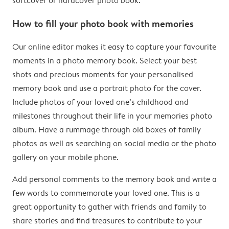
softcover or hardcover photo book.
How to fill your photo book with memories
Our online editor makes it easy to capture your favourite
moments in a photo memory book. Select your best
shots and precious moments for your personalised
memory book and use a portrait photo for the cover.
Include photos of your loved one’s childhood and
milestones throughout their life in your memories photo
album. Have a rummage through old boxes of family
photos as well as searching on social media or the photo
gallery on your mobile phone.
Add personal comments to the memory book and write a
few words to commemorate your loved one. This is a
great opportunity to gather with friends and family to
share stories and find treasures to contribute to your