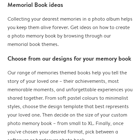
Memorial Book ideas
Collecting your dearest memories in a photo album helps
you keep them alive forever. Get ideas on how to create
a photo memory book by browsing through our
memorial book themes.
Choose from our designs for your memory book
Our range of memories themed books help you tell the
story of your loved one – their achievements, most
memorable moments, and unforgettable experiences you
shared together. From soft pastel colours to minimalist
styles, choose the design template that best represents
your loved one. Then decide on the size of your custom
photo memory book – from small to XL. Finally, once
you've chosen your desired format, pick between a