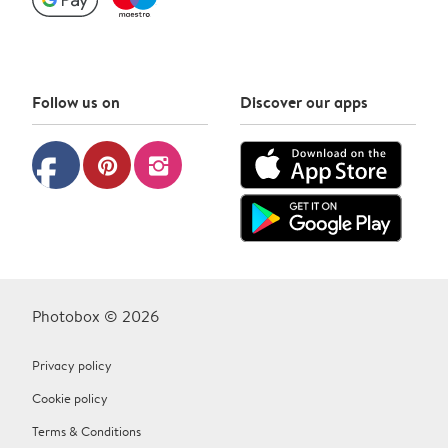
Follow us on
Discover our apps
facebook
pinterest
instagram
Photobox © 2026
Privacy policy
Cookie policy
Terms & Conditions