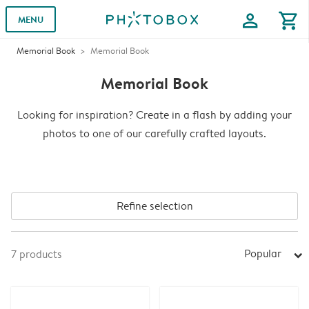
profile
shopping_cart
MENU
Memorial Book
Memorial Book
Memorial Book
Looking for inspiration? Create in a flash by adding your
photos to one of our carefully crafted layouts.
Refine selection
Popular
7
products
arrow_right