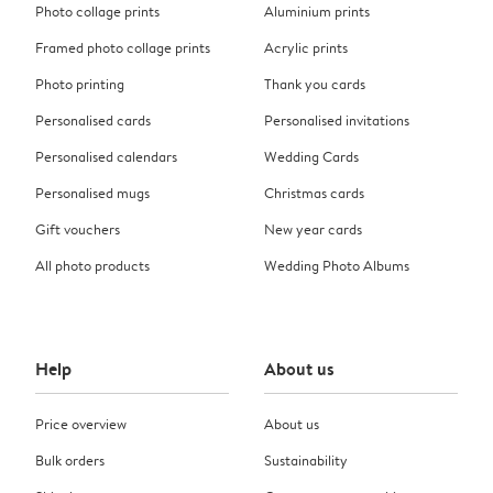
Photo collage prints
Aluminium prints
Framed photo collage prints
Acrylic prints
Photo printing
Thank you cards
Personalised cards
Personalised invitations
Personalised calendars
Wedding Cards
Personalised mugs
Christmas cards
Gift vouchers
New year cards
All photo products
Wedding Photo Albums
Help
About us
Price overview
About us
Bulk orders
Sustainability