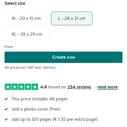
Select size
M - 20 x 15 cm
L - 28 x 21 cm
XL - 39 x 29 cm
From
Create now
All prices incl. VAT excl.
delivery
4.8
234 reviews
read more
based on
This price includes 48 pages
add a photo cover (free)
add up to 120 pages (€ 1.35 per extra page)