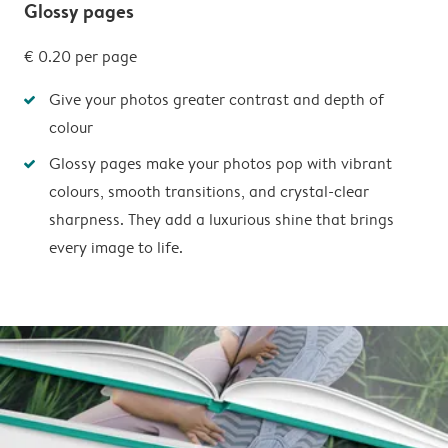
Glossy pages
€ 0.20
per page
Give your photos greater contrast and depth of
colour
Glossy pages make your photos pop with vibrant
colours, smooth transitions, and crystal-clear
sharpness. They add a luxurious shine that brings
every image to life.