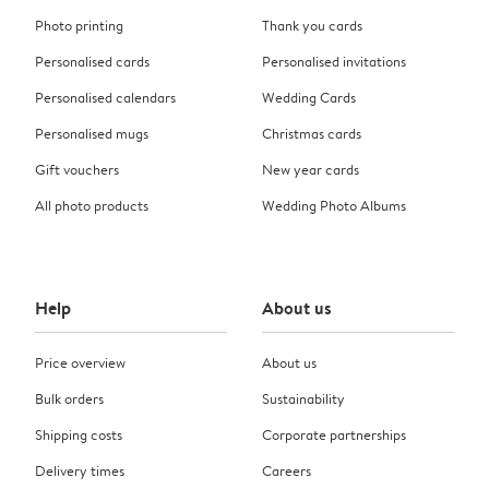
Photo printing
Thank you cards
Personalised cards
Personalised invitations
Personalised calendars
Wedding Cards
Personalised mugs
Christmas cards
Gift vouchers
New year cards
All photo products
Wedding Photo Albums
Help
About us
Price overview
About us
Bulk orders
Sustainability
Shipping costs
Corporate partnerships
Delivery times
Careers