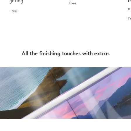
gifting
t
Free
a
Free
F
All the finishing touches with extras