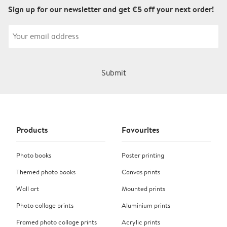
Sign up for our newsletter and get €5 off your next order!
Submit
Products
Favourites
Photo books
Poster printing
Themed photo books
Canvas prints
Wall art
Mounted prints
Photo collage prints
Aluminium prints
Framed photo collage prints
Acrylic prints