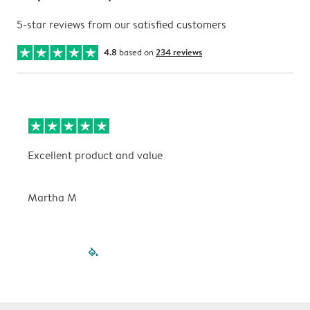
5-star reviews from our satisfied customers
4.8
based on
234 reviews
Excellent product and value
V
Martha M
P
filled-pagination
outlined-paginatio
outlined-paginat
outlined-pagin
outlined-pag
outlined-p