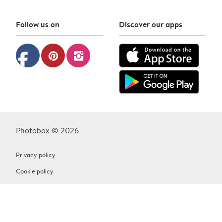
Follow us on
Discover our apps
facebook
pinterest
instagram
Photobox © 2026
Privacy policy
Cookie policy
Terms & Conditions
Contact