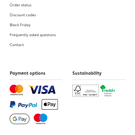
Order status
Discount codes
Black Friday
Frequently asked questions
Contact
Payment options
Sustainability