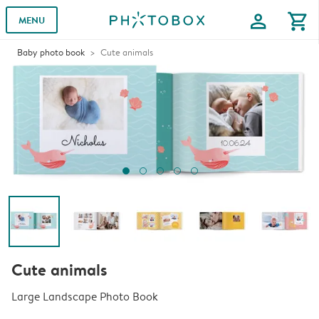
profile
shopping_cart
MENU
Baby photo book
Cute animals
Cute animals
Large Landscape Photo Book