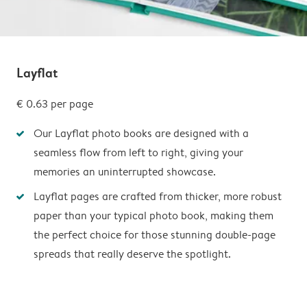
Layflat
€ 0.63
per page
Our Layflat photo books are designed with a
seamless flow from left to right, giving your
memories an uninterrupted showcase.
Layflat pages are crafted from thicker, more robust
paper than your typical photo book, making them
the perfect choice for those stunning double-page
spreads that really deserve the spotlight.