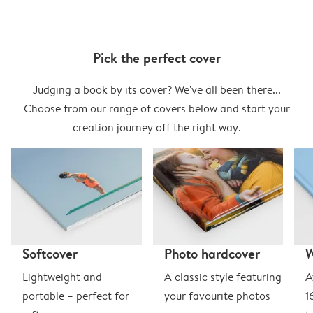
Pick the perfect cover
Judging a book by its cover? We've all been there...
Choose from our range of covers below and start your
creation journey off the right way.
Softcover
Photo hardcover
Lightweight and
A classic style featuring
A
portable – perfect for
your favourite photos
1