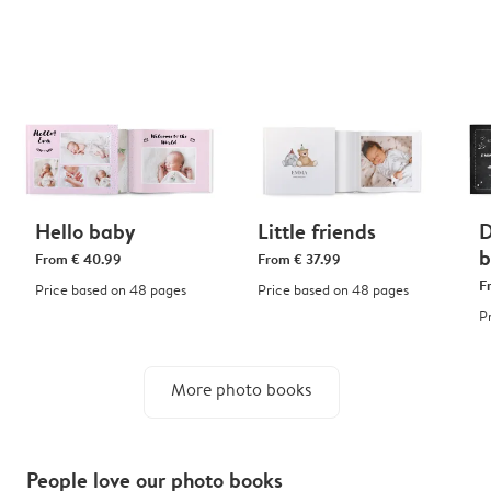
Hello baby
Little friends
D
b
From
€ 40.99
From
€ 37.99
F
Price based on 48 pages
Price based on 48 pages
P
More photo books
People love our photo books