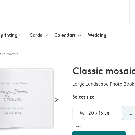
printing
Cards
Calendars
Wedding
slim_arrow_down
slim_arrow_down
slim_arrow_down
ssic mosaic
Classic mosai
Large Landscape Photo Book
Select size
M - 20 x 15 cm
L 
From