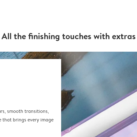
All the finishing touches with extras
rs, smooth transitions,
e that brings every image