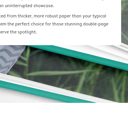
an uninterrupted showcase.
ted from thicker, more robust paper than your typical
em the perfect choice for those stunning double-page
erve the spotlight.