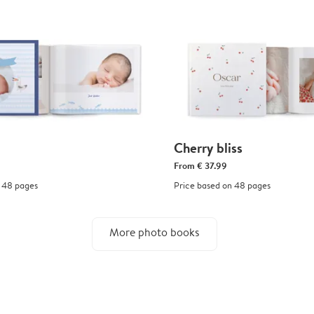
Cherry bliss
From
€ 37.99
 48 pages
Price based on 48 pages
More photo books