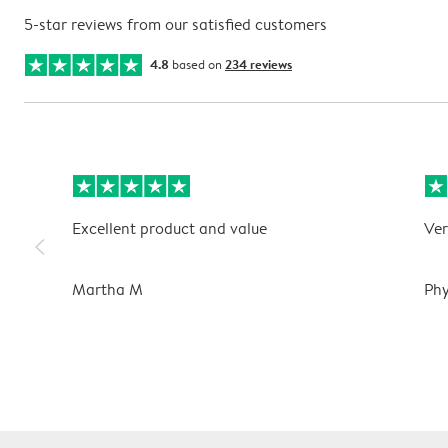
5-star reviews from our satisfied customers
4.8
based on
234 reviews
Excellent product and value
Ver
slim_arrow_left
Martha M
Phy