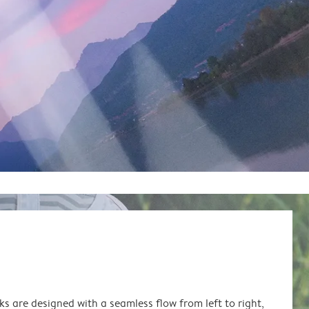
s are designed with a seamless flow from left to right,