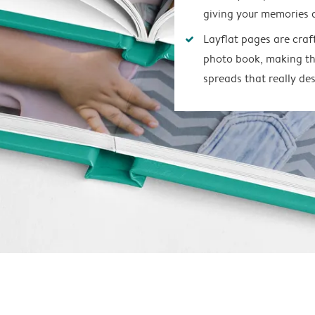
giving your memories 
Layflat pages are craf
photo book, making th
spreads that really des