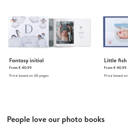
Fantasy initial
Little fish
From
€ 40.99
From
€ 40.99
Price based on 48 pages
Price based on
People love our photo books