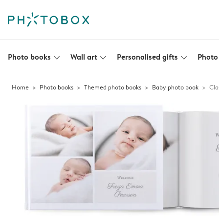
Photo books
Wall art
Personalised gifts
Photo 
slim_arrow_down
slim_arrow_down
slim_arrow_down
Home
Photo books
Themed photo books
Baby photo book
Cla