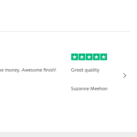
he money. Awesome finish!
Great quality
slim_arrow_right
Suzanne Meehan