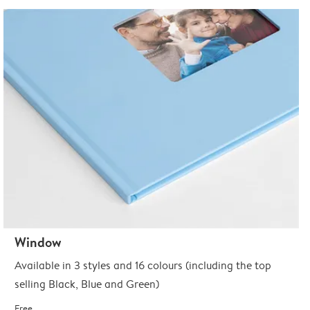
Window
Available in 3 styles and 16 colours (including the top
selling Black, Blue and Green)
Free