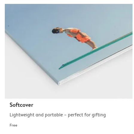
Softcover
Lightweight and portable – perfect for gifting
Free