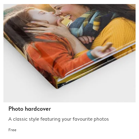
Photo hardcover
A classic style featuring your favourite photos
Free