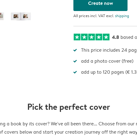
Create now
All prices incl. VAT excl.
shipping
4.8
based 
This price includes 24 pag
add a photo cover (free)
add up to 120 pages (€ 1.
Pick the perfect cover
ng a book by its cover? We've all been there... Choose from our
of covers below and start your creation journey off the right way