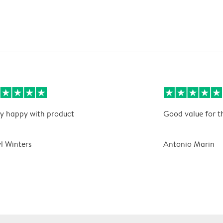
y happy with product
Good value for t
l Winters
Antonio Marin