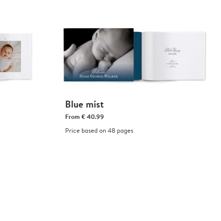
Blue mist
From
€ 40.99
Price based on 48 pages