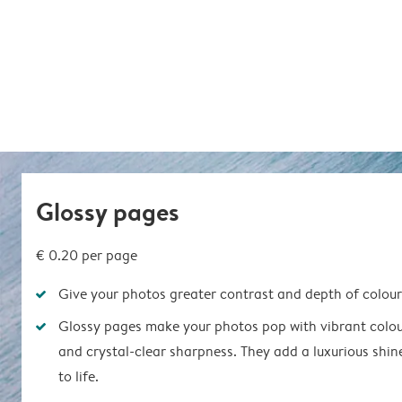
Glossy pages
€ 0.20
per page
Give your photos greater contrast and depth of colour
Glossy pages make your photos pop with vibrant colou
and crystal-clear sharpness. They add a luxurious shin
to life.