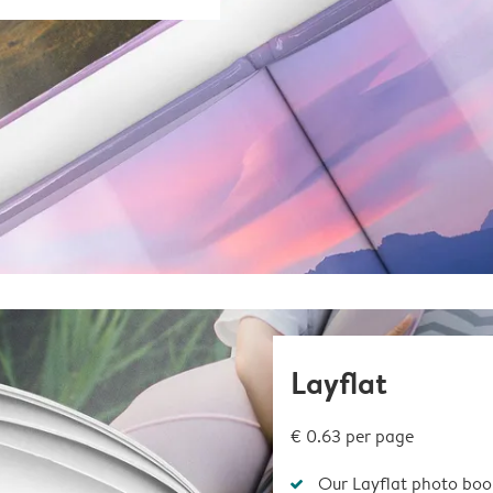
Layflat
€ 0.63
per page
Our Layflat photo book