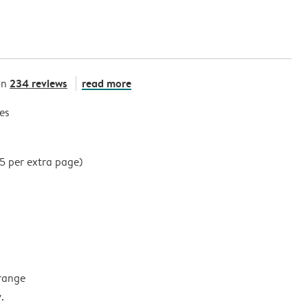
234 reviews
read more
on
es
35 per extra page)
 range
.