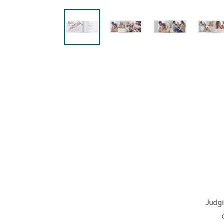
Judgi