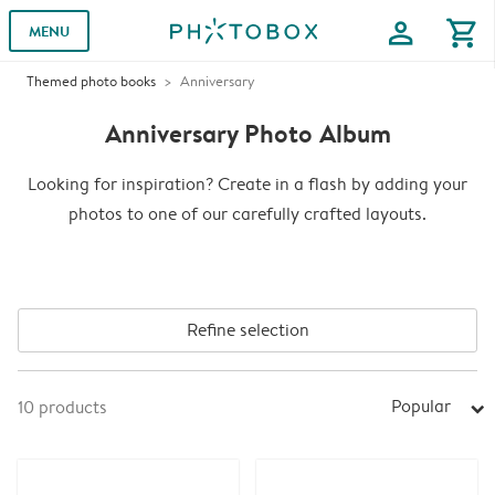
profile
shopping_cart
MENU
Themed photo books
Anniversary
Anniversary Photo Album
Looking for inspiration? Create in a flash by adding your
photos to one of our carefully crafted layouts.
Refine selection
Popular
10
products
arrow_right