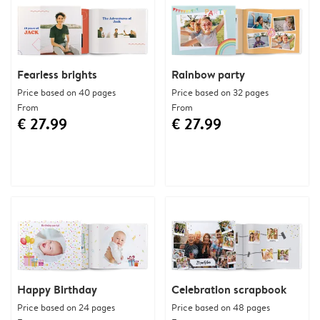
Fearless brights
Rainbow party
Price based on 40 pages
Price based on 32 pages
From
From
€ 27.99
€ 27.99
Happy Birthday
Celebration scrapbook
Price based on 24 pages
Price based on 48 pages