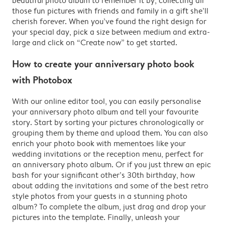
beautiful photo album to remember it by, collecting all
those fun pictures with friends and family in a gift she’ll
cherish forever. When you’ve found the right design for
your special day, pick a size between medium and extra-
large and click on “Create now” to get started.
How to create your anniversary photo book
with Photobox
With our online editor tool, you can easily personalise
your anniversary photo album and tell your favourite
story. Start by sorting your pictures chronologically or
grouping them by theme and upload them. You can also
enrich your photo book with mementoes like your
wedding invitations or the reception menu, perfect for
an anniversary photo album. Or if you just threw an epic
bash for your significant other’s 30th birthday, how
about adding the invitations and some of the best retro
style photos from your guests in a stunning photo
album? To complete the album, just drag and drop your
pictures into the template. Finally, unleash your