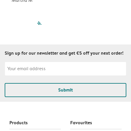
Martha M
P
filled-pagination
outlined-paginatio
outlined-paginat
outlined-pagin
outlined-pag
outlined-p
Sign up for our newsletter and get €5 off your next order!
Submit
Products
Favourites