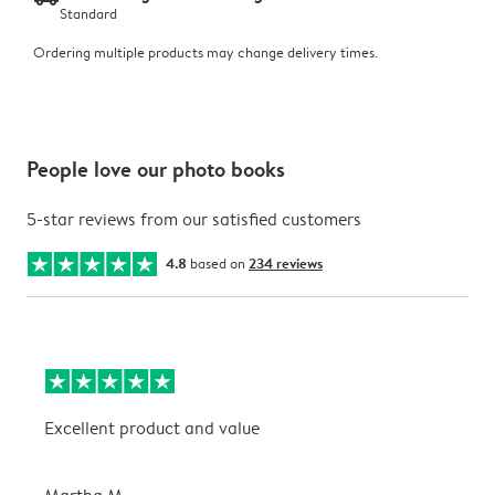
Standard
Ordering multiple products may change delivery times.
People love our photo books
5-star reviews from our satisfied customers
4.8
based on
234 reviews
Excellent product and value
V