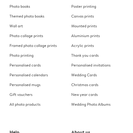
Photo books
Poster printing
Themed photo books
Canvas prints
Wall art
Mounted prints
Photo collage prints
Aluminium prints
Framed photo collage prints
Acrylic prints
Photo printing
Thank you cards
Personalised cards
Personalised invitations
Personalised calendars
Wedding Cards
Personalised mugs
Christmas cards
Gift vouchers
New year cards
All photo products
Wedding Photo Albums
Help
About us