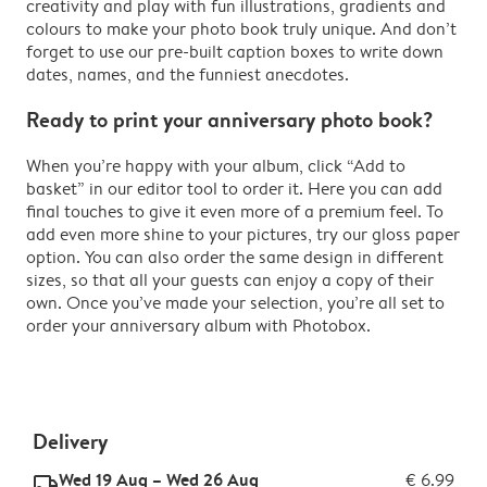
creativity and play with fun illustrations, gradients and
colours to make your photo book truly unique. And don’t
forget to use our pre-built caption boxes to write down
dates, names, and the funniest anecdotes.
Ready to print your anniversary photo book?
When you’re happy with your album, click “Add to
basket” in our editor tool to order it. Here you can add
final touches to give it even more of a premium feel. To
add even more shine to your pictures, try our gloss paper
option. You can also order the same design in different
sizes, so that all your guests can enjoy a copy of their
own. Once you’ve made your selection, you’re all set to
order your anniversary album with Photobox.
Delivery
Wed 19 Aug – Wed 26 Aug
€ 6.99
delivery_standard_v2