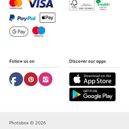
Follow us on
Discover our apps
facebook
pinterest
instagram
Photobox © 2026