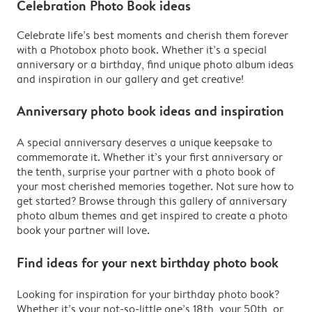
Celebration Photo Book ideas
Celebrate life’s best moments and cherish them forever
with a Photobox photo book. Whether it’s a special
anniversary or a birthday, find unique photo album ideas
and inspiration in our gallery and get creative!
Anniversary photo book ideas and inspiration
A special anniversary deserves a unique keepsake to
commemorate it. Whether it’s your first anniversary or
the tenth, surprise your partner with a photo book of
your most cherished memories together. Not sure how to
get started? Browse through this gallery of anniversary
photo album themes and get inspired to create a photo
book your partner will love.
Find ideas for your next birthday photo book
Looking for inspiration for your birthday photo book?
Whether it’s your not-so-little one’s 18th, your 50th, or