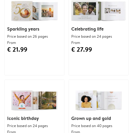
Sparkling years
Celebrating life
Price based on 26 pages
Price based on 24 pages
From
From
€ 21.99
€ 27.99
Iconic birthday
Grown up and gold
Price based on 24 pages
Price based on 40 pages
From
From