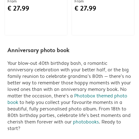
From
From
€ 27.99
€ 27.99
Anniversary photo book
Your blow-out 40th birthday bash, a romantic
anniversary celebration with your better half, or the big
family reunion to celebrate grandma’s 80th — there’s no
better way to remember those happy moments with your
loved ones than with an anniversary memory book. No
matter the occasion, there’s a
Photobox themed photo
book
to help you collect your favourite moments in a
beautiful, fully personalised photo album. From 18th to
80th birthday parties, celebrate life’s best moments and
cherish them forever with our
photobooks
. Ready to
start?