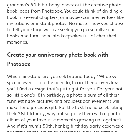
grandma’s 80th birthday, check out the creative photo
book ideas from Photobox. You could think of dividing a
book in several chapters, or maybe scan mementoes like
invitations or instant photos. No matter how you choose
to tell your story, we love seeing you personalise our
books and turn them into keepsakes full of cherished
memories.
Create your anniversary photo book with
Photobox
Which milestone are you celebrating today? Whatever
special event is on the agenda, in our theme overview
you’ll find a design that’s just right for you. For your not-
so-little one’s 18th birthday, a photo album of all their
funniest baby pictures and proudest achievements will
make for a precious gift. For the best friend celebrating
their 21st birthday, why not surprise them with a photo
album of your favourite moments growing up together?
And if it’s mum’s 50th, her big birthday party deserves a