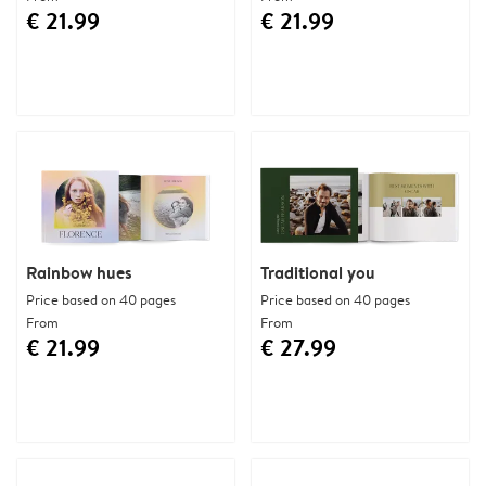
€ 21.99
€ 21.99
Rainbow hues
Traditional you
Price based on 40 pages
Price based on 40 pages
From
From
€ 21.99
€ 27.99