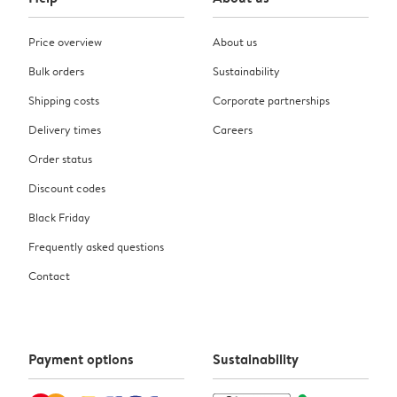
Price overview
About us
Bulk orders
Sustainability
Shipping costs
Corporate partnerships
Delivery times
Careers
Order status
Discount codes
Black Friday
Frequently asked questions
Contact
Payment options
Sustainability