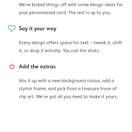
We've kicked things off with some design ideas for
your personalised card. The rest is up to you.
heart
Say it your way
Every design offers space for text – tweak it, shift
it, or drop it entirely. You call the shots.
star_outline
Add the extras
Mix it up with a new background colour, add a
stylish frame, and pick from a treasure trove of
clip art. We’ve got all you need to make it yours.