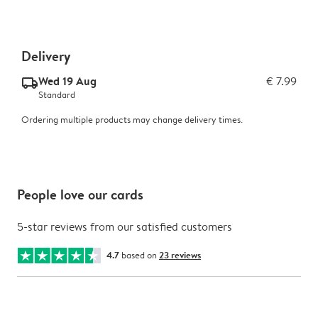
Delivery
Wed 19 Aug
€ 7.99
delivery_standard_v2
Standard
Ordering multiple products may change delivery times.
People love our cards
5-star reviews from our satisfied customers
4.7
based on
23 reviews