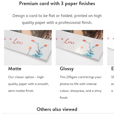
Premium card with 3 paper finishes
Design a card to be flat or folded, printed on high
quality paper with a professional finish.
Matte
Glossy
E
Our classic option – high-
This 235gsm card brings your
S
quality paper with a smooth,
photos to life with intense
e
semi-matte finish.
colour, sharpness, and a shiny
a
finish.
Others also viewed