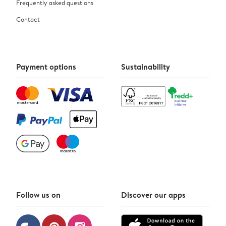
Frequently asked questions
Contact
Payment options
Sustainability
Follow us on
Discover our apps