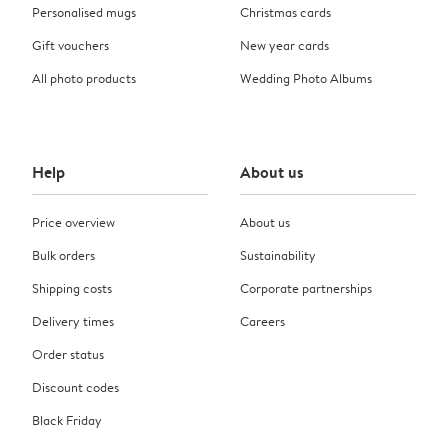
Personalised mugs
Christmas cards
Gift vouchers
New year cards
All photo products
Wedding Photo Albums
Help
About us
Price overview
About us
Bulk orders
Sustainability
Shipping costs
Corporate partnerships
Delivery times
Careers
Order status
Discount codes
Black Friday