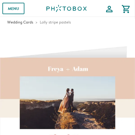
profile
shopping_cart
MENU
Wedding Cards
Lolly stripe pastels