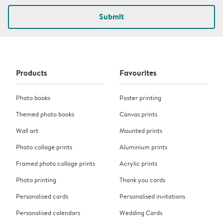
Submit
Products
Favourites
Photo books
Poster printing
Themed photo books
Canvas prints
Wall art
Mounted prints
Photo collage prints
Aluminium prints
Framed photo collage prints
Acrylic prints
Photo printing
Thank you cards
Personalised cards
Personalised invitations
Personalised calendars
Wedding Cards