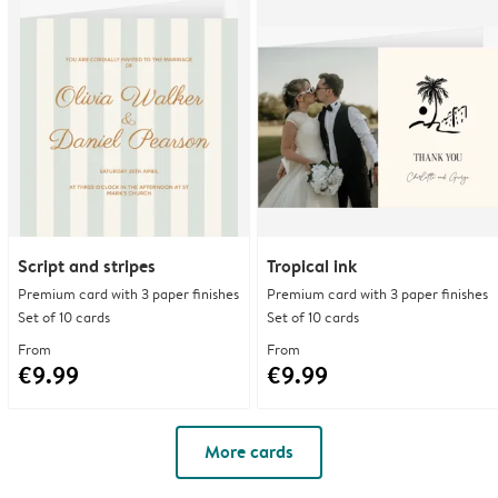
Script and stripes
Tropical ink
Premium card with 3 paper finishes
Premium card with 3 paper finishes
Set of 10 cards
Set of 10 cards
From
From
€9.99
€9.99
More cards