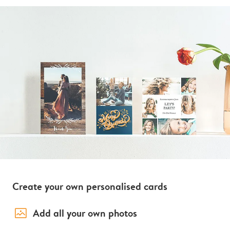
Create your own personalised cards
image_placeholder
Add all your own photos