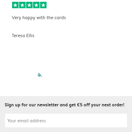
Very happy with the cards
V
Teresa Ellis
T
filled-pagination
outlined-paginatio
outlined-paginat
outlined-pagin
outlined-pag
outlined-p
Sign up for our newsletter and get €5 off your next order!