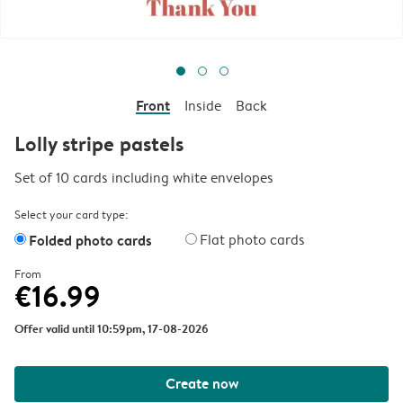
Front
Inside
Back
Lolly stripe pastels
Set of 10 cards including white envelopes
Select your card type:
Folded photo cards
Flat photo cards
From
€16.99
Offer valid until 10:59pm, 17-08-2026
Create now