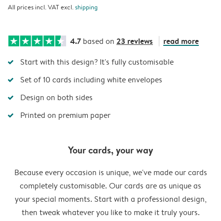
All prices incl. VAT excl.
shipping
4.7
23 reviews
read more
based on
Start with this design? It's fully customisable
Set of 10 cards including white envelopes
Design on both sides
Printed on premium paper
Your cards, your way
Because every occasion is unique, we've made our cards
completely customisable. Our cards are as unique as
your special moments. Start with a professional design,
then tweak whatever you like to make it truly yours.