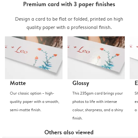
Premium card with 3 paper finishes
Design a card to be flat or folded, printed on high
quality paper with a professional finish.
Matte
Glossy
E
Our classic option – high-
This 235gsm card brings your
S
quality paper with a smooth,
photos to life with intense
e
semi-matte finish.
colour, sharpness, and a shiny
a
finish.
Others also viewed