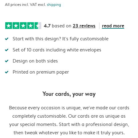
All prices incl. VAT excl.
shipping
4.7
23 reviews
read more
based on
Start with this design? It's fully customisable
Set of 10 cards including white envelopes
Design on both sides
Printed on premium paper
Your cards, your way
Because every occasion is unique, we've made our cards
completely customisable. Our cards are as unique as
your special moments. Start with a professional design,
then tweak whatever you like to make it truly yours.