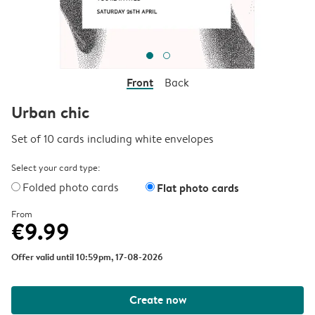
Front
Back
Urban chic
Set of 10 cards including white envelopes
Select your card type:
Folded photo cards
Flat photo cards
From
€9.99
Offer valid until 10:59pm, 17-08-2026
Create now