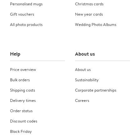
Personalised mugs
Christmas cards
Gift vouchers
New year cards
All photo products
Wedding Photo Albums
Help
About us
Price overview
About us
Bulk orders
Sustainability
Shipping costs
Corporate partnerships
Delivery times
Careers
Order status
Discount codes
Black Friday