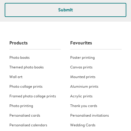
Submit
Products
Favourites
Photo books
Poster printing
Themed photo books
Canvas prints
Wall art
Mounted prints
Photo collage prints
Aluminium prints
Framed photo collage prints
Acrylic prints
Photo printing
Thank you cards
Personalised cards
Personalised invitations
Personalised calendars
Wedding Cards