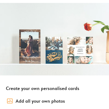
Create your own personalised cards
image_placeholder
Add all your own photos