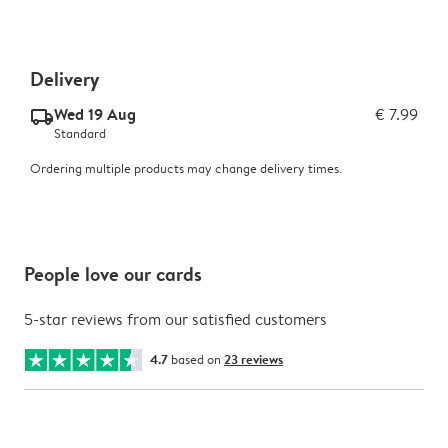
Delivery
Wed 19 Aug
€ 7.99
delivery_standard_v2
Standard
Ordering multiple products may change delivery times.
People love our cards
5-star reviews from our satisfied customers
4.7
based on
23 reviews