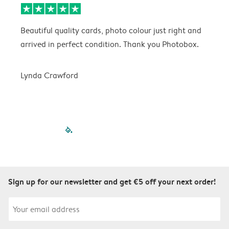
Beautiful quality cards, photo colour just right and
V
arrived in perfect condition. Thank you Photobox.
T
Lynda Crawford
filled-pagination
outlined-paginatio
outlined-paginat
outlined-pagin
outlined-pag
outlined-p
Sign up for our newsletter and get €5 off your next order!