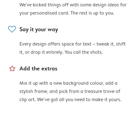
We've kicked things off with some design ideas for
your personalised card. The rest is up to you.
heart
Say it your way
Every design offers space for text – tweak it, shift
it, or drop it entirely. You call the shots.
star_outline
Add the extras
Mix it up with a new background colour, add a
stylish frame, and pick from a treasure trove of
clip art. We’ve got all you need to make it yours.