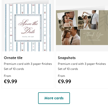
Ornate tile
Snapshots
Premium card with 3 paper finishes
Premium card with 3 paper finishes
Set of 10 cards
Set of 10 cards
From
From
€9.99
€9.99
More cards