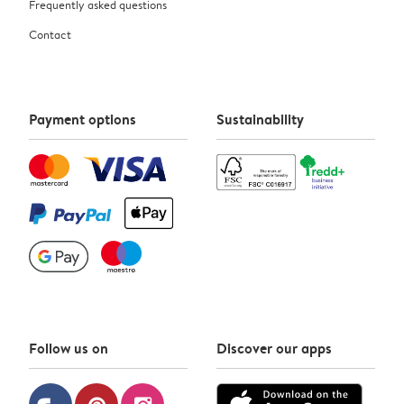
Frequently asked questions
Contact
Payment options
Sustainability
Follow us on
Discover our apps