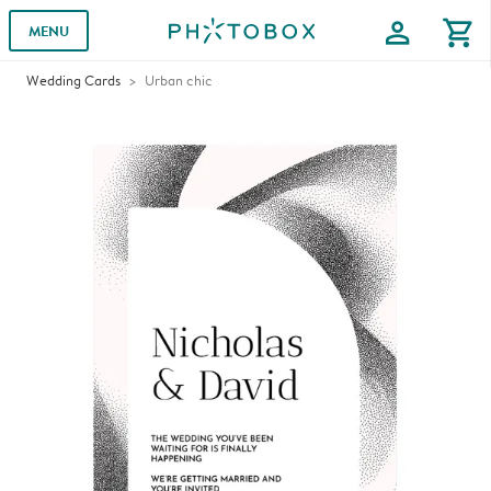
profile
shopping_cart
MENU
Wedding Cards
Urban chic